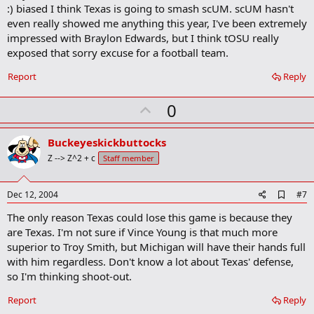
o
:) biased I think Texas is going to smash scUM. scUM hasn't
o
even really showed me anything this year, I've been extremely
k
m
impressed with Braylon Edwards, but I think tOSU really
a
exposed that sorry excuse for a football team.
r
k
Report
Reply
U
0
p
v
Buckeyeskickbuttocks
o
Z --> Z^2 + c
Staff member
t
e
A
Dec 12, 2004
#7
d
The only reason Texas could lose this game is because they
d
b
are Texas. I'm not sure if Vince Young is that much more
o
superior to Troy Smith, but Michigan will have their hands full
o
with him regardless. Don't know a lot about Texas' defense,
k
m
so I'm thinking shoot-out.
a
r
Report
Reply
k