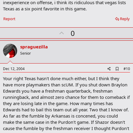
inexperience on offense, i think its ridiculous that vegas lists
Texas as a six point favorite in this game.
Report
Reply
U
0
p
v
spraguezilla
o
Senior
t
e
A
Dec 12, 2004
#10
d
Your right Texas hasn't done much either, but I think they
d
b
have more playmakers than scUM. If you shut down Braylon
o
Edwards you have a freshman quarterback, freshman
o
runningback, and almost zero chance for them to comeback if
k
m
they are losing late in the game. How many times has
a
Edwards had to bail this team out all year. Two that I know of.
r
As far as the fumble by Arkansas is concened, you could
k
make the same case in the Purdon't game. If Shazor doesn't
cause the fumble by the freshman receiver I thought Purdon't