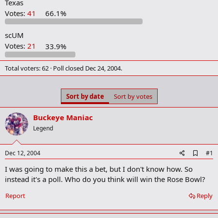
Texas
r
t
Votes:
41
66.1%
e
r
scUM
Votes:
21
33.9%
Total voters
62
Poll closed
Dec 24, 2004
.
Sort by date
Sort by votes
Buckeye Maniac
Legend
A
Dec 12, 2004
#1
d
I was going to make this a bet, but I don't know how. So
d
b
instead it's a poll. Who do you think will win the Rose Bowl?
o
o
Report
Reply
k
m
a