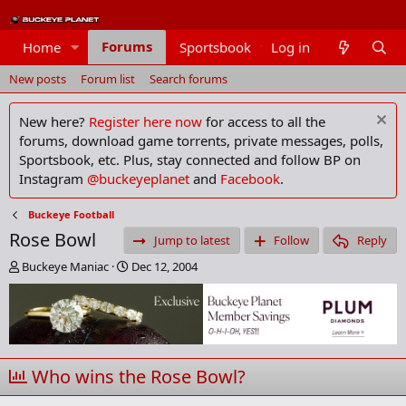
Forums
Home
Sportsbook
Log in
Members
New posts
Forum list
Search forums
New here?
Register here now
for access to all the
forums, download game torrents, private messages, polls,
Sportsbook, etc. Plus, stay connected and follow BP on
Instagram
@buckeyeplanet
and
Facebook
.
Buckeye Football
Rose Bowl
Jump to latest
Follow
Reply
T
S
Buckeye Maniac
Dec 12, 2004
h
t
r
a
e
r
a
t
d
d
s
a
Who wins the Rose Bowl?
t
t
a
e