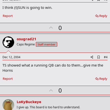
d
I think (t)SUN is going to win.
d
b
o
Report
Reply
o
k
U
0
m
a
p
r
v
osugrad21
k
o
Capo Regime
Staff member
t
e
A
Dec 12, 2004
#4
d
TS showed what a running QB can do to them...give me the
d
b
Horns
o
o
Report
Reply
k
m
U
a
0
r
p
k
v
LoKyBuckeye
o
I give up. This board is too hard to understand.