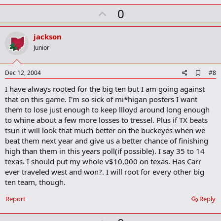
U
0
p
v
jackson
o
Junior
t
e
A
Dec 12, 2004
#8
d
I have always rooted for the big ten but I am going against
d
b
that on this game. I'm so sick of mi*higan posters I want
o
them to lose just enough to keep llloyd around long enough
o
to whine about a few more losses to tressel. Plus if TX beats
k
m
tsun it will look that much better on the buckeyes when we
a
beat them next year and give us a better chance of finishing
r
high than them in this years poll(if possible). I say 35 to 14
k
texas. I should put my whole v$10,000 on texas. Has Carr
ever traveled west and won?. I will root for every other big
ten team, though.
Report
Reply