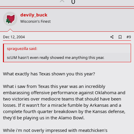
U
0
p
v
devily_buck
o
Wisconsin's Finest
t
e
A
Dec 12, 2004
#9
d
d
spraguezilla said:
b
o
scUM hasn't even really showed me anything this year.
o
k
m
What exactly has Texas shown you this year?
a
r
k
What i saw from Texas this year was an incredibly
embarassing offensive performance against Oklahoma and
two victories over mediocre teams that should have been
losses. If it wasn't for a miracle fumble by Arkansas and a
complete fourth quarter breakdown by the Kansas defense,
they'd be playing us in the Alamo Bowl.
While i'm not overly impressed with meatchicken's