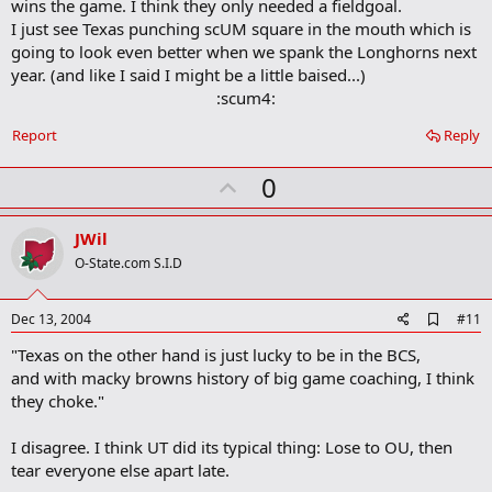
wins the game. I think they only needed a fieldgoal.
I just see Texas punching scUM square in the mouth which is
going to look even better when we spank the Longhorns next
year. (and like I said I might be a little baised...)
:scum4:​
Report
Reply
U
0
p
v
JWil
o
O-State.com S.I.D
t
e
A
Dec 13, 2004
#11
d
"Texas on the other hand is just lucky to be in the BCS,
d
b
and with macky browns history of big game coaching, I think
o
they choke."
o
k
m
I disagree. I think UT did its typical thing: Lose to OU, then
a
tear everyone else apart late.
r