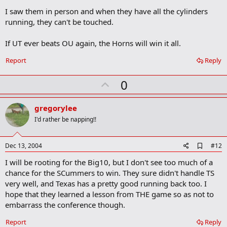
k
I saw them in person and when they have all the cylinders
running, they can't be touched.
If UT ever beats OU again, the Horns will win it all.
Report
Reply
U
0
p
v
gregorylee
o
I'd rather be napping!!
t
e
A
Dec 13, 2004
#12
d
I will be rooting for the Big10, but I don't see too much of a
d
b
chance for the SCummers to win. They sure didn't handle TS
o
very well, and Texas has a pretty good running back too. I
o
hope that they learned a lesson from THE game so as not to
k
m
embarrass the conference though.
a
r
Report
Reply
k