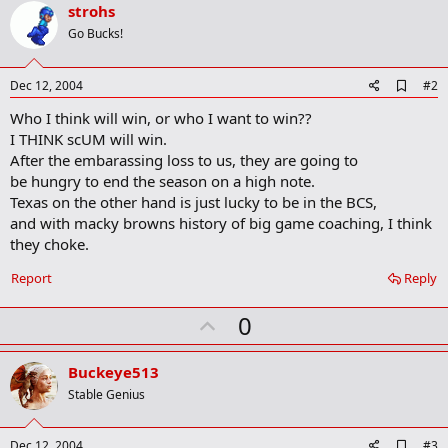
strohs
r
k
Go Bucks!
A
Dec 12, 2004
#2
d
Who I think will win, or who I want to win??
d
b
I THINK scUM will win.
o
After the embarassing loss to us, they are going to
o
be hungry to end the season on a high note.
k
m
Texas on the other hand is just lucky to be in the BCS,
a
and with macky browns history of big game coaching, I think
r
they choke.
k
Report
Reply
U
0
p
v
Buckeye513
o
Stable Genius
t
e
A
Dec 12, 2004
#3