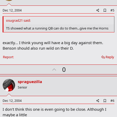
t
e
A
Dec 12, 2004
#5
d
d
osugrad21 said:
b
o
TS showed what a running QB can do to them...give me the Horns
o
k
m
exactly... I think young will have a big day against them.
a
Benson should also run wild on their D.
r
k
Report
Reply
U
0
p
v
spraguezilla
o
Senior
t
e
A
Dec 12, 2004
#6
d
I don't think this one is even going to be close. Although I
d
b
maybe a little