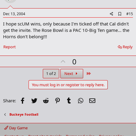
t
e
A
Dec 13, 2004
#15
d
I hope scUM wins, only because I'm ticked off that Cal didn't
d
b
get the invite. The Rose Bowl is a PAC 10-Big Ten game... the
o
Horns don't belong!!!
o
k
Report
Reply
m
a
r
U
0
k
p
v
Last
1 of 2
Next
o
You must log in or register to reply here.
t
e
Facebook
Twitter
Reddit
Pinterest
Tumblr
WhatsApp
Email
Share:
Buckeye Football
Day Game