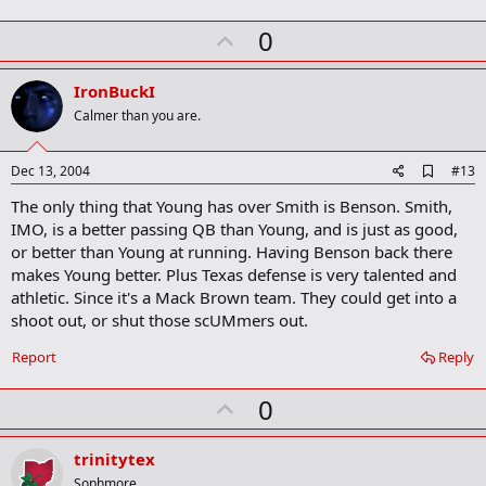
U
0
p
v
IronBuckI
o
Calmer than you are.
t
e
A
Dec 13, 2004
#13
d
The only thing that Young has over Smith is Benson. Smith,
d
b
IMO, is a better passing QB than Young, and is just as good,
o
or better than Young at running. Having Benson back there
o
makes Young better. Plus Texas defense is very talented and
k
m
athletic. Since it's a Mack Brown team. They could get into a
a
shoot out, or shut those scUMmers out.
r
k
Report
Reply
U
0
p
v
trinitytex
o
Sophmore