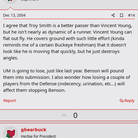
t
e
A
Dec 13, 2004
#14
d
I agree that Troy Smith is a better passer than Vincent Young,
d
b
but he isn't nearly as dynamic of a runner. Vincent Young can
o
flat out fly. He covers ground with such little effort (kinda
o
reminds me of a certain Buckeye freshman) that it doesn't
k
m
look like he is moving that quickly, but he just destroys
a
angles.
r
k
UM is going to lose, just like last year. Benson will pound
them into submission. I also wonder how losing a couple of
players from the Defense (indecency, urination, etc...) will
affect them stopping Benson.
Report
Reply
U
0
p
v
gbearbuck
o
Herbie for President