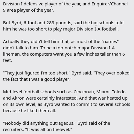
Division I defensive player of the year, and Enquirer/Channel
9 area player of the year.
But Byrd, 6-foot and 289 pounds, said the big schools told
him he was too short to play major Division I-A football.
Actually they didn't tell him that, as most of the "names"
didn't talk to him. To be a top-notch major Division I-A
lineman, the computers want you a few inches taller than 6
feet.
"They just figured I'm too short," Byrd said. "They overlooked
the fact that I was a good player."
Mid-level football schools such as Cincinnati, Miami, Toledo
and Akron were certainly interested. And that war heated up
on its own level, as Byrd wanted to commit to several schools
because he liked them all.
"Nobody did anything outrageous," Byrd said of the
recruiters. "It was all on thelevel."