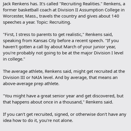
Jack Renkens has. It's called "Recruiting Realities." Renkens, a
former basketball coach at Division II Assumption College in
Worcester, Mass., travels the country and gives about 140
speeches a year. Topic: Recruiting.
"First, I stress to parents to get realistic," Renkens said,
speaking from Kansas City before a recent speech. "If you
haven't gotten a call by about March of your junior year,
you're probably not going to be at the major Division I level
in college."
The average athlete, Renkens said, might get recruited at the
Division III or NAIA level. And by average, that means an
above-average prep athlete.
"You might have a great senior year and get discovered, but
that happens about once in a thousand," Renkens said.
If you can't get recruited, signed, or otherwise don't have any
idea how to do it, you're not alone.