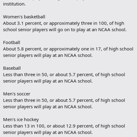
institution.
Women's basketball
About 3.1 percent, or approximately three in 100, of high
school senior players will go on to play at an NCAA school.
Football
About 5.8 percent, or approximately one in 17, of high school
senior players will play at an NCAA school.
Baseball
Less than three in 50, or about 5.7 percent, of high school
senior players will play at an NCAA school.
Men's soccer
Less than three in 50, or about 5.7 percent, of high school
senior players will play at an NCAA school.
Men's ice hockey
Less than 13 in 100, or about 12.9 percent, of high school
senior players will play at an NCAA school.