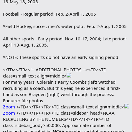
13-May 18, 2005.
Football - Regular period: Feb. 2-April 1, 2005
*Field Hockey, soccer, men's water polo : Feb. 2-Aug. 1, 2005
All other sports - Early period: Nov. 10-17, 2004; Late period:
April 13-Aug. 1, 2005.
*NOTE: These sports do not have an early signing period
</TD></TR><!-- ADDITIONAL PHOTOS --><TR><TD
class=small_text align=middle>
For many years, Colerain's Kerry Coombs (left) watched
recruiting as a coach. But this year, he experienced it first-
hand as son Brayden (right) went through the process.
Enquirer file photos
Zoom
</TD></TR><TR><TD class=small_text align=middle>
Zoom
</TD></TR><TR><TD class=sidebar_head>NCAA
RECRUITING BY THE NUMBERS</TD></TR><TR><TD
class=sidebar_body>50,000: Approximate number of
scholarships granted by NCAA member institutions in men's