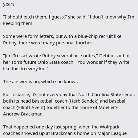
years.
"I should pitch them, I guess," she said. "I don't know why I'm
keeping them."
Some were form letters, but with a blue-chip recruit like
Robby, there were many personal touches.
"Jim Tressel wrote Robby several nice notes," Debbie said of
her son's future Ohio State coach. "You wonder if they write
like this to every kid."
The answer is no, which she knows.
For instance, it's not every day that North Carolina State sends
both its head basketball coach (Herb Sendek) and baseball
coach (Elliott Avent) together to the home of Moeller's
Andrew Brackman.
That happened one day last spring, when the Wolfpack
coaches showed up at Brackman's home on Major League