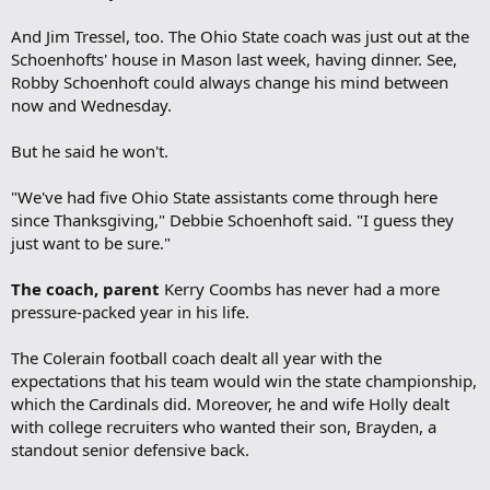
And Jim Tressel, too. The Ohio State coach was just out at the
Schoenhofts' house in Mason last week, having dinner. See,
Robby Schoenhoft could always change his mind between
now and Wednesday.
But he said he won't.
"We've had five Ohio State assistants come through here
since Thanksgiving," Debbie Schoenhoft said. "I guess they
just want to be sure."
The coach, parent
Kerry Coombs has never had a more
pressure-packed year in his life.
The Colerain football coach dealt all year with the
expectations that his team would win the state championship,
which the Cardinals did. Moreover, he and wife Holly dealt
with college recruiters who wanted their son, Brayden, a
standout senior defensive back.