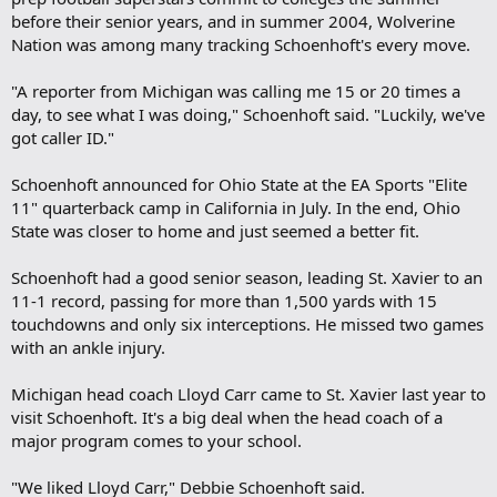
before their senior years, and in summer 2004, Wolverine
Nation was among many tracking Schoenhoft's every move.
"A reporter from Michigan was calling me 15 or 20 times a
day, to see what I was doing," Schoenhoft said. "Luckily, we've
got caller ID."
Schoenhoft announced for Ohio State at the EA Sports "Elite
11" quarterback camp in California in July. In the end, Ohio
State was closer to home and just seemed a better fit.
Schoenhoft had a good senior season, leading St. Xavier to an
11-1 record, passing for more than 1,500 yards with 15
touchdowns and only six interceptions. He missed two games
with an ankle injury.
Michigan head coach Lloyd Carr came to St. Xavier last year to
visit Schoenhoft. It's a big deal when the head coach of a
major program comes to your school.
"We liked Lloyd Carr," Debbie Schoenhoft said.