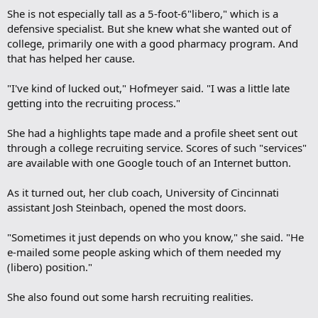
She is not especially tall as a 5-foot-6"libero," which is a
defensive specialist. But she knew what she wanted out of
college, primarily one with a good pharmacy program. And
that has helped her cause.
"I've kind of lucked out," Hofmeyer said. "I was a little late
getting into the recruiting process."
She had a highlights tape made and a profile sheet sent out
through a college recruiting service. Scores of such "services"
are available with one Google touch of an Internet button.
As it turned out, her club coach, University of Cincinnati
assistant Josh Steinbach, opened the most doors.
"Sometimes it just depends on who you know," she said. "He
e-mailed some people asking which of them needed my
(libero) position."
She also found out some harsh recruiting realities.