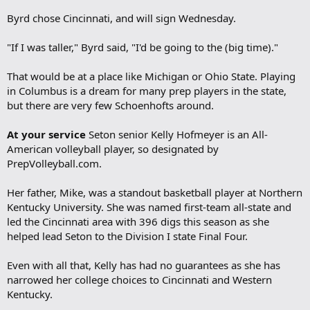
Byrd chose Cincinnati, and will sign Wednesday.
"If I was taller," Byrd said, "I'd be going to the (big time)."
That would be at a place like Michigan or Ohio State. Playing
in Columbus is a dream for many prep players in the state,
but there are very few Schoenhofts around.
At your service
Seton senior Kelly Hofmeyer is an All-
American volleyball player, so designated by
PrepVolleyball.com.
Her father, Mike, was a standout basketball player at Northern
Kentucky University. She was named first-team all-state and
led the Cincinnati area with 396 digs this season as she
helped lead Seton to the Division I state Final Four.
Even with all that, Kelly has had no guarantees as she has
narrowed her college choices to Cincinnati and Western
Kentucky.