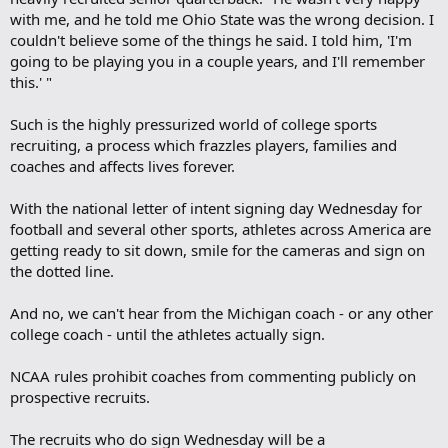
with me, and he told me Ohio State was the wrong decision. I
couldn't believe some of the things he said. I told him, 'I'm
going to be playing you in a couple years, and I'll remember
this.' "
Such is the highly pressurized world of college sports
recruiting, a process which frazzles players, families and
coaches and affects lives forever.
With the national letter of intent signing day Wednesday for
football and several other sports, athletes across America are
getting ready to sit down, smile for the cameras and sign on
the dotted line.
And no, we can't hear from the Michigan coach - or any other
college coach - until the athletes actually sign.
NCAA rules prohibit coaches from commenting publicly on
prospective recruits.
The recruits who do sign Wednesday will be a