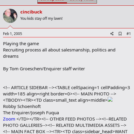
t
t
a
e
cincibuck
r
t
You kids stay off my lawn!
e
r
A
Feb 1, 2005
#1
d
Playing the game
d
b
Recruiting process all about salesmanship, politics and
o
dreams
o
k
m
By Tom Groeschen/Enquirer staff writer
a
r
k
<!-- ARTICLE SIDEBAR --><TABLE cellSpacing=1 cellPadding=3
width=185 align=right border=0><!-- MAIN PHOTO -->
<TBODY><TR><TD class=small_text align=middle>
Robby Schoenhoft
The Enquirer/Joseph Fuqua
Zoom
</TD></TR><!-- OTHER FEED PHOTOS --><!--RELATED
PHOTO GALLERIES--><!-- RELATED MULTIMEDIA ASSETS -->
<!-- MAIN FACT BOX --><TR><TD class=sidebar_head>WANT