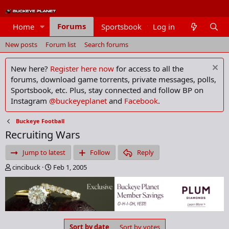
Forums
Home
Sportsbook
Log in
Members
New posts
Forum list
Search forums
New here?
Register here now
for access to all the
forums, download game torrents, private messages, polls,
Sportsbook, etc. Plus, stay connected and follow BP on
Instagram
@buckeyeplanet
and
Facebook
.
Buckeye Football
Recruiting Wars
Jump to latest
Follow
Reply
T
S
cincibuck
Feb 1, 2005
h
t
r
a
e
r
a
t
d
d
s
a
Sort by date
Sort by votes