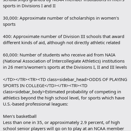
sports in Divisions I and II
30,000: Approximate number of scholarships in women's
sports
400: Approximate number of Division III schools that award
different kinds of aid, although not directly athletic related
60,000: Number of students who receive aid from NAIA
(National Association of Intercollegiate Athletics) institutions
in 26 men's/women's sports at the Divisions I, II and III levels
</TD></TR><TR><TD class=sidebar_head>ODDS OF PLAYING
SPORTS IN COLLEGE</TD></TR><TR><TD
class=sidebar_body>Estimated probability of competing in
athletics beyond the high school level, for sports which have
U.S.-based professional leagues:
Men's basketball
Less than one in 35, or approximately 2.9 percent, of high
school senior players will go on to play at an NCAA member