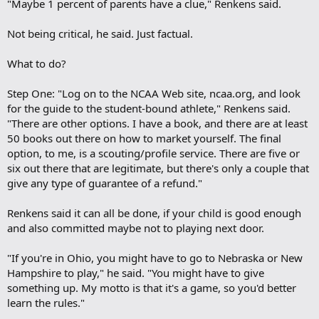
"Maybe 1 percent of parents have a clue," Renkens said.
Not being critical, he said. Just factual.
What to do?
Step One: "Log on to the NCAA Web site, ncaa.org, and look
for the guide to the student-bound athlete," Renkens said.
"There are other options. I have a book, and there are at least
50 books out there on how to market yourself. The final
option, to me, is a scouting/profile service. There are five or
six out there that are legitimate, but there's only a couple that
give any type of guarantee of a refund."
Renkens said it can all be done, if your child is good enough
and also committed maybe not to playing next door.
"If you're in Ohio, you might have to go to Nebraska or New
Hampshire to play," he said. "You might have to give
something up. My motto is that it's a game, so you'd better
learn the rules."