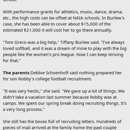
With performance grants for athletics, music, dance, drama,
etc., the high costs can be offset at NAIA schools. In Burlew's
case, she has been able to cover about $15,000 of the
estimated $21,000 it will cost her to go there annually.
"Tom Greco was a big help," Tiffany Burlew said. "I've always
loved softball, and it was a dream of mine to play with the big
people like the women's pro league. Now I can keep striving
for that."
The parents
Debbie Schoenhoft said nothing prepared her
for son Robby's college football recruitment.
"It was very hectic," she said. "We gave up a lot of things. We
didn't take a vacation last summer because Robby was at
camps. We spent our spring break doing recruiting things. It's
a very long process."
She still has the boxes full of recruiting letters. Hundreds of
pieces of mail arrived at the family home the past couple