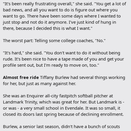
"It's been really frustrating overall," she said. "You get a lot of
bad news, and all you want to do is figure out where you
want to go. There have been some days where I wanted to
just stop and not do it anymore. I've just kind of hung in
there, because I decided this is what I want."
The worst part: Telling some college coaches, "No."
"It's hard," she said. "You don't want to do it without being
rude. It's been nice to have a tape made of you and get your
profile sent out, but I'm ready to move on, too."
Almost free ride
Tiffany Burlew had several things working
for her, but just as many against her.
She was an Enquirer all-city fastpitch softball pitcher at
Landmark Trinity, which was great for her. But Landmark is -
or was - a very small school in Evendale. It was so small, it
closed its doors last spring because of declining enrollment.
Burlew, a senior last season, didn't have a bunch of scouts