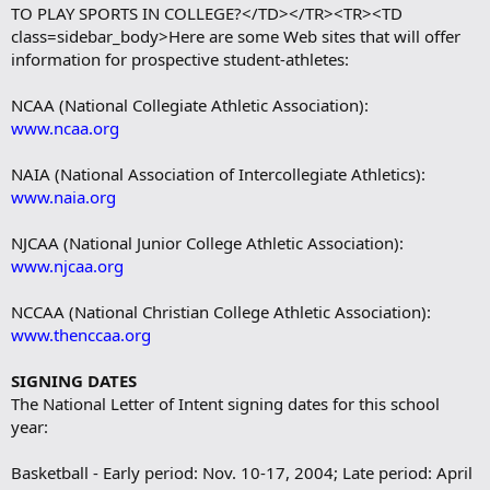
TO PLAY SPORTS IN COLLEGE?</TD></TR><TR><TD
class=sidebar_body>Here are some Web sites that will offer
information for prospective student-athletes:
NCAA (National Collegiate Athletic Association):
www.ncaa.org
NAIA (National Association of Intercollegiate Athletics):
www.naia.org
NJCAA (National Junior College Athletic Association):
www.njcaa.org
NCCAA (National Christian College Athletic Association):
www.thenccaa.org
SIGNING DATES
The National Letter of Intent signing dates for this school
year:
Basketball - Early period: Nov. 10-17, 2004; Late period: April