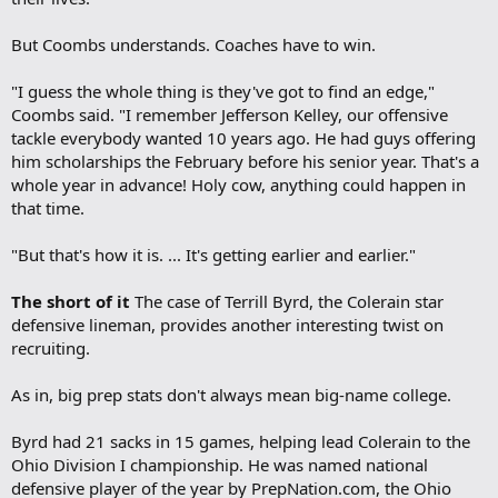
But Coombs understands. Coaches have to win.
"I guess the whole thing is they've got to find an edge,"
Coombs said. "I remember Jefferson Kelley, our offensive
tackle everybody wanted 10 years ago. He had guys offering
him scholarships the February before his senior year. That's a
whole year in advance! Holy cow, anything could happen in
that time.
"But that's how it is. ... It's getting earlier and earlier."
The short of it
The case of Terrill Byrd, the Colerain star
defensive lineman, provides another interesting twist on
recruiting.
As in, big prep stats don't always mean big-name college.
Byrd had 21 sacks in 15 games, helping lead Colerain to the
Ohio Division I championship. He was named national
defensive player of the year by PrepNation.com, the Ohio