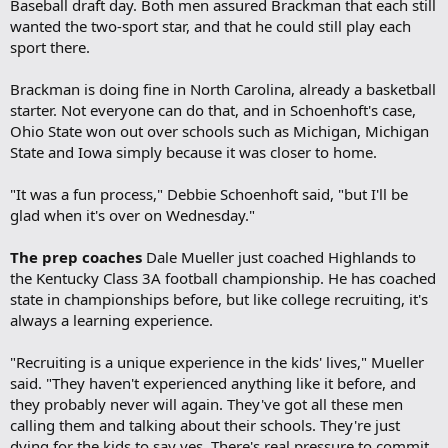
Baseball draft day. Both men assured Brackman that each still
wanted the two-sport star, and that he could still play each
sport there.
Brackman is doing fine in North Carolina, already a basketball
starter. Not everyone can do that, and in Schoenhoft's case,
Ohio State won out over schools such as Michigan, Michigan
State and Iowa simply because it was closer to home.
"It was a fun process," Debbie Schoenhoft said, "but I'll be
glad when it's over on Wednesday."
The prep coaches
Dale Mueller just coached Highlands to
the Kentucky Class 3A football championship. He has coached
state in championships before, but like college recruiting, it's
always a learning experience.
"Recruiting is a unique experience in the kids' lives," Mueller
said. "They haven't experienced anything like it before, and
they probably never will again. They've got all these men
calling them and talking about their schools. They're just
dying for the kids to say yes. There's real pressure to commit,