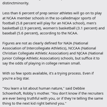
distinctminority.
Less than 6 percent of prep senior athletes will go on to play
at NCAA member schools in the so-calledmajor sports of
football (5.8 percent will play for an NCAA school), men's
basketball (2.9 percent), women's basketball (3.1 percent) and
baseball (5.6 percent), according to the NCAA.
Figures are not as clearly defined for NAIA (National
Association of Intercollegiate Athletics), NCCAA (National
Christian Collegiate Athletic Association) and NJCAA (National
Junior College Athletic Association) schools, but suffice it to
say the odds of playing in college remain small.
With so few spots available, it's a trying process. Even if
you're a big star.
"You learn a lot about human nature," said Debbie
Schoenhoft, Robby's mother. "You don't know if the recruiters
are ever being truthful with you, or if they're telling the same
thing to the next kid right behind you."