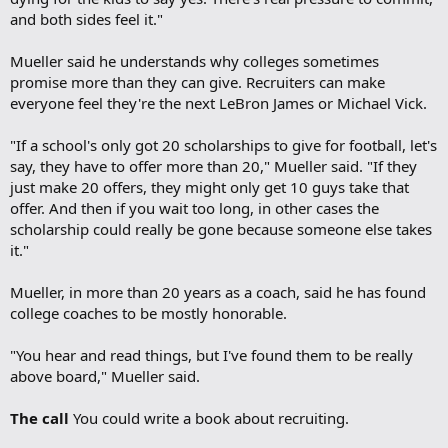
and both sides feel it."
Mueller said he understands why colleges sometimes
promise more than they can give. Recruiters can make
everyone feel they're the next LeBron James or Michael Vick.
"If a school's only got 20 scholarships to give for football, let's
say, they have to offer more than 20," Mueller said. "If they
just make 20 offers, they might only get 10 guys take that
offer. And then if you wait too long, in other cases the
scholarship could really be gone because someone else takes
it."
Mueller, in more than 20 years as a coach, said he has found
college coaches to be mostly honorable.
"You hear and read things, but I've found them to be really
above board," Mueller said.
The call
You could write a book about recruiting.