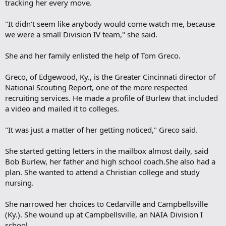
tracking her every move.
"It didn't seem like anybody would come watch me, because
we were a small Division IV team," she said.
She and her family enlisted the help of Tom Greco.
Greco, of Edgewood, Ky., is the Greater Cincinnati director of
National Scouting Report, one of the more respected
recruiting services. He made a profile of Burlew that included
a video and mailed it to colleges.
"It was just a matter of her getting noticed," Greco said.
She started getting letters in the mailbox almost daily, said
Bob Burlew, her father and high school coach.She also had a
plan. She wanted to attend a Christian college and study
nursing.
She narrowed her choices to Cedarville and Campbellsville
(Ky.). She wound up at Campbellsville, an NAIA Division I
school.