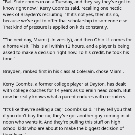
"Ball State comes in on a Tuesday, and they say they've got to
know right now," Kerry Coombs said, recalling one hectic
week of Brayden's recruiting. "If it's not yes, then it's no,
because we've got to offer that scholarship to someone else.
That kind of pressure is applied on kids constantly.
"The next day, Miami (University), and then Ohio U. comes for
a home visit. This is all within 12 hours, and a player is being
asked to make a decision right now. To his credit, he took his
time."
Brayden, ranked first in his class at Colerain, chose Miami.
Kerry Coombs, a former college player at Dayton, has dealt
with college coaches for 14 years as Colerain head coach. But
now he really knows what a parent endures with recruiters.
"It's like they're selling a car," Coombs said. "They tell you that
if you don't buy the car, they've got another guy coming in at
noon who wants it. And they're pulling this stuff on high
school kids who are about to make the biggest decision of
their lives."