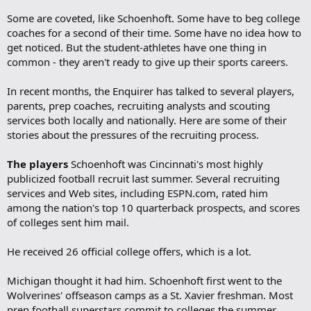
Some are coveted, like Schoenhoft. Some have to beg college
coaches for a second of their time. Some have no idea how to
get noticed. But the student-athletes have one thing in
common - they aren't ready to give up their sports careers.
In recent months, the Enquirer has talked to several players,
parents, prep coaches, recruiting analysts and scouting
services both locally and nationally. Here are some of their
stories about the pressures of the recruiting process.
The players
Schoenhoft was Cincinnati's most highly
publicized football recruit last summer. Several recruiting
services and Web sites, including ESPN.com, rated him
among the nation's top 10 quarterback prospects, and scores
of colleges sent him mail.
He received 26 official college offers, which is a lot.
Michigan thought it had him. Schoenhoft first went to the
Wolverines' offseason camps as a St. Xavier freshman. Most
prep football superstars commit to colleges the summer