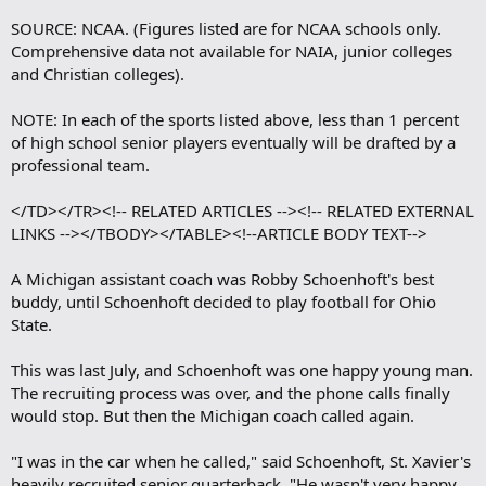
SOURCE: NCAA. (Figures listed are for NCAA schools only.
Comprehensive data not available for NAIA, junior colleges
and Christian colleges).
NOTE: In each of the sports listed above, less than 1 percent
of high school senior players eventually will be drafted by a
professional team.
</TD></TR><!-- RELATED ARTICLES --><!-- RELATED EXTERNAL
LINKS --></TBODY></TABLE><!--ARTICLE BODY TEXT-->
A Michigan assistant coach was Robby Schoenhoft's best
buddy, until Schoenhoft decided to play football for Ohio
State.
This was last July, and Schoenhoft was one happy young man.
The recruiting process was over, and the phone calls finally
would stop. But then the Michigan coach called again.
"I was in the car when he called," said Schoenhoft, St. Xavier's
heavily recruited senior quarterback. "He wasn't very happy