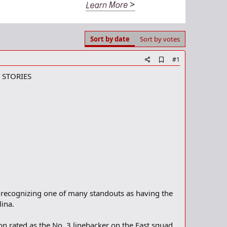
Sort by date
Sort by votes
A
#1
d
 STORIES
d
b
o
o
k
m
a
r
k
 recognizing one of many standouts as having the
ina.
n rated as the No. 3 linebacker on the East squad