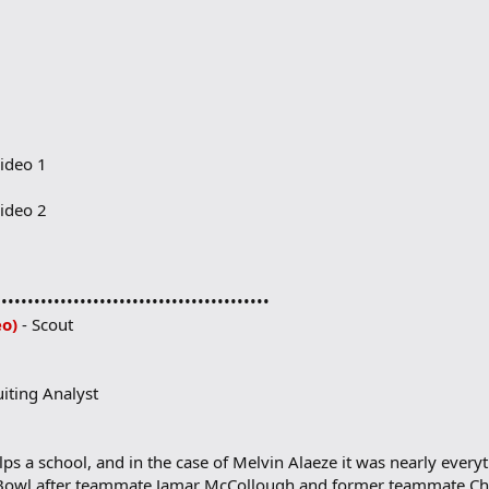
ideo 1
ideo 2
••••••••••••••••••••••••••••••••••••••••••
eo)
- Scout
uiting Analyst
ps a school, and in the case of Melvin Alaeze it was nearly ever
 Bowl after teammate Jamar McCollough and former teammate Chr