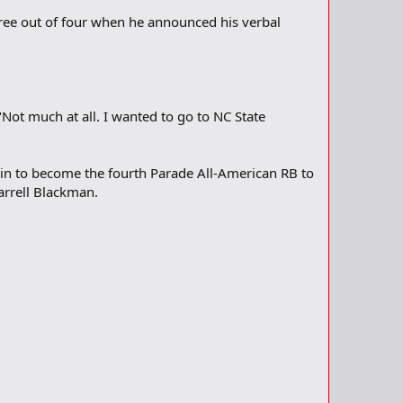
ree out of four when he announced his verbal
Not much at all. I wanted to go to NC State
o-in to become the fourth Parade All-American RB to
arrell Blackman.