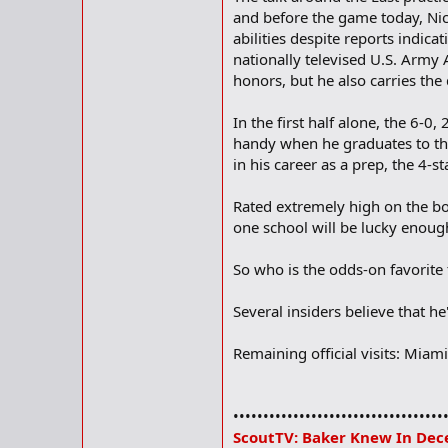
and before the game today, Nic
abilities despite reports indic
nationally televised U.S. Army 
honors, but he also carries th
In the first half alone, the 6-0
handy when he graduates to the
in his career as a prep, the 4-s
Rated extremely high on the boa
one school will be lucky enou
So who is the odds-on favorite
Several insiders believe that he'
Remaining official visits: Miam
•••••••••••••••••••••••••••••••••••
ScoutTV: Baker Knew In Dec