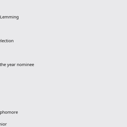
m Lemming
lection
f the year nominee
sophomore
nior