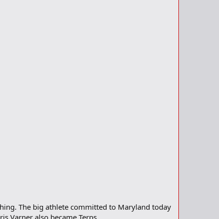
ything. The big athlete committed to Maryland today
is Varner also became Terps.