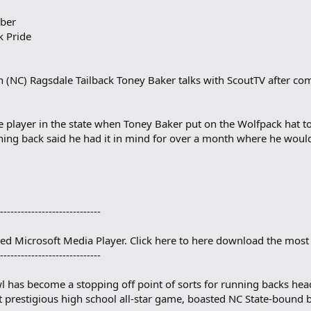
ber
k Pride
NC) Ragsdale Tailback Toney Baker talks with ScoutTV after com
 player in the state when Toney Baker put on the Wolfpack hat t
ing back said he had it in mind for over a month where he woul
-----------------------------
eed Microsoft Media Player. Click here to here download the most 
-----------------------------
has become a stopping off point of sorts for running backs head
 prestigious high school all-star game, boasted NC State-bound ba