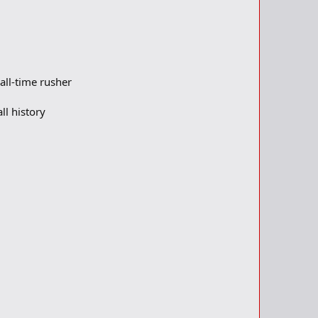
all-time rusher
ll history