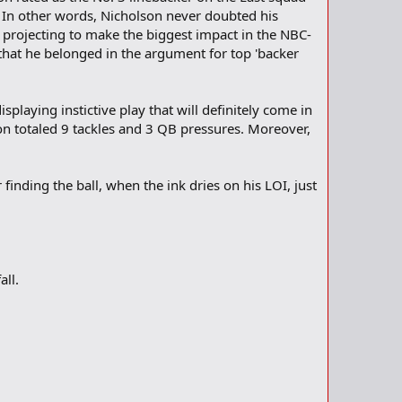
" In other words, Nicholson never doubted his
f projecting to make the biggest impact in the NBC-
 that he belonged in the argument for top 'backer
playing instictive play that will definitely come in
on totaled 9 tackles and 3 QB pressures. Moreover,
finding the ball, when the ink dries on his LOI, just
all.