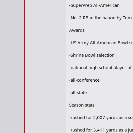
-SuperPrep All-American
-No. 2 RB in the nation by To
Awards
-US Army All-American Bowl se
-Shrine Bowl selection
-national high school player o
-all-conference
-all-state
Season stats
-rushed for 2,007 yards as a 
-rushed for 3,411 yards as a ju