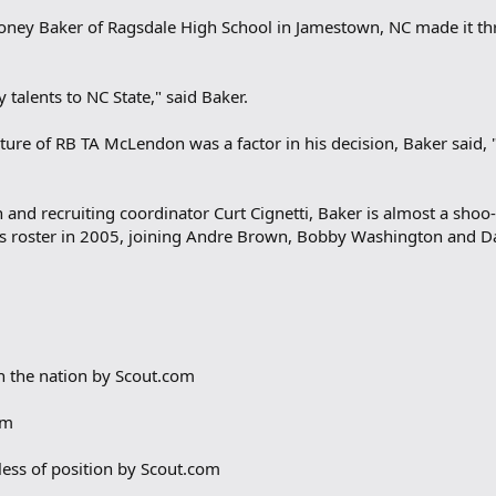
Toney Baker of Ragsdale High School in Jamestown, NC made it th
 talents to NC State," said Baker.
re of RB TA McLendon was a factor in his decision, Baker said, "
 and recruiting coordinator Curt Cignetti, Baker is almost a sho
’s roster in 2005, joining Andre Brown, Bobby Washington and D
in the nation by Scout.com
om
less of position by Scout.com