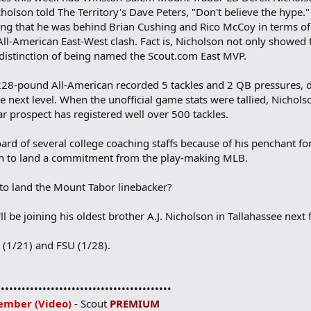
holson told The Territory's Dave Peters, "Don't believe the hype.
ating that he was behind Brian Cushing and Rico McCoy in terms o
All-American East-West clash. Fact is, Nicholson not only showed
e distinction of being named the Scout.com East MVP.
, 228-pound All-American recorded 5 tackles and 2 QB pressures, dis
 next level. When the unofficial game stats were tallied, Nichols
tar prospect has registered well over 500 tackles.
rd of several college coaching staffs because of his penchant for 
gh to land a commitment from the play-making MLB.
 to land the Mount Tabor linebacker?
ll be joining his oldest brother A.J. Nicholson in Tallahassee next f
i (1/21) and FSU (1/28).
••••••••••••••••••••••••••••••••••••••••••
ember (Video)
- Scout
PREMIUM