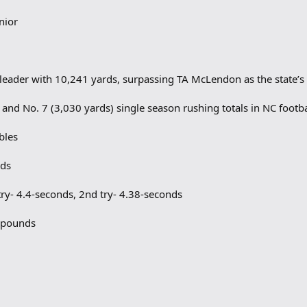
nior
 leader with 10,241 yards, surpassing TA McLendon as the state’s 
 and No. 7 (3,030 yards) single season rushing totals in NC footba
bles
nds
ry- 4.4-seconds, 2nd try- 4.38-seconds
5 pounds