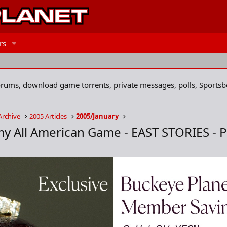
rs
forums, download game torrents, private messages, polls, Sportsb
Archive
2005 Articles
2005/January
my All American Game - EAST STORIES - P