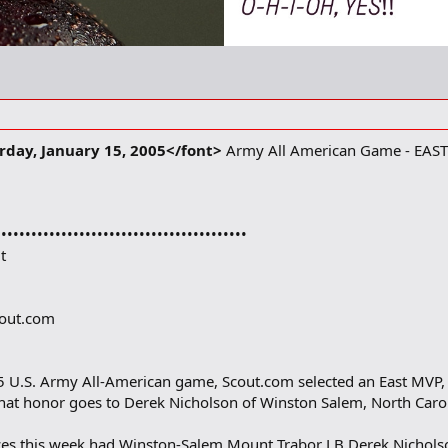
day, January 15, 2005</font>
Army All American Game - EAST
••••••••••••••••••••••••••••••••••••••••••
t
cout.com
05 U.S. Army All-American game, Scout.com selected an East MVP,
hat honor goes to Derek Nicholson of Winston Salem, North Carol
ices this week had Winston-Salem Mount Trabor LB Derek Nicholso