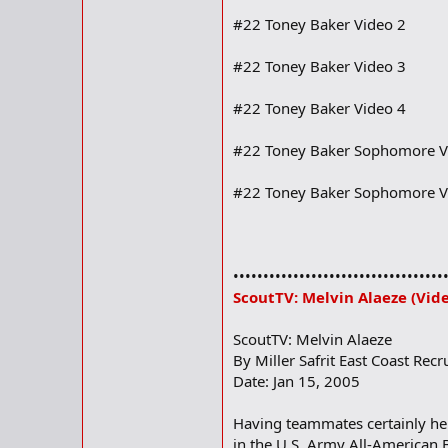
#22 Toney Baker Video 2
#22 Toney Baker Video 3
#22 Toney Baker Video 4
#22 Toney Baker Sophomore V
#22 Toney Baker Sophomore V
•••••••••••••••••••••••••••••••••••
ScoutTV: Melvin Alaeze (Vid
ScoutTV: Melvin Alaeze
By Miller Safrit East Coast Recr
Date: Jan 15, 2005
Having teammates certainly hel
in the U.S. Army All-American