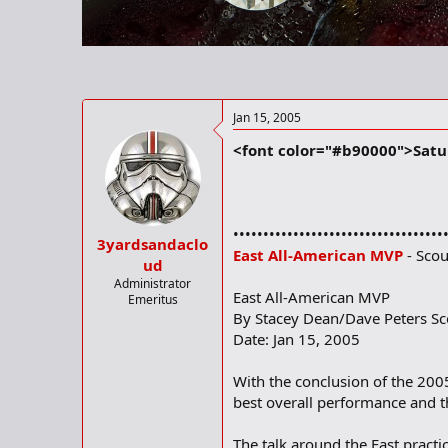
r
t
e
r
Jan 15, 2005
<font color="#b90000">Satur
•••••••••••••••••••••••••••••••••••
3yardsandaclo
East All-American MVP
- Scou
ud
Administrator
East All-American MVP
Emeritus
By Stacey Dean/Dave Peters S
Date: Jan 15, 2005
With the conclusion of the 20
best overall performance and t
The talk around the East pract