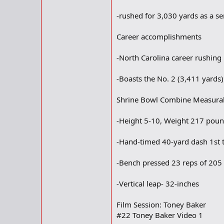
-rushed for 3,030 yards as a se
Career accomplishments
-North Carolina career rushing
-Boasts the No. 2 (3,411 yards)
Shrine Bowl Combine Measura
-Height 5-10, Weight 217 pou
-Hand-timed 40-yard dash 1st t
-Bench pressed 23 reps of 20
-Vertical leap- 32-inches
Film Session: Toney Baker
#22 Toney Baker Video 1