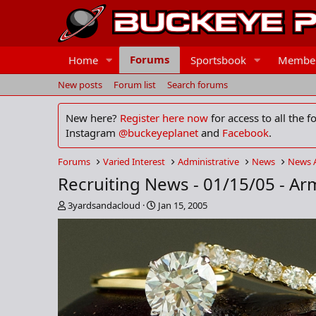
Forums
Home
Sportsbook
Membe
New posts
Forum list
Search forums
New here?
Register here now
for access to all the 
Instagram
@buckeyeplanet
and
Facebook
.
Forums
Varied Interest
Administrative
News
News 
Recruiting News - 01/15/05 - Ar
T
S
3yardsandacloud
Jan 15, 2005
h
t
r
a
e
r
a
t
d
d
s
a
t
t
a
e