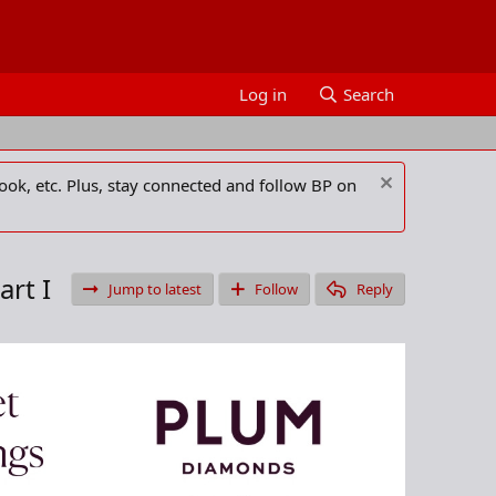
Log in
Search
ook, etc. Plus, stay connected and follow BP on
art I
Jump to latest
Follow
Reply