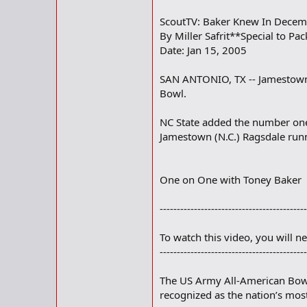
ScoutTV: Baker Knew In Decem
By Miller Safrit**Special to Pac
Date: Jan 15, 2005
SAN ANTONIO, TX -- Jamestown (
Bowl.
NC State added the number one
Jamestown (N.C.) Ragsdale runn
One on One with Toney Baker
-------------------------------------------
To watch this video, you will n
-------------------------------------------
The US Army All-American Bowl 
recognized as the nation’s most