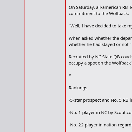
On Saturday, all-american RB 
commitment to the Wolfpack.
"Well, I have decided to take my
When asked whether the departu
whether he had stayed or not."
Recruited by NC State QB coach
occupy a spot on the Wolfpack
*
Rankings
-5-star prospect and No. 5 RB 
-No. 1 player in NC by Scout.c
-No. 22 player in nation regard