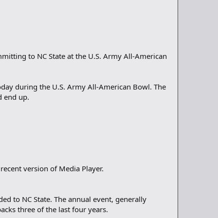
mitting to NC State at the U.S. Army All-American
oday during the U.S. Army All-American Bowl. The
d end up.
recent version of Media Player.
ed to NC State. The annual event, generally
cks three of the last four years.