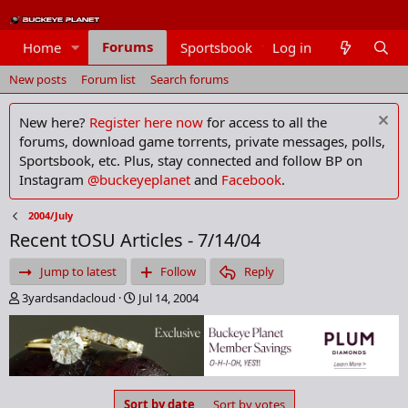
Forums
Home
Sportsbook
Log in
Members
New posts
Forum list
Search forums
New here?
Register here now
for access to all the
forums, download game torrents, private messages, polls,
Sportsbook, etc. Plus, stay connected and follow BP on
Instagram
@buckeyeplanet
and
Facebook
.
2004/July
Recent tOSU Articles - 7/14/04
Jump to latest
Follow
Reply
T
S
3yardsandacloud
Jul 14, 2004
h
t
r
a
e
r
a
t
d
d
s
a
Sort by date
Sort by votes