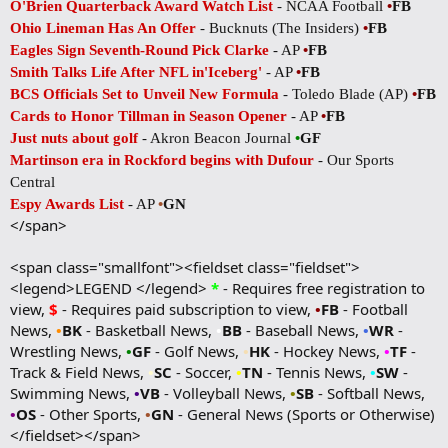
O'Brien Quarterback Award Watch List
- NCAA Football
•
FB
Ohio Lineman Has An Offer
- Bucknuts (The Insiders)
•
FB
Eagles Sign Seventh-Round Pick Clarke
- AP
•
FB
Smith Talks Life After NFL in'Iceberg'
- AP
•
FB
BCS Officials Set to Unveil New Formula
- Toledo Blade (AP)
•
FB
Cards to Honor Tillman in Season Opener
- AP
•
FB
Just nuts about golf
- Akron Beacon Journal
•
GF
Martinson era in Rockford begins with Dufour
- Our Sports
Central
Espy Awards List
- AP
•
GN
</span>
<span class="smallfont"><fieldset class="fieldset">
<legend>LEGEND </legend>
*
- Requires free registration to
view,
$
- Requires paid subscription to view,
•
FB
- Football
News,
•
BK
- Basketball News,
•
BB
- Baseball News,
•
WR
-
Wrestling News,
•
GF
- Golf News,
•
HK
- Hockey News,
•
TF
-
Track & Field News,
•
SC
- Soccer,
•
TN
- Tennis News,
•
SW
-
Swimming News,
•
VB
- Volleyball News,
•
SB
- Softball News,
•
OS
- Other Sports,
•
GN
- General News (Sports or Otherwise)
</fieldset></span>