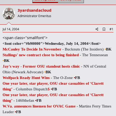
t
t
a
e
3yardsandacloud
r
t
Administrator Emeritus
e
r
A
Jul 14, 2004
#1
d
<span class="smallfont">
d
b
<font color="#b90000">Wednesday, July 14, 2004</font>
o
McCauley To Decide In November
- Bucknuts (The Insiders)
•
BK
o
k
Stallings' new contract close to being finished
- The Tennessean
m
•
BK
a
r
Jay's way - Former OSU standout hosts clinic
- NN of Central
k
Ohio (Newark Advocate)
•
BK
Wolfpack Ready Hunt Wins
- The O-Zone
•
FB
One year later, star player, OSU clear casualties of ‘Clarett
thing’
- Columbus Dispatch
$
•
FB
One year later, star player, OSU clear casualties of ‘Clarett
thing’
- 1460thefan
•
FB
W.Va. announces linemen for OVAC Game
- Martins Ferry Times
Leader
•
FB