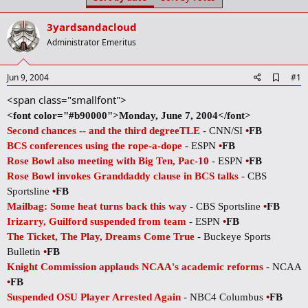
t
t
a
e
3yardsandacloud
r
t
Administrator Emeritus
e
r
A
Jun 9, 2004
#1
d
<span class="smallfont">
d
b
<font color="#b90000">Monday, June 7, 2004</font>
o
Second chances -- and the third degreeTLE
- CNN/SI
•
FB
o
k
BCS conferences using the rope-a-dope
- ESPN
•
FB
m
Rose Bowl also meeting with Big Ten, Pac-10
- ESPN
•
FB
a
r
Rose Bowl invokes Granddaddy clause in BCS talks
- CBS
k
Sportsline
•
FB
Mailbag: Some heat turns back this way
- CBS Sportsline
•
FB
Irizarry, Guilford suspended from team
- ESPN
•
FB
The Ticket, The Play, Dreams Come True
- Buckeye Sports
Bulletin
•
FB
Knight Commission applauds NCAA's academic reforms
- NCAA
•
FB
Suspended OSU Player Arrested Again
- NBC4 Columbus
•
FB