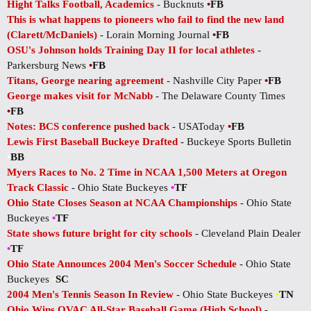
Hight Talks Football, Academics
- Bucknuts
•
FB
This is what happens to pioneers who fail to find the new land
(Clarett/McDaniels)
- Lorain Morning Journal
•
FB
OSU's Johnson holds Training Day II for local athletes
-
Parkersburg News
•
FB
Titans, George nearing agreement
- Nashville City Paper
•
FB
George makes visit for McNabb
- The Delaware County Times
•
FB
Notes: BCS conference pushed back
- USAToday
•
FB
Lewis First Baseball Buckeye Drafted
- Buckeye Sports Bulletin
•
BB
Myers Races to No. 2 Time in NCAA 1,500 Meters at Oregon
Track Classic
- Ohio State Buckeyes
•
TF
Ohio State Closes Season at NCAA Championships
- Ohio State
Buckeyes
•
TF
State shows future bright for city schools
- Cleveland Plain Dealer
•
TF
Ohio State Announces 2004 Men's Soccer Schedule
- Ohio State
Buckeyes
•
SC
2004 Men's Tennis Season In Review
- Ohio State Buckeyes
•
TN
Ohio Wins OVAC All-Star Baseball Game (High School)
-