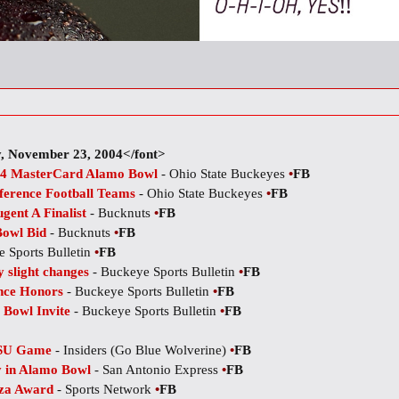
, November 23, 2004</font>
004 MasterCard Alamo Bowl
- Ohio State Buckeyes
•
FB
ference Football Teams
- Ohio State Buckeyes
•
FB
ent A Finalist
- Bucknuts
•
FB
Bowl Bid
- Bucknuts
•
FB
 Sports Bulletin
•
FB
 slight changes
- Buckeye Sports Bulletin
•
FB
nce Honors
- Buckeye Sports Bulletin
•
FB
 Bowl Invite
- Buckeye Sports Bulletin
•
FB
OSU Game
- Insiders (Go Blue Wolverine)
•
FB
ay in Alamo Bowl
- San Antonio Express
•
FB
oza Award
- Sports Network
•
FB