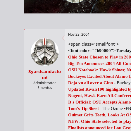
r
t
e
r
Nov 23, 2004
<span class="smallfont">
<font color="#b90000">Tuesday
Ohio State Chosen to Play in 2
Big Ten Announces 2004 All-Con
OSU Notebook: Hawk Shines; Nug
3yardsandaclo
Buckeyes Excited About Alamo 
ud
Administrator
Deja vu all over a Ginn
- Buckeye
Emeritus
Updated Rivals100 highlighted by
Nugent, Hawk Earn All-Confere
It's Official: OSU Accepts Alamo
Tom's Tip Sheet
- The Ozone
•
FB
Ouimet Grits Teeth, Looks At 
NEW: Ohio State selected to pl
Finalists announced for Lou Gr