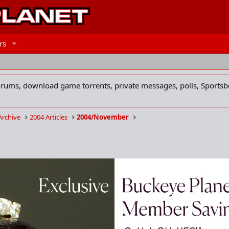
rs
forums, download game torrents, private messages, polls, Sportsb
Archive
2004 Articles
2004/November