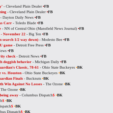
y'
- Cleveland Plain Dealer
•
FB
hing
- Cleveland Plain Dealer
•
FB
- Dayton Daily News
•
FB
ks Carr
- Toledo Blade
•
FB
e
- NN of Central Ohio (Mansfield News Journal)
•
FB
e - November 22
- Big Ten
•
FB
n search 1/2 way down)
- Modesto Bee
•
FB
SU game
- Detroit Free Press
•
FB
 News
•
FB
rity check
- Detroit News
•
FB
th doggish behavior
- Michigan Daily
•
FB
ardian's Classic, 78-61
- Ohio State Buckeyes
•
BK
 vs. Houston
- Ohio State Buckeyes
•
BK
ardian Finals
- Bucknuts
•
BK
rth Win Against No Losses
- The Ozone
•
BK
 The Ozone
•
BK
 being away
- Columbus Dispatch
$
•
BK
ch
$
•
BK
ispatch
$
•
BK
bus Dispatch
$
•
BK