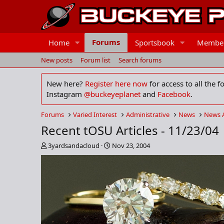
Forums
Home
Sportsbook
Membe
New posts
Forum list
Search forums
New here?
Register here now
for access to all the 
Instagram
@buckeyeplanet
and
Facebook
.
Forums
Varied Interest
Administrative
News
News 
Recent tOSU Articles - 11/23/04
T
S
3yardsandacloud
Nov 23, 2004
h
t
r
a
e
r
a
t
d
d
s
a
t
t
a
e