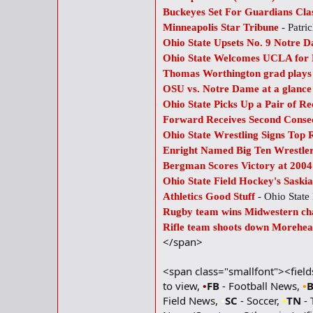
Buckeyes Set For Guardians Clas
Minneapolis Star Tribune
- Patri
Ohio State Upsets No. 9 Notre
Ohio State Welcomes UCLA for
Thomas Worthington grad plays 
OSU vs. Notre Dame at a glanc
Ohio State Picks Up a Pair of Re
Forward Receives Second Conse
Ohio State Wrestling Signs Top 
Enright Named Big Ten Wrestler
Bergman Scores Victory at 2004
Ohio State Field Hockey's Saski
Athletics Good Stuff
- Ohio Stat
Rugby team wins Midwestern ch
Rifle team shoots down Morehea
</span>
<span class="smallfont"><fiel
to view,
•
FB
- Football News,
•
Field News,
•
SC
- Soccer,
•
TN
- 