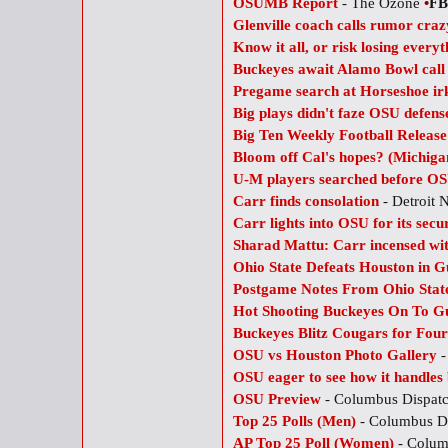
OSUMB Report
- The Ozone
•
FB
Glenville coach calls rumor craz
Know it all, or risk losing everyt
Buckeyes await Alamo Bowl call
Pregame search at Horseshoe ir
Big plays didn't faze OSU defens
Big Ten Weekly Football Releas
Bloom off Cal's hopes? (Michiga
U-M players searched before O
Carr finds consolation
- Detroit
Carr lights into OSU for its secu
Sharad Mattu: Carr incensed wi
Ohio State Defeats Houston in Gu
Postgame Notes From Ohio State
Hot Shooting Buckeyes On To Gu
Buckeyes Blitz Cougars for Fou
OSU vs Houston Photo Gallery
-
OSU eager to see how it handles
OSU Preview
- Columbus Dispat
Top 25 Polls (Men)
- Columbus D
AP Top 25 Poll (Women)
- Colum