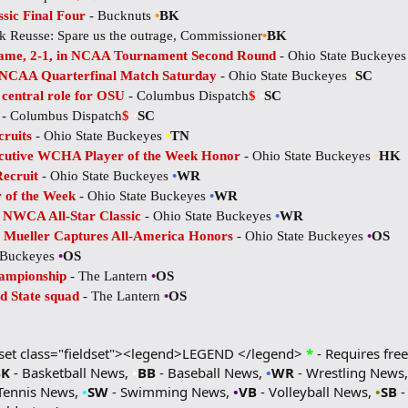
sic Final Four
- Bucknuts
•
BK
ck Reusse: Spare us the outrage, Commissioner
•
BK
 Dame, 2-1, in NCAA Tournament Second Round
- Ohio State Buckeye
 NCAA Quarterfinal Match Saturday
- Ohio State Buckeyes
•
SC
central role for OSU
- Columbus Dispatch
$
•
SC
e
- Columbus Dispatch
$
•
SC
cruits
- Ohio State Buckeyes
•
TN
cutive WCHA Player of the Week Honor
- Ohio State Buckeyes
•
HK
Recruit
- Ohio State Buckeyes
•
WR
 of the Week
- Ohio State Buckeyes
•
WR
 NWCA All-Star Classic
- Ohio State Buckeyes
•
WR
a Mueller Captures All-America Honors
- Ohio State Buckeyes
•
OS
e Buckeyes
•
OS
ampionship
- The Lantern
•
OS
d State squad
- The Lantern
•
OS
dset class="fieldset"><legend>LEGEND </legend>
*
- Requires free
BK
- Basketball News,
•
BB
- Baseball News,
•
WR
- Wrestling News
Tennis News,
•
SW
- Swimming News,
•
VB
- Volleyball News,
•
SB
-