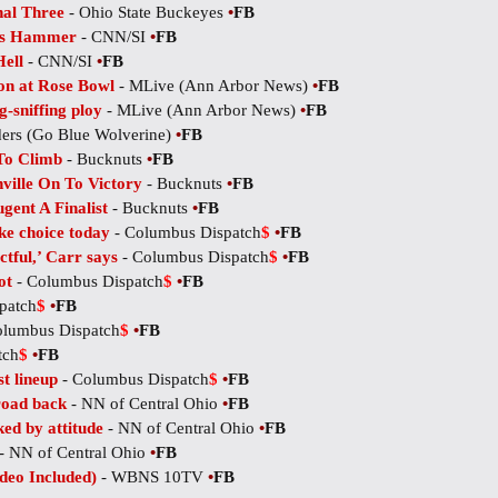
al Three
- Ohio State Buckeyes
•
FB
.'s Hammer
- CNN/SI
•
FB
Hell
- CNN/SI
•
FB
on at Rose Bowl
- MLive (Ann Arbor News)
•
FB
g-sniffing ploy
- MLive (Ann Arbor News)
•
FB
ders (Go Blue Wolverine)
•
FB
To Climb
- Bucknuts
•
FB
ille On To Victory
- Bucknuts
•
FB
ent A Finalist
- Bucknuts
•
FB
ke choice today
- Columbus Dispatch
$
•
FB
tful,’ Carr says
- Columbus Dispatch
$
•
FB
ot
- Columbus Dispatch
$
•
FB
patch
$
•
FB
olumbus Dispatch
$
•
FB
tch
$
•
FB
t lineup
- Columbus Dispatch
$
•
FB
road back
- NN of Central Ohio
•
FB
d by attitude
- NN of Central Ohio
•
FB
- NN of Central Ohio
•
FB
deo Included)
- WBNS 10TV
•
FB