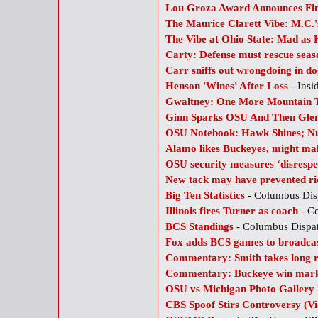
Lou Groza Award Announces Fin
The Maurice Clarett Vibe: M.C
The Vibe at Ohio State: Mad as 
Carty: Defense must rescue seas
Carr sniffs out wrongdoing in do
Henson 'Wines' After Loss
- Insi
Gwaltney: One More Mountain 
Ginn Sparks OSU And Then Glenv
OSU Notebook: Hawk Shines; Nug
Alamo likes Buckeyes, might ma
OSU security measures ‘disrespec
New tack may have prevented ri
Big Ten Statistics
- Columbus Dis
Illinois fires Turner as coach
- C
BCS Standings
- Columbus Dispa
Fox adds BCS games to broadcas
Commentary: Smith takes long 
Commentary: Buckeye win marke
OSU vs Michigan Photo Gallery
CBS Spoof Stirs Controversy (Vi