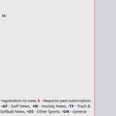
s
•
SC
 registration to view,
$
- Requires paid subscription
,
•
GF
- Golf News,
•
HK
- Hockey News,
•
TF
- Track &
 Softball News,
•
OS
- Other Sports,
•
GN
- General