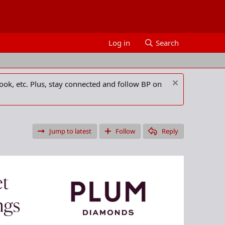
Log in
Search
ook, etc. Plus, stay connected and follow BP on
Jump to latest
Follow
Reply