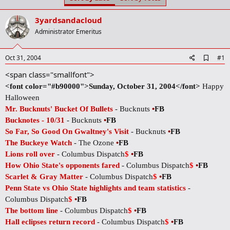
t
t
a
e
3yardsandacloud
r
t
Administrator Emeritus
e
r
A
Oct 31, 2004
#1
d
<span class="smallfont">
d
b
<font color="#b90000">Sunday, October 31, 2004</font>
Happy
o
Halloween
o
k
Mr. Bucknuts' Bucket Of Bullets
- Bucknuts
•
FB
m
Bucknotes - 10/31
- Bucknuts
•
FB
a
r
So Far, So Good On Gwaltney's Visit
- Bucknuts
•
FB
k
The Buckeye Watch
- The Ozone
•
FB
Lions roll over
- Columbus Dispatch
$
•
FB
How Ohio State's opponents fared
- Columbus Dispatch
$
•
FB
Scarlet & Gray Matter
- Columbus Dispatch
$
•
FB
Penn State vs Ohio State highlights and team statistics
-
Columbus Dispatch
$
•
FB
The bottom line
- Columbus Dispatch
$
•
FB
Hall eclipses return record
- Columbus Dispatch
$
•
FB