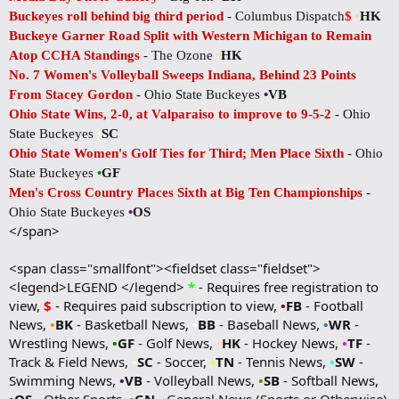
Buckeyes roll behind big third period
- Columbus Dispatch
$
•
HK
Buckeye Garner Road Split with Western Michigan to Remain
Atop CCHA Standings
- The Ozone
•
HK
No. 7 Women's Volleyball Sweeps Indiana, Behind 23 Points
From Stacey Gordon
- Ohio State Buckeyes
•
VB
Ohio State Wins, 2-0, at Valparaiso to improve to 9-5-2
- Ohio
State Buckeyes
•
SC
Ohio State Women's Golf Ties for Third; Men Place Sixth
- Ohio
State Buckeyes
•
GF
Men's Cross Country Places Sixth at Big Ten Championships
-
Ohio State Buckeyes
•
OS
</span>
<span class="smallfont"><fieldset class="fieldset">
<legend>LEGEND </legend>
*
- Requires free registration to
view,
$
- Requires paid subscription to view,
•
FB
- Football
News,
•
BK
- Basketball News,
•
BB
- Baseball News,
•
WR
-
Wrestling News,
•
GF
- Golf News,
•
HK
- Hockey News,
•
TF
-
Track & Field News,
•
SC
- Soccer,
•
TN
- Tennis News,
•
SW
-
Swimming News,
•
VB
- Volleyball News,
•
SB
- Softball News,