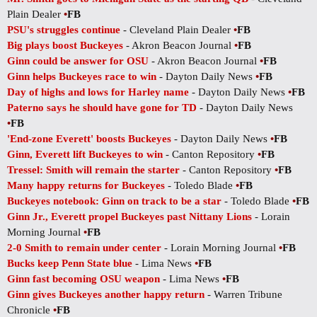
Plain Dealer
•
FB
PSU's struggles continue
- Cleveland Plain Dealer
•
FB
Big plays boost Buckeyes
- Akron Beacon Journal
•
FB
Ginn could be answer for OSU
- Akron Beacon Journal
•
FB
Ginn helps Buckeyes race to win
- Dayton Daily News
•
FB
Day of highs and lows for Harley name
- Dayton Daily News
•
FB
Paterno says he should have gone for TD
- Dayton Daily News
•
FB
'End-zone Everett' boosts Buckeyes
- Dayton Daily News
•
FB
Ginn, Everett lift Buckeyes to win
- Canton Repository
•
FB
Tressel: Smith will remain the starter
- Canton Repository
•
FB
Many happy returns for Buckeyes
- Toledo Blade
•
FB
Buckeyes notebook: Ginn on track to be a star
- Toledo Blade
•
FB
Ginn Jr., Everett propel Buckeyes past Nittany Lions
- Lorain
Morning Journal
•
FB
2-0 Smith to remain under center
- Lorain Morning Journal
•
FB
Bucks keep Penn State blue
- Lima News
•
FB
Ginn fast becoming OSU weapon
- Lima News
•
FB
Ginn gives Buckeyes another happy return
- Warren Tribune
Chronicle
•
FB