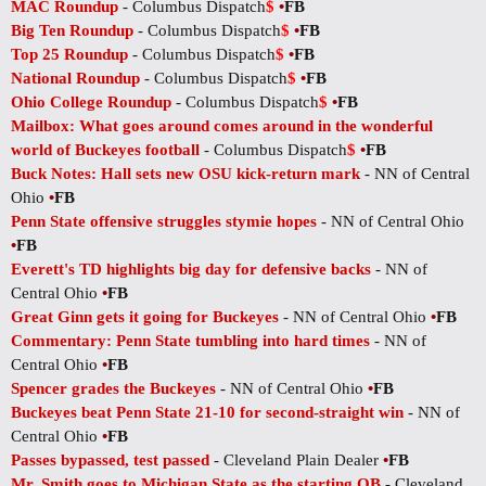
MAC Roundup
- Columbus Dispatch
$
•
FB
Big Ten Roundup
- Columbus Dispatch
$
•
FB
Top 25 Roundup
- Columbus Dispatch
$
•
FB
National Roundup
- Columbus Dispatch
$
•
FB
Ohio College Roundup
- Columbus Dispatch
$
•
FB
Mailbox: What goes around comes around in the wonderful
world of Buckeyes football
- Columbus Dispatch
$
•
FB
Buck Notes: Hall sets new OSU kick-return mark
- NN of Central
Ohio
•
FB
Penn State offensive struggles stymie hopes
- NN of Central Ohio
•
FB
Everett's TD highlights big day for defensive backs
- NN of
Central Ohio
•
FB
Great Ginn gets it going for Buckeyes
- NN of Central Ohio
•
FB
Commentary: Penn State tumbling into hard times
- NN of
Central Ohio
•
FB
Spencer grades the Buckeyes
- NN of Central Ohio
•
FB
Buckeyes beat Penn State 21-10 for second-straight win
- NN of
Central Ohio
•
FB
Passes bypassed, test passed
- Cleveland Plain Dealer
•
FB
Mr. Smith goes to Michigan State as the starting QB
- Cleveland