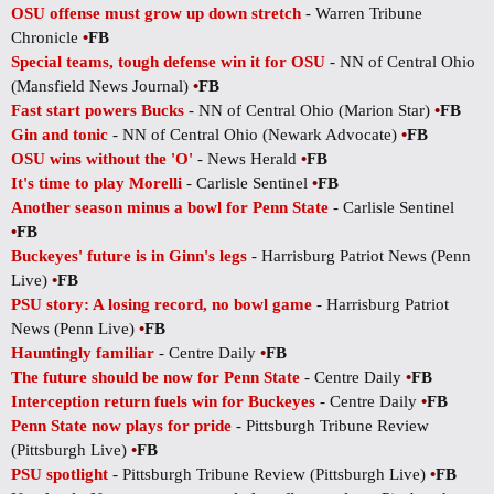
OSU offense must grow up down stretch
- Warren Tribune
Chronicle
•
FB
Special teams, tough defense win it for OSU
- NN of Central Ohio
(Mansfield News Journal)
•
FB
Fast start powers Bucks
- NN of Central Ohio (Marion Star)
•
FB
Gin and tonic
- NN of Central Ohio (Newark Advocate)
•
FB
OSU wins without the 'O'
- News Herald
•
FB
It's time to play Morelli
- Carlisle Sentinel
•
FB
Another season minus a bowl for Penn State
- Carlisle Sentinel
•
FB
Buckeyes' future is in Ginn's legs
- Harrisburg Patriot News (Penn
Live)
•
FB
PSU story: A losing record, no bowl game
- Harrisburg Patriot
News (Penn Live)
•
FB
Hauntingly familiar
- Centre Daily
•
FB
The future should be now for Penn State
- Centre Daily
•
FB
Interception return fuels win for Buckeyes
- Centre Daily
•
FB
Penn State now plays for pride
- Pittsburgh Tribune Review
(Pittsburgh Live)
•
FB
PSU spotlight
- Pittsburgh Tribune Review (Pittsburgh Live)
•
FB