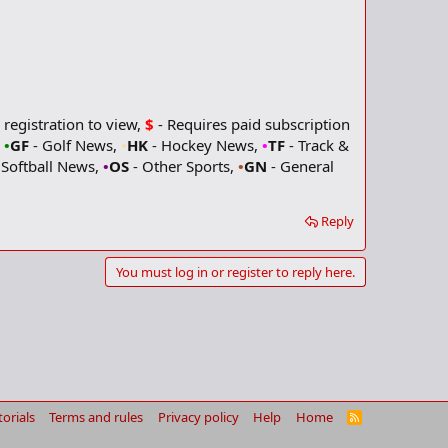
 registration to view,
$
- Requires paid subscription
,
•
GF
- Golf News,
•
HK
- Hockey News,
•
TF
- Track &
 Softball News,
•
OS
- Other Sports,
•
GN
- General
Reply
You must log in or register to reply here.
torials
Terms and rules
Privacy policy
Help
Home
R
S
S