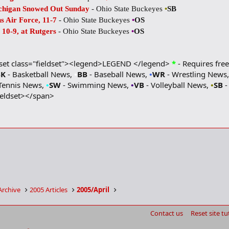
ichigan Snowed Out Sunday
- Ohio State Buckeyes
•
SB
s Air Force, 11-7
- Ohio State Buckeyes
•
OS
10-9, at Rutgers
- Ohio State Buckeyes
•
OS
dset class="fieldset"><legend>LEGEND </legend>
*
- Requires free
BK
- Basketball News,
•
BB
- Baseball News,
•
WR
- Wrestling News
Tennis News,
•
SW
- Swimming News,
•
VB
- Volleyball News,
•
SB
-
ieldset></span>
Archive
2005 Articles
2005/April
Contact us
Reset site tu