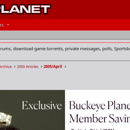
rs
forums, download game torrents, private messages, polls, Sportsb
Archive
2005 Articles
2005/April