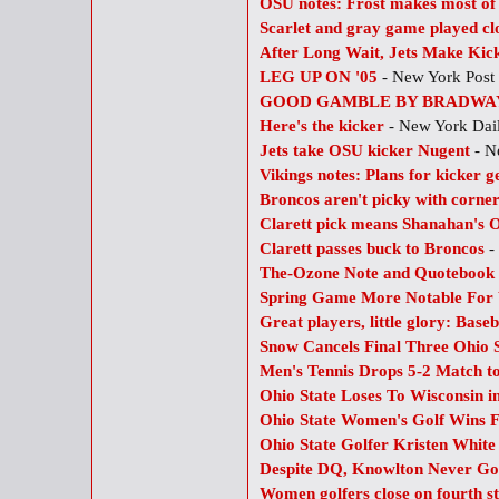
OSU notes: Frost makes most of 
Scarlet and gray game played clo
After Long Wait, Jets Make Kick
LEG UP ON '05
- New York Post
GOOD GAMBLE BY BRADWA
Here's the kicker
- New York Da
Jets take OSU kicker Nugent
- N
Vikings notes: Plans for kicker g
Broncos aren't picky with corner
Clarett pick means Shanahan's
Clarett passes buck to Broncos
-
The-Ozone Note and Quotebook
Spring Game More Notable For 
Great players, little glory: Baseb
Snow Cancels Final Three Ohio 
Men's Tennis Drops 5-2 Match t
Ohio State Loses To Wisconsin in
Ohio State Women's Golf Wins F
Ohio State Golfer Kristen White
Despite DQ, Knowlton Never Got
Women golfers close on fourth str