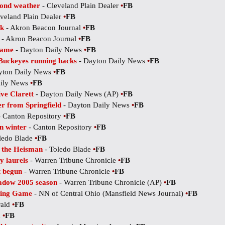
yond weather
- Cleveland Plain Dealer
•
FB
veland Plain Dealer
•
FB
ck
- Akron Beacon Journal
•
FB
- Akron Beacon Journal
•
FB
game
- Dayton Daily News
•
FB
 Buckeyes running backs
- Dayton Daily News
•
FB
yton Daily News
•
FB
aily News
•
FB
ve Clarett
- Dayton Daily News (AP)
•
FB
er from Springfield
- Dayton Daily News
•
FB
 Canton Repository
•
FB
in winter
- Canton Repository
•
FB
ledo Blade
•
FB
t the Heisman
- Toledo Blade
•
FB
y laurels
- Warren Tribune Chronicle
•
FB
t begun
- Warren Tribune Chronicle
•
FB
adow 2005 season
- Warren Tribune Chronicle (AP)
•
FB
pring Game
- NN of Central Ohio (Mansfield News Journal)
•
FB
rald
•
FB
d
•
FB