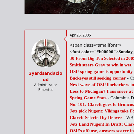
r
t
e
r
Apr 25, 2005
<span class="smallfont">
<font color="#b90000">Sunday, 
30 From Big Ten Selected in 20
Smith steers Gray to win in wet,
OSU spring game is opportunity t
3yardsandaclo
Buckeyes still seeking corner
- C
ud
Administrator
Next wave of OSU linebackers in
Emeritus
Loss to Michigan? Fans sneer at 
Spring Game Stats
- Columbus D
No. 101: Clarett goes to Broncos
Jets pick Nugent; Vikings take F
Clarett Selected by Denver
- WB
Jets Land Nugent In Draft; Clar
OSU's offense, answers scarce i