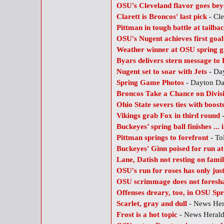
OSU's Cleveland flavor goes be
Clarett is Broncos' last pick
- Cle
Pittman in tough battle at tailba
OSU's Nugent achieves first goal
Weather winner at OSU spring 
Byars delivers stern message to
Nugent set to soar with Jets
- Da
Spring Game Photos
- Dayton D
Broncos Take a Chance on Divisi
Ohio State severs ties with boost
Vikings grab Fox in third round
-
Buckeyes’ spring ball finishes ... 
Pittman springs to forefront
- To
Buckeyes' Ginn poised for run a
Lane, Datish not resting on famil
OSU's run for roses has only jus
OSU scrimmage does not foresh
Offenses dreary, too, in OSU S
Scarlet, gray and dull
- News He
Frost is a hot topic
- News Heral