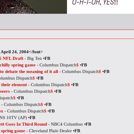
April 24, 2004</font>
05 NFL Draft
- Big Ten
•
FB
 chilly spring game
- Columbus Dispatch
$
•
FB
o debate the meaning of it all
- Columbus Dispatch
$
•
FB
olumbus Dispatch
$
•
FB
 their element
- Columbus Dispatch
$
•
FB
seers
- Columbus Dispatch
$
•
FB
ispatch
$
•
FB
- Columbus Dispatch
$
•
FB
ox
- Columbus Dispatch
$
•
FB
NS 10TV (AP)
•
FB
ett Goes In Third Round
- NBC4 Columbus
•
FB
n spring game
- Cleveland Plain Dealer
•
FB