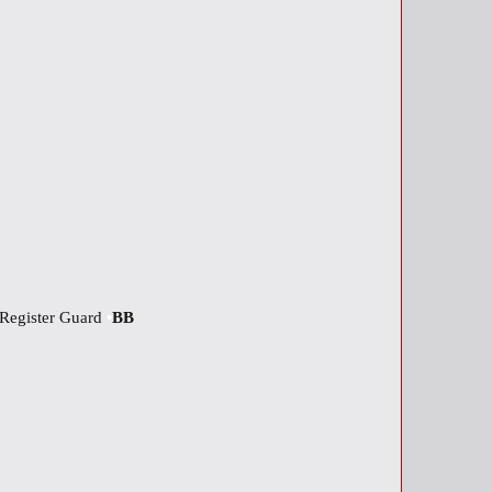
Register Guard
•
BB