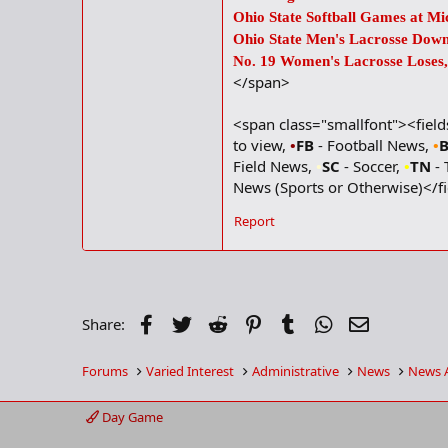
Ohio State Softball Games at M
Ohio State Men's Lacrosse Down
No. 19 Women's Lacrosse Loses, 
</span>
<span class="smallfont"><fiel
to view,
•
FB
- Football News,
•
Field News,
•
SC
- Soccer,
•
TN
- 
News (Sports or Otherwise)</f
Report
Facebook
Twitter
Reddit
Pinterest
Tumblr
WhatsApp
Email
Share:
Forums
Varied Interest
Administrative
News
News 
Day Game