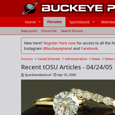
Forums
Home
Sportsbook
Membe
New posts
Forum list
Search forums
New here?
Register here now
for access to all the 
Instagram
@buckeyeplanet
and
Facebook
.
Forums
Varied Interest
Administrative
News
News 
Recent tOSU Articles - 04/24/05
T
S
3yardsandacloud
Apr 25, 2005
h
t
r
a
e
r
a
t
d
d
s
a
t
t
a
e