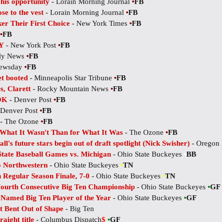
his opportunity
- Lorain Morning Journal
•
FB
se to the vest
- Lorain Morning Journal
•
FB
er Their First Choice
- New York Times
•
FB
•
FB
Y
- New York Post
•
FB
ily News
•
FB
ewsday
•
FB
et booted
- Minneapolis Star Tribune
•
FB
s, Clarett
- Rocky Mountain News
•
FB
 OK
- Denver Post
•
FB
 Denver Post
•
FB
- The Ozone
•
FB
What It Wasn't Than for What It Was
- The Ozone
•
FB
all's future stars begin out of draft spotlight (Nick Swisher)
- Oregon 
State Baseball Games vs. Michigan
- Ohio State Buckeyes
•
BB
o Northwestern
- Ohio State Buckeyes
•
TN
 Regular Season Finale, 7-0
- Ohio State Buckeyes
•
TN
ourth Consecutive Big Ten Championship
- Ohio State Buckeyes
•
GF
 Named Big Ten Player of the Year
- Ohio State Buckeyes
•
GF
 Bent Out of Shape
- Big Ten
aight title
- Columbus Dispatch
$
•
GF