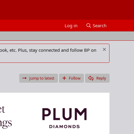
Log in
Search
ook, etc. Plus, stay connected and follow BP on
Jump to latest
Follow
Reply