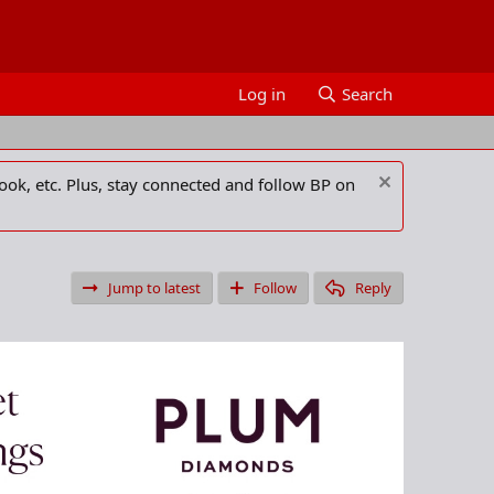
Log in
Search
ook, etc. Plus, stay connected and follow BP on
Jump to latest
Follow
Reply