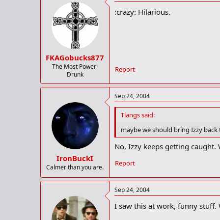
:crazy: Hilarious.
FKAGobucks877
The Most Power-
Report
Drunk
Sep 24, 2004
Tlangs said:
maybe we should bring Izzy back t
No, Izzy keeps getting caught. 
IronBuckI
Report
Calmer than you are.
Sep 24, 2004
I saw this at work, funny stuff