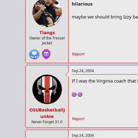
hilarious
maybe we should bring Izzy bac
Tlangs
Owner of the Tressel
Jacket
Report
Sep 24, 2004
If I was the Virginia coach tha
OSUBasketballJ
unkie
Report
Never Forget 31-0
Sep 24, 2004