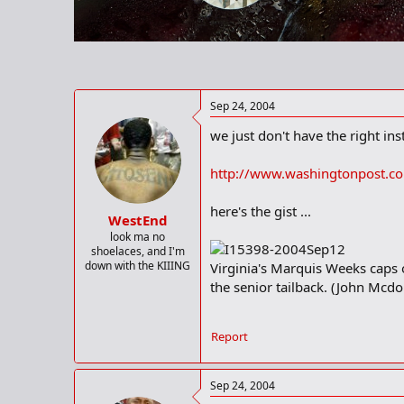
r
t
e
r
Sep 24, 2004
we just don't have the right insti
http://www.washingtonpost.c
here's the gist ...
WestEnd
look ma no
shoelaces, and I'm
down with the KIIING
Virginia's Marquis Weeks caps o
the senior tailback. (John Mcd
Report
Sep 24, 2004