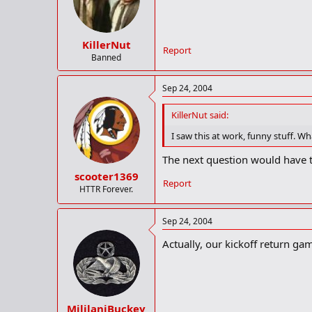
KillerNut
Report
Banned
Sep 24, 2004
KillerNut said:
I saw this at work, funny stuff. W
The next question would have to 
scooter1369
Report
HTTR Forever.
Sep 24, 2004
Actually, our kickoff return game
MililaniBuckey