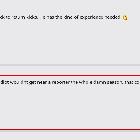
k to return kicks. He has the kind of experience needed.
t idiot wouldnt get near a reporter the whole damn season, that c