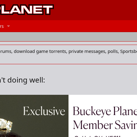
rs
forums, download game torrents, private messages, polls, Sportsb
t doing well: