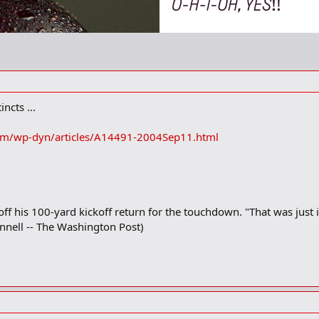
ncts ...
om/wp-dyn/articles/A14491-2004Sep11.html
ff his 100-yard kickoff return for the touchdown. "That was just i
onnell -- The Washington Post)