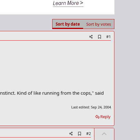
Sort by date
Sort by votes
A
#1
d
d
b
o
o
k
m
a
r
k
nstinct. Kind of like running from the cops," said
Last edited:
Sep 24, 2004
Reply
U
A
#2
d