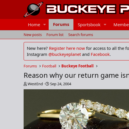
Forums
Home
Sportsbook
Membe
New posts
Forum list
Search forums
New here?
Register here now
for access to all the 
Instagram
@buckeyeplanet
and
Facebook
.
Forums
Football
Buckeye Football
Reason why our return game isn'
T
S
WestEnd
Sep 24, 2004
h
t
r
a
e
r
a
t
d
d
s
a
t
t
a
e