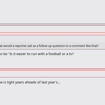
hat would a reporter ask as a follow up question to a comment like that?
be "Is it easier to run with a football or a tv?
 is light years aheads of last year's...