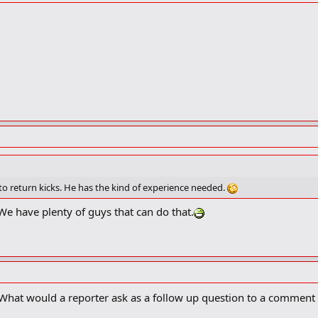
o return kicks. He has the kind of experience needed.
We have plenty of guys that can do that.
. What would a reporter ask as a follow up question to a comment 