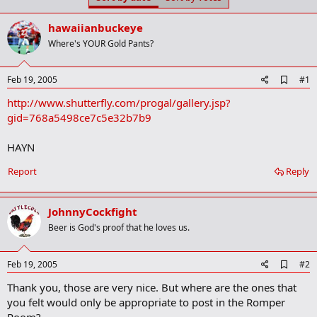
t
t
a
e
hawaiianbuckeye
r
t
Where's YOUR Gold Pants?
e
r
A
Feb 19, 2005
#1
d
http://www.shutterfly.com/progal/gallery.jsp?
d
b
gid=768a5498ce7c5e32b7b9
o
o
HAYN
k
m
a
Report
Reply
r
k
JohnnyCockfight
Beer is God's proof that he loves us.
A
Feb 19, 2005
#2
d
Thank you, those are very nice. But where are the ones that
d
b
you felt would only be appropriate to post in the Romper
o
Room?