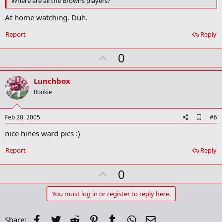
Where are all the Browns players?
o
k
At home watching. Duh.
m
a
Report
Reply
r
k
U
0
p
v
Lunchbox
o
Rookie
t
e
A
Feb 20, 2005
#6
d
nice hines ward pics :)
d
b
o
Report
Reply
o
k
U
0
m
a
p
r
v
You must log in or register to reply here.
k
o
t
Facebook
Twitter
Reddit
Pinterest
Tumblr
WhatsApp
Email
Share: