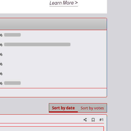
%
%
%
%
%
%
Sort by date
Sort by votes
A
#1
d
d