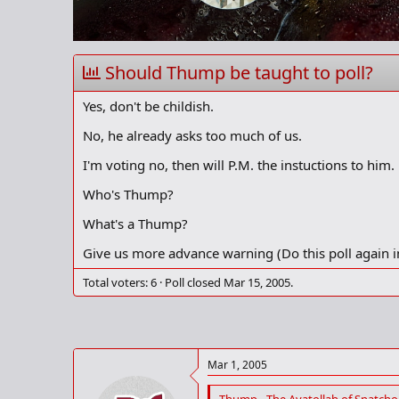
r
t
e
r
Should Thump be taught to poll?
Yes, don't be childish.
No, he already asks too much of us.
I'm voting no, then will P.M. the instuctions to him.
Who's Thump?
What's a Thump?
Give us more advance warning (Do this poll again i
Total voters
6
Poll closed
Mar 15, 2005
.
Mar 1, 2005