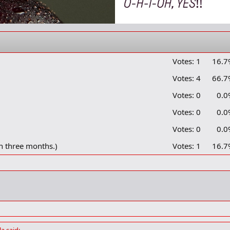
Votes:
1
16.7
Votes:
4
66.7
Votes:
0
0.0
Votes:
0
0.0
Votes:
0
0.0
n three months.)
Votes:
1
16.7