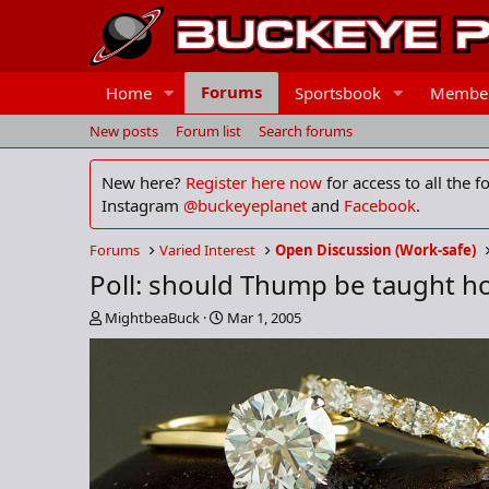
Forums
Home
Sportsbook
Membe
New posts
Forum list
Search forums
New here?
Register here now
for access to all the 
Instagram
@buckeyeplanet
and
Facebook
.
Forums
Varied Interest
Open Discussion (Work-safe)
Poll: should Thump be taught ho
T
S
MightbeaBuck
Mar 1, 2005
h
t
r
a
e
r
a
t
d
d
s
a
t
t
a
e