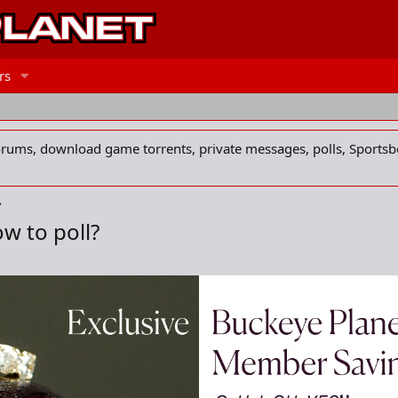
rs
forums, download game torrents, private messages, polls, Sportsb
w to poll?