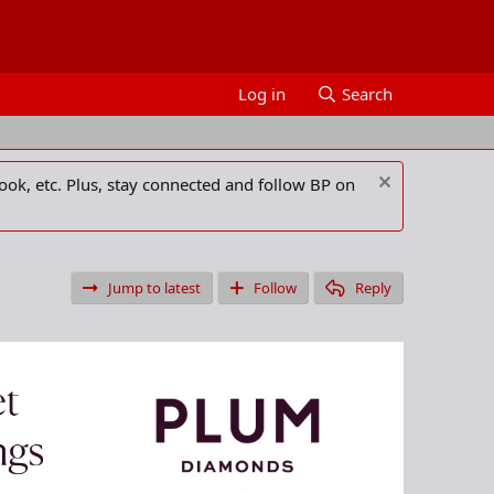
Log in
Search
ook, etc. Plus, stay connected and follow BP on
Jump to latest
Follow
Reply