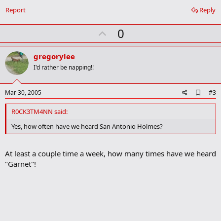
b
o
Report
Reply
o
k
U
0
m
a
p
r
v
gregorylee
k
o
I'd rather be napping!!
t
e
A
Mar 30, 2005
#3
d
d
R0CK3TM4NN said:
b
o
Yes, how often have we heard San Antonio Holmes?
o
k
m
At least a couple time a week, how many times have we heard
a
"Garnet"!
r
k