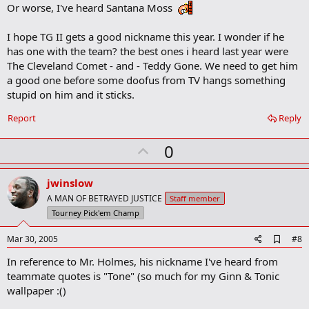
k
Or worse, I've heard Santana Moss
m
a
I hope TG II gets a good nickname this year. I wonder if he
r
k
has one with the team? the best ones i heard last year were
The Cleveland Comet - and - Teddy Gone. We need to get him
a good one before some doofus from TV hangs something
stupid on him and it sticks.
Report
Reply
U
0
p
v
jwinslow
o
A MAN OF BETRAYED JUSTICE
Staff member
t
Tourney Pick'em Champ
e
A
Mar 30, 2005
#8
d
In reference to Mr. Holmes, his nickname I've heard from
d
b
teammate quotes is "Tone" (so much for my Ginn & Tonic
o
wallpaper :()
o
k