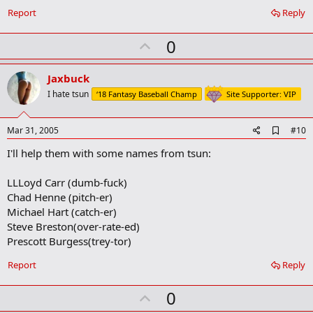
Report
Reply
U
0
p
v
Jaxbuck
o
I hate tsun
‘18 Fantasy Baseball Champ
Site Supporter: VIP
t
e
A
Mar 31, 2005
#10
d
I'll help them with some names from tsun:
d
b
o
LLLoyd Carr (dumb-fuck)
o
Chad Henne (pitch-er)
k
m
Michael Hart (catch-er)
a
Steve Breston(over-rate-ed)
r
Prescott Burgess(trey-tor)
k
Report
Reply
U
0