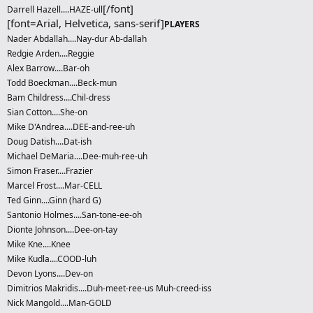
[/font]
Darrell Hazell....HAZE-ull
[font=Arial, Helvetica, sans-serif]
PLAYERS
Nader Abdallah....Nay-dur Ab-dallah
Redgie Arden....Reggie
Alex Barrow....Bar-oh
Todd Boeckman....Beck-mun
Bam Childress....Chil-dress
Sian Cotton....She-on
Mike D'Andrea....DEE-and-ree-uh
Doug Datish....Dat-ish
Michael DeMaria....Dee-muh-ree-uh
Simon Fraser....Frazier
Marcel Frost....Mar-CELL
Ted Ginn....Ginn (hard G)
Santonio Holmes....San-tone-ee-oh
Dionte Johnson....Dee-on-tay
Mike Kne....Knee
Mike Kudla....COOD-luh
Devon Lyons....Dev-on
Dimitrios Makridis....Duh-meet-ree-us Muh-creed-iss
Nick Mangold....Man-GOLD