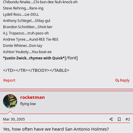
Chibundu Nnake....Chi-bun-dee Nuh-knock-eh
Steve Rehring....Rare-ing
Lydell Ross....Lie-DELL
Anthony Schlegel....Shlay-gul
Brandon Schnittker....Shnit-ker
A.J. Trapasso....truh-pass-oh
Andree Tyree....Aund-REE Tie-REE
Donte Whitner...Don-tay
Ashton Youboty....You-boat-ee
[/font]
*Justin Zwick...rhymes with Quick*
</TD></TR></TBODY></TABLE>
Report
Reply
rocketman
flying low
A
Mar 30, 2005
#2
d
Yes, how often have we heard San Antonio Holmes?
d