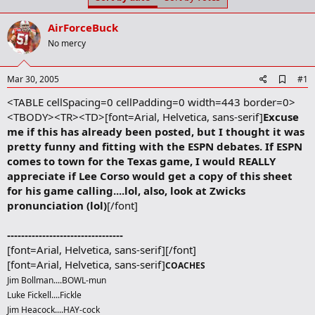
t
t
a
e
AirForceBuck
r
t
No mercy
e
r
A
Mar 30, 2005
#1
d
<TABLE cellSpacing=0 cellPadding=0 width=443 border=0>
d
b
<TBODY><TR><TD>[font=Arial, Helvetica, sans-serif]
Excuse
o
me if this has already been posted, but I thought it was
o
pretty funny and fitting with the ESPN debates. If ESPN
k
m
comes to town for the Texas game, I would REALLY
a
appreciate if Lee Corso would get a copy of this sheet
r
for his game calling....lol, also, look at Zwicks
k
pronunciation (lol)
[/font]
---------------------------------
[font=Arial, Helvetica, sans-serif][/font]
[font=Arial, Helvetica, sans-serif]
COACHES
Jim Bollman....BOWL-mun
Luke Fickell....Fickle
Jim Heacock....HAY-cock