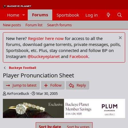
Forums
Home
Sportsbook
Log in
Members
New posts
Forum list
Search forums
New here?
Register here now
for access to all the
forums, download game torrents, private messages, polls,
Sportsbook, etc. Plus, stay connected and follow BP on
Instagram
@buckeyeplanet
and
Facebook
.
Buckeye Football
Player Pronunciation Sheet
Jump to latest
Follow
Reply
T
S
AirForceBuck
Mar 30, 2005
h
t
r
a
e
r
a
t
d
d
s
a
Sort by date
Sort by votes