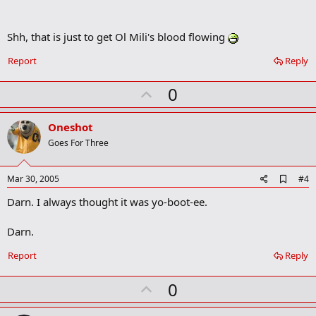
Shh, that is just to get Ol Mili's blood flowing
Report
Reply
U
0
p
v
Oneshot
o
Goes For Three
t
e
A
Mar 30, 2005
#4
d
Darn. I always thought it was yo-boot-ee.
d
b
o
Darn.
o
k
Report
Reply
m
a
r
U
0
k
p