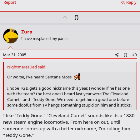
Report
Reply
m
a
r
U
0
k
p
v
Zurp
o
I have misplaced my pants.
t
e
A
Mar 31, 2005
#9
d
d
NightmaresDad said:
b
o
Or worse, I've heard Santana Moss
o
k
I hope TG II gets a good nickname this year. I wonder if he has one
m
with the team? the best ones i heard last year were The Cleveland
a
Comet - and - Teddy Gone. We need to get him a good one before
r
k
some doofus from TV hangs something stupid on him and it sticks.
I like "Teddy Gone." "Cleveland Comet" sounds like its a 1880
new steam engine locomotive. From here on out, until
someone comes up with a better nickname, I'm calling him
"Teddy Gone."