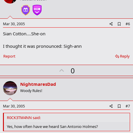
t
e
A
Mar 30, 2005
#6
d
Sian Cotton....She-on
d
b
o
I thought it was pronounced: Sigh-ann
o
k
Report
Reply
m
a
r
U
0
k
p
v
NightmaresDad
o
Woody Rules!
t
e
A
Mar 30, 2005
#7
d
d
R0CK3TM4NN said:
b
o
Yes, how often have we heard San Antonio Holmes?
o