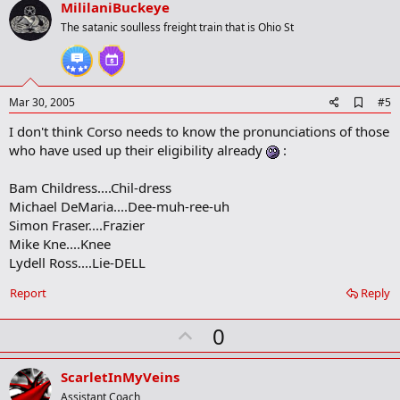
v
MililaniBuckeye
o
The satanic soulless freight train that is Ohio St
t
e
A
Mar 30, 2005
#5
d
I don't think Corso needs to know the pronunciations of those
d
b
who have used up their eligibility already
:
o
o
Bam Childress....Chil-dress
k
m
Michael DeMaria....Dee-muh-ree-uh
a
Simon Fraser....Frazier
r
Mike Kne....Knee
k
Lydell Ross....Lie-DELL
Report
Reply
U
0
p
v
ScarletInMyVeins
o
Assistant Coach