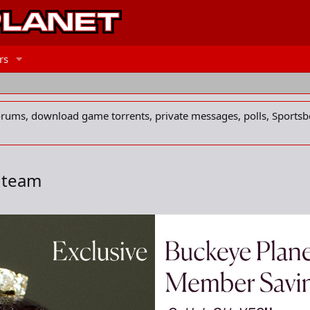
rs
forums, download game torrents, private messages, polls, Sportsb
B team