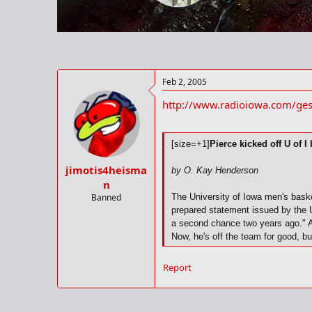
r
t
e
r
Feb 2, 2005
http://www.radioiowa.com/g
[size=+1]
Pierce kicked off U of I
jimotis4heisma
by O. Kay Henderson
n
Banned
The University of Iowa men's basket
prepared statement issued by the U
a second chance two years ago." As
Now, he's off the team for good, bu
leading scorer this season. In the 
felt kicking Pierce off the team was
Report