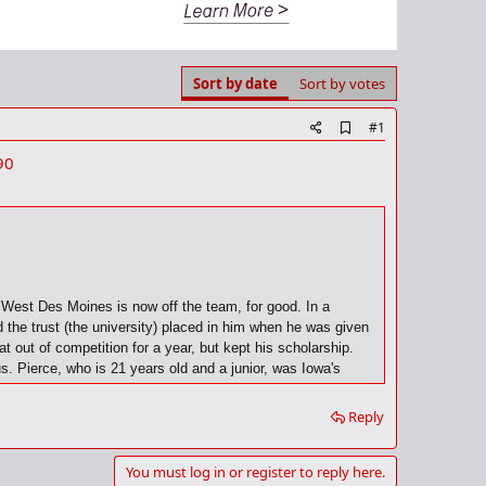
Sort by date
Sort by votes
A
#1
d
90
d
b
o
o
k
m
a
r
k
n West Des Moines is now off the team, for good. In a
the trust (the university) placed in him when he was given
 out of competition for a year, but kept his scholarship.
us. Pierce, who is 21 years old and a junior, was Iowa's
ill be missed...but given the circumstances," Alford said he
Reply
You must log in or register to reply here.