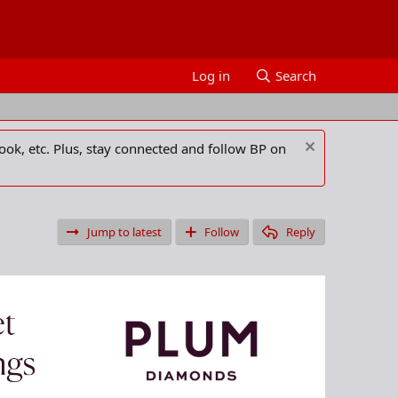
Log in
Search
ook, etc. Plus, stay connected and follow BP on
Jump to latest
Follow
Reply