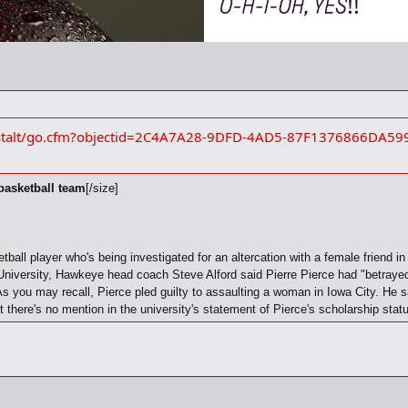
estalt/go.cfm?objectid=2C4A7A28-9DFD-4AD5-87F1376866DA59
 basketball team
[/size]
ball player who's being investigated for an altercation with a female friend i
niversity, Hawkeye head coach Steve Alford said Pierre Pierce had "betrayed 
 you may recall, Pierce pled guilty to assaulting a woman in Iowa City. He sat
t there's no mention in the university's statement of Pierce's scholarship stat
prepared statement, Alford called Pierce an "excellent basketball player who w
 the only appropriate response. Alford is declining all interview requests.