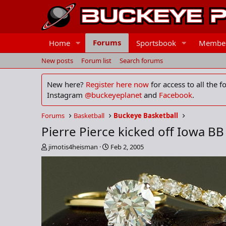
Forums
Home
Sportsbook
Membe
New posts
Forum list
Search forums
New here?
Register here now
for access to all the 
Instagram
@buckeyeplanet
and
Facebook
.
Forums
Basketball
Buckeye Basketball
Pierre Pierce kicked off Iowa B
T
S
jimotis4heisman
Feb 2, 2005
h
t
r
a
e
r
a
t
d
d
s
a
t
t
a
e