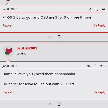
t
e
A
Jan 8, 2005
#9
d
74-59 3:03 to go...and OSU are 9 for 9 on free throws!
d
b
o
Report
Reply
o
k
U
0
m
a
p
r
v
brutus2002
k
o
Legend
t
e
A
Jan 8, 2005
#10
d
Damn it Steve you jinxed them hahahahaha.
d
b
o
Bruehner for Iowa fouled out with 2:01 left
o
k
Report
Reply
m
a
r
U
0
k