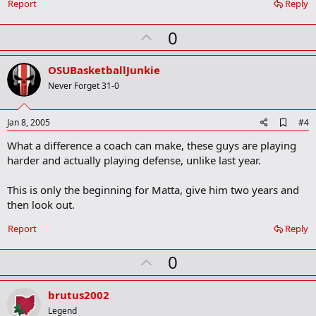
o
Report
Reply
o
k
U
0
m
a
p
r
v
OSUBasketballJunkie
k
o
Never Forget 31-0
t
e
A
Jan 8, 2005
#4
d
What a difference a coach can make, these guys are playing
d
b
harder and actually playing defense, unlike last year.
o
o
This is only the beginning for Matta, give him two years and
k
m
then look out.
a
r
Report
Reply
k
U
0
p
v
brutus2002
o
Legend