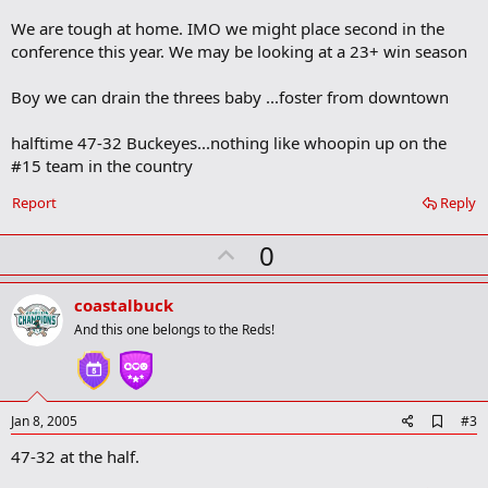
o
We are tough at home. IMO we might place second in the
o
conference this year. We may be looking at a 23+ win season
k
m
a
Boy we can drain the threes baby ...foster from downtown
r
k
halftime 47-32 Buckeyes...nothing like whoopin up on the
#15 team in the country
Report
Reply
U
0
p
v
coastalbuck
o
And this one belongs to the Reds!
t
e
A
Jan 8, 2005
#3
d
47-32 at the half.
d
b