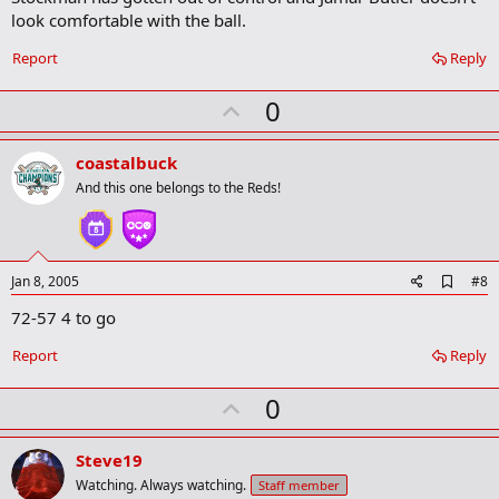
b
look comfortable with the ball.
o
o
Report
Reply
k
m
U
a
0
r
p
k
v
coastalbuck
o
And this one belongs to the Reds!
t
e
A
Jan 8, 2005
#8
d
72-57 4 to go
d
b
o
Report
Reply
o
k
U
0
m
a
p
r
v
Steve19
k
o
Watching. Always watching.
Staff member