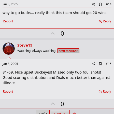
A
Jan 8, 2005
#14
d
way to go bucks... really think this team should get 20 wins...
d
b
o
Report
Reply
o
k
U
0
m
a
p
r
v
Steve19
k
o
Watching. Always watching.
Staff member
t
e
A
Jan 8, 2005
#15
d
81-69. Nice upset Buckeyes! Missed only two foul shots!
d
b
Good scoring distribution and Dials much better than against
o
Illinois!
o
k
Report
Reply
m
a
r
U
0
k
p
Last
1 of 2
Next