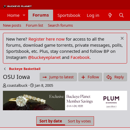
Forums
Home
Sportsbook
Log in
Members
New posts
Forum list
Search forums
New here?
Register here now
for access to all the
forums, download game torrents, private messages, polls,
Sportsbook, etc. Plus, stay connected and follow BP on
Instagram
@buckeyeplanet
and
Facebook
.
Buckeye Basketball
OSU Iowa
Jump to latest
Follow
Reply
T
S
coastalbuck
Jan 8, 2005
h
t
r
a
e
r
a
t
d
d
s
a
Sort by date
Sort by votes
t
t
a
e