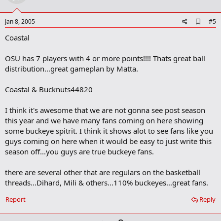
t
e
A
Jan 8, 2005
#5
d
Coastal
d
b
o
OSU has 7 players with 4 or more points!!!! Thats great ball
o
distribution...great gameplan by Matta.
k
m
a
Coastal & Bucknuts44820
r
k
I think it's awesome that we are not gonna see post season
this year and we have many fans coming on here showing
some buckeye spitrit. I think it shows alot to see fans like you
guys coming on here when it would be easy to just write this
season off...you guys are true buckeye fans.
there are several other that are regulars on the basketball
threads...Dihard, Mili & others...110% buckeyes...great fans.
Report
Reply