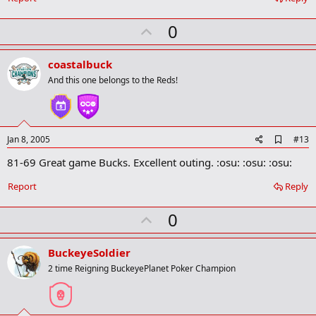
k
m
U
a
0
r
p
k
v
coastalbuck
o
And this one belongs to the Reds!
t
e
A
Jan 8, 2005
#13
d
81-69 Great game Bucks. Excellent outing. :osu: :osu: :osu:
d
b
o
Report
Reply
o
k
U
0
m
a
p
r
v
BuckeyeSoldier
k
o
2 time Reigning BuckeyePlanet Poker Champion
t
e