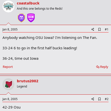
r
coastalbuck
t
And this one belongs to the Reds!
e
r
A
Jan 8, 2005
#1
d
Anybody watching OSU Iowa? I'm listening on The Fan.
d
b
o
33-24 6 to go in the first half bucks leading!
o
k
m
36-24, time out Iowa
a
r
Report
Reply
k
brutus2002
Legend
A
Jan 8, 2005
#2
d
42-29 Osu
d
b