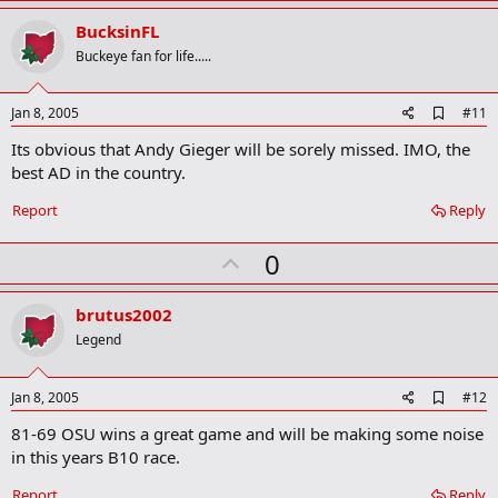
p
v
BucksinFL
o
Buckeye fan for life.....
t
e
A
Jan 8, 2005
#11
d
Its obvious that Andy Gieger will be sorely missed. IMO, the
d
b
best AD in the country.
o
o
Report
Reply
k
m
U
a
0
r
p
k
v
brutus2002
o
Legend
t
e
A
Jan 8, 2005
#12
d
81-69 OSU wins a great game and will be making some noise
d
b
in this years B10 race.
o
o
Report
Reply