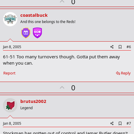
U
0
p
v
coastalbuck
o
And this one belongs to the Reds!
t
e
A
Jan 8, 2005
#6
d
61-51 Too many turnovers though. Gotta put them away
d
b
when you can.
o
o
Report
Reply
k
m
U
a
0
r
p
k
v
brutus2002
o
Legend
t
e
A
Jan 8, 2005
#7
d
Stockman has gotten out of control and Jamar Butler doesn't
d