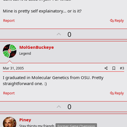
b
o
Mine is pretty self explainatory... or is it?
o
k
Report
Reply
m
a
r
U
0
k
p
v
MolGenBuckeye
o
Legend
t
e
A
Mar 31, 2005
#3
d
I graduated in Molecular Genetics from OSU. Pretty
d
b
straightforward one. :)
o
o
Report
Reply
k
m
U
a
0
r
p
k
v
Piney
o
Stay thirsty my friends
Former Game Champion