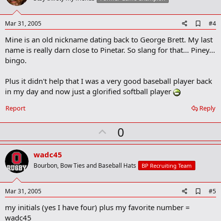
t
e
A
Mar 31, 2005
#4
d
Mine is an old nickname dating back to George Brett. My last
d
b
name is really darn close to Pinetar. So slang for that... Piney...
o
bingo.
o
k
m
Plus it didn't help that I was a very good baseball player back
a
in my day and now just a glorified softball player
r
k
Report
Reply
U
0
p
v
wadc45
o
Bourbon, Bow Ties and Baseball Hats
BP Recruiting Team
t
e
A
Mar 31, 2005
#5
d
my initials (yes I have four) plus my favorite number =
d
b
wadc45