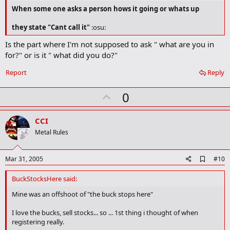
When some one asks a person hows it going or whats up
they state "Cant call it"
:osu:
Is the part where I'm not supposed to ask " what are you in
for?" or is it " what did you do?"
Report
Reply
U
0
p
v
CCI
o
Metal Rules
t
e
A
Mar 31, 2005
#10
d
d
BuckStocksHere said:
b
o
Mine was an offshoot of "the buck stops here"
o
k
I love the bucks, sell stocks... so ... 1st thing i thought of when
m
registering really.
a