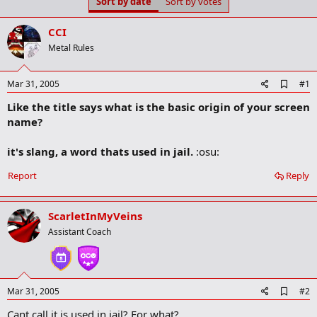
Sort by date
Sort by votes
t
t
a
e
r
CCI
t
Metal Rules
e
r
A
Mar 31, 2005
#1
d
Like the title says what is the basic origin of your screen
d
b
name?
o
o
it's slang, a word thats used in jail.
:osu:
k
m
a
Report
Reply
r
k
ScarletInMyVeins
Assistant Coach
A
Mar 31, 2005
#2
d
Cant call it is used in jail? For what?
d