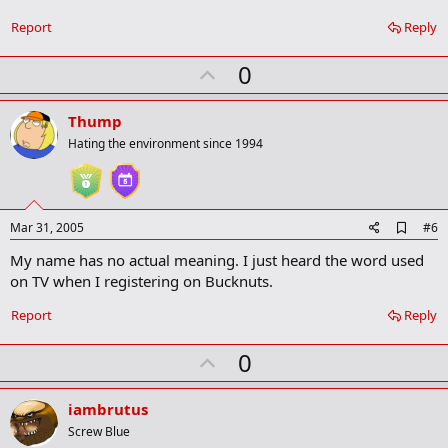
o
o
Report
Reply
k
m
U
a
0
r
p
k
v
Thump
o
Hating the environment since 1994
t
e
A
Mar 31, 2005
#6
d
My name has no actual meaning. I just heard the word used
d
b
on TV when I registering on Bucknuts.
o
o
Report
Reply
k
m
U
a
0
r
p
k
v
iambrutus
o
Screw Blue