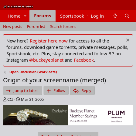
Forums
Home
Sportsbook
Log in
Members
New posts
Forum list
Search forums
New here?
Register here now
for access to all the
forums, download game torrents, private messages, polls,
Sportsbook, etc. Plus, stay connected and follow BP on
Instagram
@buckeyeplanet
and
Facebook
.
Open Discussion (Work-safe)
Origin of your screenname (merged)
Jump to latest
Follow
Reply
T
S
CCI
Mar 31, 2005
h
t
r
a
e
r
a
t
d
d
s
a