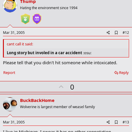
v
Thump
k
o
Hating the environment since 1994
t
e
A
Mar 31, 2005
#12
d
d
cant call it said:
b
o
Long story but involed in a car accident
:osu:
o
k
Please tell that you didn't hit someone while intoxicated.
m
a
Report
Reply
r
k
U
0
p
v
BuckBackHome
o
Wolverine is largest member of weasel family
t
e
A
Mar 31, 2005
#13
d
I live in Michigan. I swear it has no other connotation.
d