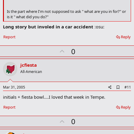
r
k
Is the part where I'm not supposed to ask " what are you in for?" or
is it " what did you do?"
Long story but involed in a car accident
:osu:
Report
Reply
U
0
p
v
jcfiesta
o
All-American
t
e
A
Mar 31, 2005
#11
d
initials + fiesta bowl....I loved that week in Tempe.
d
b
o
Report
Reply
o
k
U
0
m
a
p
r