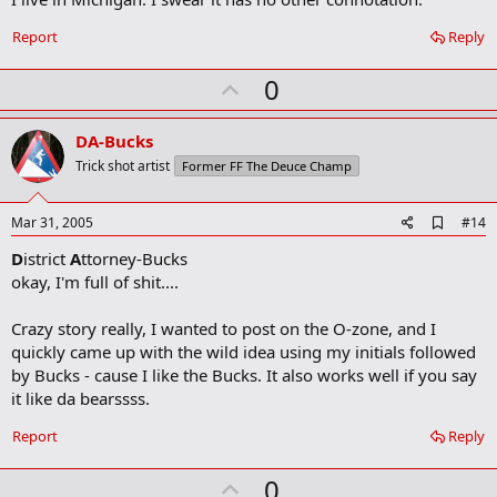
b
o
Report
Reply
o
k
U
0
m
a
p
r
v
DA-Bucks
k
o
Trick shot artist
Former FF The Deuce Champ
t
e
A
Mar 31, 2005
#14
d
D
istrict
A
ttorney-Bucks
d
b
okay, I'm full of shit....
o
o
Crazy story really, I wanted to post on the O-zone, and I
k
m
quickly came up with the wild idea using my initials followed
a
by Bucks - cause I like the Bucks. It also works well if you say
r
it like da bearssss.
k
Report
Reply
U
0