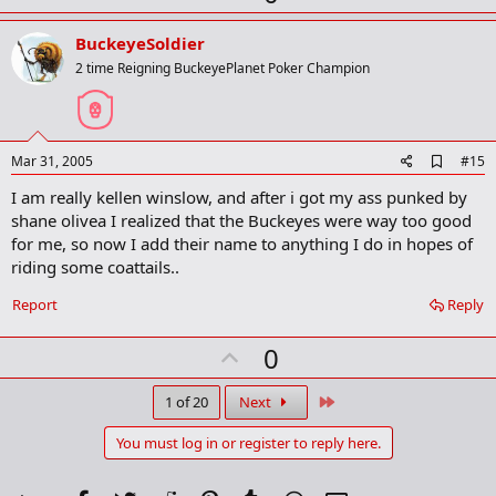
p
v
BuckeyeSoldier
o
2 time Reigning BuckeyePlanet Poker Champion
t
e
A
Mar 31, 2005
#15
d
I am really kellen winslow, and after i got my ass punked by
d
b
shane olivea I realized that the Buckeyes were way too good
o
for me, so now I add their name to anything I do in hopes of
o
riding some coattails..
k
m
a
Report
Reply
r
k
U
0
p
v
Last
1 of 20
Next
o
You must log in or register to reply here.
t
e