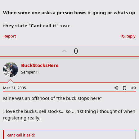
m
a
When some one asks a person hows it going or whats up
r
k
they state "Cant call it"
:osu:
Report
Reply
U
0
p
v
BuckStocksHere
o
Semper Fi!
t
e
A
Mar 31, 2005
#9
d
Mine was an offshoot of "the buck stops here"
d
b
o
I love the bucks, sell stocks... so ... 1st thing i thought of when
o
registering really.
k
m
a
r
cant call it said:
k