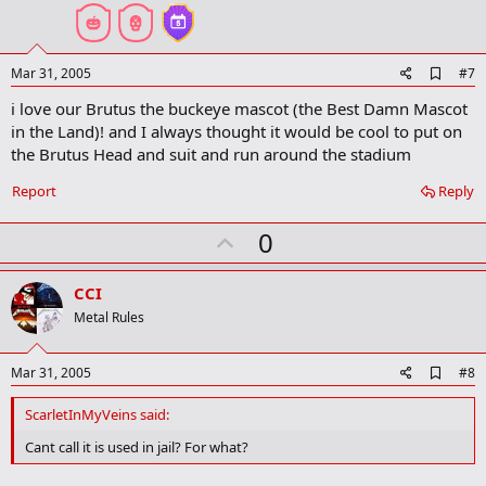
t
e
A
Mar 31, 2005
#7
d
i love our Brutus the buckeye mascot (the Best Damn Mascot
d
b
in the Land)! and I always thought it would be cool to put on
o
the Brutus Head and suit and run around the stadium
o
k
Report
Reply
m
a
r
U
0
k
p
v
CCI
o
Metal Rules
t
e
A
Mar 31, 2005
#8
d
d
ScarletInMyVeins said:
b
o
Cant call it is used in jail? For what?
o
k