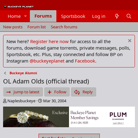
Forums
Home
Sportsbook
Log in
Members
New posts
Forum list
Search forums
New here?
Register here now
for access to all the
forums, download game torrents, private messages, polls,
Sportsbook, etc. Plus, stay connected and follow BP on
Instagram
@buckeyeplanet
and
Facebook
.
Buckeye Alumni
OL Adam Olds (official thread)
Jump to latest
Follow
Reply
T
S
Naplesbuckeye
Mar 30, 2004
h
t
r
a
e
r
a
t
d
d
s
a