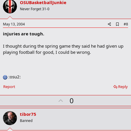
v
OSUBasketballJunkie
o
Never Forget 31-0
t
e
A
May 13, 2004
#8
d
injuries are tough.
d
b
o
I thought during the spring game they said he had given up
o
playing football for good, I could be wrong.
k
m
a
r
k
:osu2:
Report
Reply
U
0
p
v
tibor75
o
Banned
t