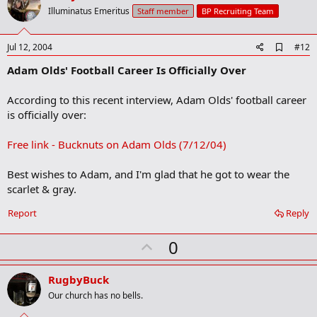
o
Illuminatus Emeritus
Staff member
BP Recruiting Team
t
e
A
Jul 12, 2004
#12
d
Adam Olds' Football Career Is Officially Over
d
b
o
According to this recent interview, Adam Olds' football career
o
is officially over:
k
m
a
Free link - Bucknuts on Adam Olds (7/12/04)
r
k
Best wishes to Adam, and I'm glad that he got to wear the
scarlet & gray.
Report
Reply
U
0
p
v
RugbyBuck
o
Our church has no bells.
t