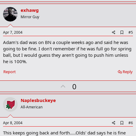
p
k
v
exhawg
o
Mirror Guy
t
e
A
Apr 7, 2004
#5
d
Adam's dad was on BN a couple weeks ago and said he was
d
b
going to be fine. I don't remember if he was full go for spring
o
ball, but I would guess they aren't going to push him unless
o
he is 100%.
k
m
a
Report
Reply
r
k
U
0
p
v
Naplesbuckeye
o
All-American
t
e
A
Apr 8, 2004
#6
d
This keeps going back and forth.....Olds' dad says he is fine
d