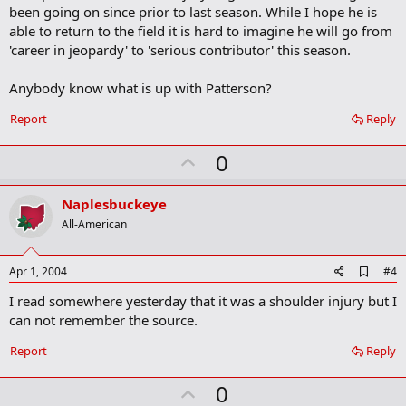
b
been going on since prior to last season. While I hope he is
o
able to return to the field it is hard to imagine he will go from
o
'career in jeopardy' to 'serious contributor' this season.
k
m
a
Anybody know what is up with Patterson?
r
k
Report
Reply
U
0
p
v
Naplesbuckeye
o
All-American
t
e
A
Apr 1, 2004
#4
d
I read somewhere yesterday that it was a shoulder injury but I
d
b
can not remember the source.
o
o
Report
Reply
k
m
U
a
0
r