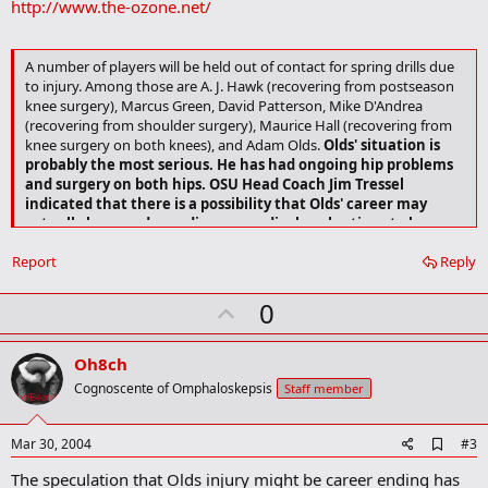
http://www.the-ozone.net/
k
m
a
r
A number of players will be held out of contact for spring drills due
k
to injury. Among those are A. J. Hawk (recovering from postseason
knee surgery), Marcus Green, David Patterson, Mike D'Andrea
(recovering from shoulder surgery), Maurice Hall (recovering from
knee surgery on both knees), and Adam Olds.
Olds' situation is
probably the most serious. He has had ongoing hip problems
and surgery on both hips. OSU Head Coach Jim Tressel
indicated that there is a possibility that Olds' career may
actually be over depending on medical evaluations to be
made in the near future
.
Report
Reply
U
0
p
v
Oh8ch
o
Cognoscente of Omphaloskepsis
Staff member
t
e
A
Mar 30, 2004
#3
d
The speculation that Olds injury might be career ending has
d