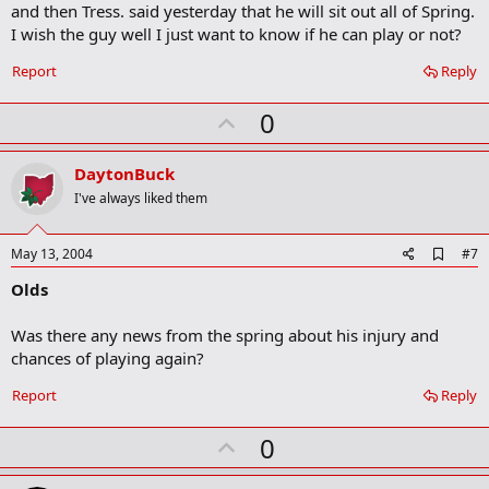
b
and then Tress. said yesterday that he will sit out all of Spring.
o
I wish the guy well I just want to know if he can play or not?
o
k
Report
Reply
m
a
r
U
0
k
p
v
DaytonBuck
o
I've always liked them
t
e
A
May 13, 2004
#7
d
Olds
d
b
o
Was there any news from the spring about his injury and
o
chances of playing again?
k
m
a
Report
Reply
r
k
U
0
p