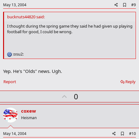
e
A
May 13, 2004
#9
d
d
bucknuts44820 said:
b
o
I thought during the spring game they said he had given up playing
o
football for good, I could be wrong.
k
m
a
r
:osu2:
k
Yep. He's "Olds" news. Ugh.
Report
Reply
U
0
p
v
coxew
o
Heisman
t
e
A
May 14, 2004
#10
d