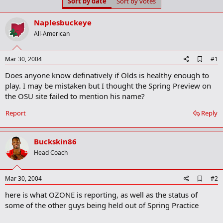
Sort by date
Sort by votes
t
t
a
e
r
Naplesbuckeye
t
All-American
e
r
A
Mar 30, 2004
#1
d
Does anyone know definatively if Olds is healthy enough to
d
b
play. I may be mistaken but I thought the Spring Preview on
o
the OSU site failed to mention his name?
o
k
Report
Reply
m
a
r
k
Buckskin86
Head Coach
A
Mar 30, 2004
#2
d
here is what OZONE is reporting, as well as the status of
d
b
some of the other guys being held out of Spring Practice
o
o