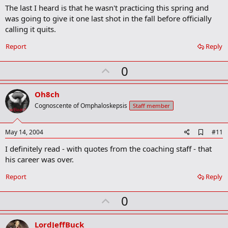
The last I heard is that he wasn't practicing this spring and
d
b
was going to give it one last shot in the fall before officially
o
calling it quits.
o
k
Report
Reply
m
a
r
U
0
k
p
v
Oh8ch
o
Cognoscente of Omphaloskepsis
Staff member
t
e
A
May 14, 2004
#11
d
I definitely read - with quotes from the coaching staff - that
d
b
his career was over.
o
o
Report
Reply
k
m
U
a
0
r
p
k
v
LordJeffBuck