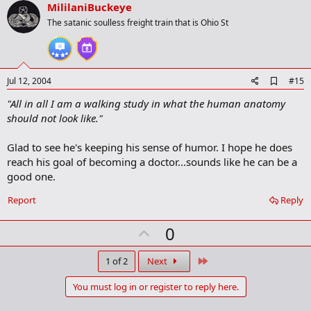
v
MililaniBuckeye
o
The satanic soulless freight train that is Ohio St
t
e
A
Jul 12, 2004
#15
d
"All in all I am a walking study in what the human anatomy
d
b
should not look like."
o
o
Glad to see he's keeping his sense of humor. I hope he does
k
m
reach his goal of becoming a doctor...sounds like he can be a
a
good one.
r
k
Report
Reply
U
0
p
v
Last
1 of 2
Next
o
You must log in or register to reply here.
t