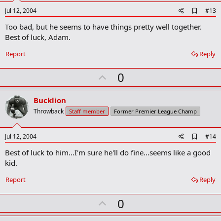
e
A
Jul 12, 2004
#13
d
Too bad, but he seems to have things pretty well together.
d
b
Best of luck, Adam.
o
o
Report
Reply
k
m
U
a
0
r
p
k
v
Bucklion
o
Throwback
Staff member
Former Premier League Champ
t
e
A
Jul 12, 2004
#14
d
Best of luck to him...I'm sure he'll do fine...seems like a good
d
b
kid.
o
o
Report
Reply
k
m
U
a
0
r
p
k