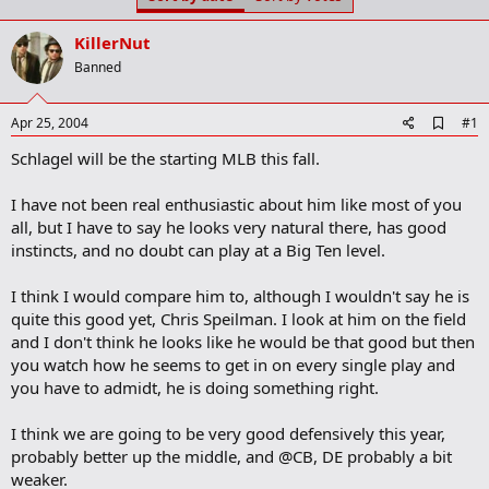
t
t
a
e
KillerNut
r
t
Banned
e
r
A
Apr 25, 2004
#1
d
Schlagel will be the starting MLB this fall.
d
b
o
I have not been real enthusiastic about him like most of you
o
all, but I have to say he looks very natural there, has good
k
m
instincts, and no doubt can play at a Big Ten level.
a
r
I think I would compare him to, although I wouldn't say he is
k
quite this good yet, Chris Speilman. I look at him on the field
and I don't think he looks like he would be that good but then
you watch how he seems to get in on every single play and
you have to admidt, he is doing something right.
I think we are going to be very good defensively this year,
probably better up the middle, and @CB, DE probably a bit
weaker.