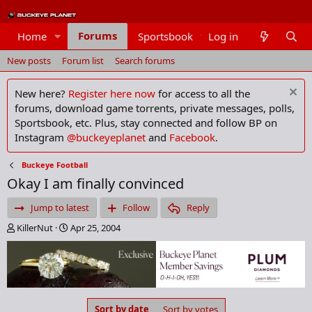
Forums
Home
Sportsbook
Log in
Members
New posts
Forum list
Search forums
New here?
Register here now
for access to all the
forums, download game torrents, private messages, polls,
Sportsbook, etc. Plus, stay connected and follow BP on
Instagram
@buckeyeplanet
and
Facebook
.
Buckeye Football
Okay I am finally convinced
Jump to latest
Follow
Reply
T
S
KillerNut
Apr 25, 2004
h
t
r
a
e
r
a
t
d
d
s
a
Sort by date
Sort by votes