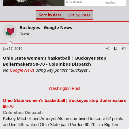
a
t
d
d
s
a
Sort by date
Sort by votes
t
t
a
e
Buckeyes - Google News
r
t
Guest
e
r
A
Jan 17, 2016
#1
d
Ohio State women's basketball | Buckeyes stop
d
b
Boilermakers 90-70 - Columbus Dispatch
o
via
Google News
using key phrase "Buckeyes".
o
k
m
a
Washington Post
r
k
Ohio State women's basketball |
Buckeyes
stop Boilermakers
90-70
Columbus Dispatch
Kelsey Mitchell and Ameryst Alston combined to score 52 points
and led fifth-ranked Ohio State past Purdue 90-70 in a Big Ten