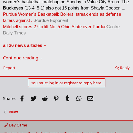
women's basketball matchup on Sunday in Value City Arena. The
Buckeyes
(13-4, 5-1) also got 16 points from Shayla Cooper, ...
Purdue Women's Basketball: Boilers' streak ends as defense
falters against
...
Purdue Exponent
Mitchell scores 27 to lift No. 5 Ohio State over Purdue
Centre
Daily Times
all 26 news articles »
Continue reading...
Report
Reply
You must log in or register to reply here.
Facebook
Twitter
Reddit
Pinterest
Tumblr
WhatsApp
Email
Share:
News
Day Game