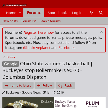
Forums
Home
Sportsbook
Log in
Members
New posts
Forum list
Search forums
New here?
Register here now
for access to all the
forums, download game torrents, private messages, polls,
Sportsbook, etc. Plus, stay connected and follow BP on
Instagram
@buckeyeplanet
and
Facebook
.
News
Ohio State women's basketball |
Google
Buckeyes stop Boilermakers 90-70 -
Columbus Dispatch
Jump to latest
Follow
Reply
T
S
Buckeyes - Google News
Jan 17, 2016
h
t
r
a
e
r