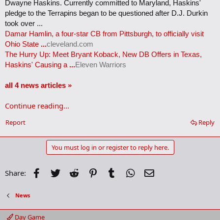
Dwayne Haskins. Currently committed to Maryland, Haskins'
pledge to the Terrapins began to be questioned after D.J. Durkin
took over ...
Damar Hamlin, a four-star CB from Pittsburgh, to officially visit
Ohio State
...
cleveland.com
The Hurry Up: Meet Bryant Koback, New DB Offers in Texas,
Haskins' Causing a
...
Eleven Warriors
all 4 news articles »
Continue reading...
Report
Reply
You must log in or register to reply here.
Facebook
Twitter
Reddit
Pinterest
Tumblr
WhatsApp
Email
Share:
News
Day Game