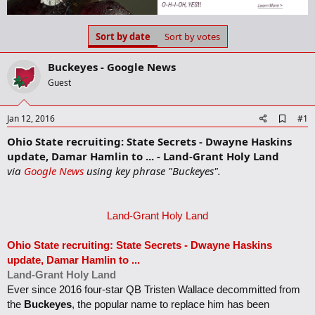
a
t
d
d
s
a
Sort by date
Sort by votes
t
t
a
e
Buckeyes - Google News
r
t
Guest
e
r
A
Jan 12, 2016
#1
d
Ohio State recruiting: State Secrets - Dwayne Haskins
d
b
update, Damar Hamlin to ... - Land-Grant Holy Land
o
via
Google News
using key phrase "Buckeyes".
o
k
m
a
Land-Grant Holy Land
r
k
Ohio State recruiting: State Secrets - Dwayne Haskins
update, Damar Hamlin to
...
Land-Grant Holy Land
Ever since 2016 four-star QB Tristen Wallace decommitted from
the
Buckeyes
, the popular name to replace him has been