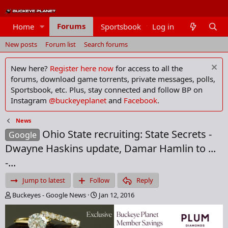
Forums
Home
Sportsbook
Log in
Members
New posts
Forum list
Search forums
New here?
Register here now
for access to all the
forums, download game torrents, private messages, polls,
Sportsbook, etc. Plus, stay connected and follow BP on
Instagram
@buckeyeplanet
and
Facebook
.
News
Ohio State recruiting: State Secrets -
Google
Dwayne Haskins update, Damar Hamlin to ...
-...
Jump to latest
Follow
Reply
T
S
Buckeyes - Google News
Jan 12, 2016
h
t
r
a
e
r