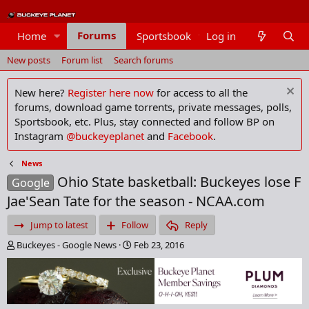
Forums
Home
Sportsbook
Log in
Members
New posts
Forum list
Search forums
New here?
Register here now
for access to all the
forums, download game torrents, private messages, polls,
Sportsbook, etc. Plus, stay connected and follow BP on
Instagram
@buckeyeplanet
and
Facebook
.
News
Ohio State basketball: Buckeyes lose F
Google
Jae'Sean Tate for the season - NCAA.com
Jump to latest
Follow
Reply
T
S
Buckeyes - Google News
Feb 23, 2016
h
t
r
a
e
r
a
t
d
d