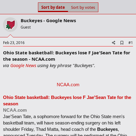
s
a
Sort by date
Sort by votes
t
t
a
e
Buckeyes - Google News
r
t
Guest
e
r
A
Feb 23, 2016
#1
d
Ohio State basketball: Buckeyes lose F Jae'Sean Tate for
d
b
the season - NCAA.com
o
via
Google News
using key phrase "Buckeyes".
o
k
m
a
NCAA.com
r
k
Ohio State basketball:
Buckeyes
lose F Jae'Sean Tate for the
season
NCAA.com
Jae'Sean Tate, a sophomore forward for the Ohio State men's
basketball team, will have season-ending surgery on his left
shoulder Friday, Thad Matta, head coach of the
Buckeyes
,
announced Tuesday. The surgery will be performed at the Ohio