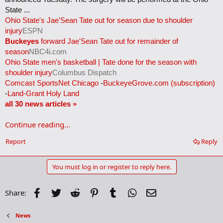
State ...
Ohio State's Jae'Sean Tate out for season due to shoulder
injury
ESPN
Buckeyes
forward Jae'Sean Tate out for remainder of
season
NBC4i.com
Ohio State men's basketball | Tate done for the season with
shoulder injury
Columbus Dispatch
Comcast SportsNet Chicago
-
BuckeyeGrove.com (subscription)
-
Land-Grant Holy Land
all 30 news articles »
Continue reading...
Report
Reply
You must log in or register to reply here.
Facebook
Twitter
Reddit
Pinterest
Tumblr
WhatsApp
Email
Share:
News