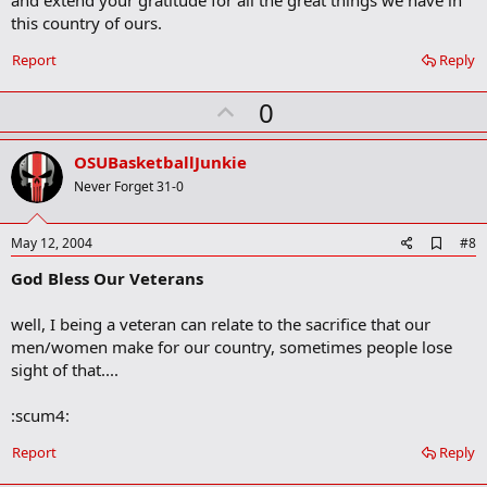
and extend your gratitude for all the great things we have in
this country of ours.
Report
Reply
U
0
p
v
OSUBasketballJunkie
o
Never Forget 31-0
t
e
A
May 12, 2004
#8
d
God Bless Our Veterans
d
b
o
well, I being a veteran can relate to the sacrifice that our
o
men/women make for our country, sometimes people lose
k
m
sight of that....
a
r
:scum4:
k
Report
Reply