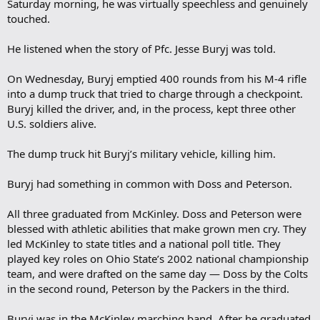
Saturday morning, he was virtually speechless and genuinely
touched.
He listened when the story of Pfc. Jesse Buryj was told.
On Wednesday, Buryj emptied 400 rounds from his M-4 rifle
into a dump truck that tried to charge through a checkpoint.
Buryj killed the driver, and, in the process, kept three other
U.S. soldiers alive.
The dump truck hit Buryj’s military vehicle, killing him.
Buryj had something in common with Doss and Peterson.
All three graduated from McKinley. Doss and Peterson were
blessed with athletic abilities that make grown men cry. They
led McKinley to state titles and a national poll title. They
played key roles on Ohio State’s 2002 national championship
team, and were drafted on the same day — Doss by the Colts
in the second round, Peterson by the Packers in the third.
Buryj was in the McKinley marching band. After he graduated