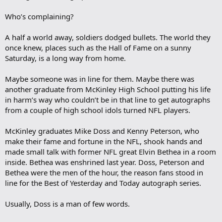
Who’s complaining?
A half a world away, soldiers dodged bullets. The world they
once knew, places such as the Hall of Fame on a sunny
Saturday, is a long way from home.
Maybe someone was in line for them. Maybe there was
another graduate from McKinley High School putting his life
in harm’s way who couldn’t be in that line to get autographs
from a couple of high school idols turned NFL players.
McKinley graduates Mike Doss and Kenny Peterson, who
make their fame and fortune in the NFL, shook hands and
made small talk with former NFL great Elvin Bethea in a room
inside. Bethea was enshrined last year. Doss, Peterson and
Bethea were the men of the hour, the reason fans stood in
line for the Best of Yesterday and Today autograph series.
Usually, Doss is a man of few words.