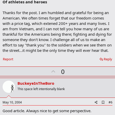
Of athletes and heroes
d
b
o
Thanks for the post. I am humbled and grateful for being an
o
American. We often times forget that our freedom comes
k
m
with a price tag, which extened 200+ years and many lives. I
a
am from Vietnam, and I can not tell you how many of us are
r
thankful for the Americans being there; fighting and dying for
k
someone they don't know. I challenge all of us to make an
effort to say "thank you" to the soldiers when we see them on
the street...it might be the only time they will ever hear that.
Report
Reply
U
0
p
v
BuckeyeInTheBoro
o
This space left intentionally blank
t
e
A
May 10, 2004
#6
d
Good article. Always nice to get some perspective.
d
b