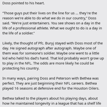
Doss pointed to his heart.
“Those guys put their lives on the line for us ... they’re the
reason we’re able to do what we do in our country,” Doss
said. “We’re just entertainers. You see shows on a day in the
life of a professional athlete. What we ought to do is a day in
the life of a soldier.”
Likely, the thought of Pfc. Buryj stayed with Doss most of the
day. He signed autograph after autograph. Maybe one of
them was for someone’s soldier. Maybe one went to a little
kid who held his dad’s hand. That kid probably won’t grow up
to play in the NFL. The odds are more likely he could be
protecting his country.
In many ways, pairing Doss and Peterson with Bethea was
perfect. They are just beginning their NFL careers. Bethea
played 16 seasons at defensive end for the Houston Oilers.
Bethea talked to the players about his playing days, about
how he maintained longevity in a league that has a shelf life