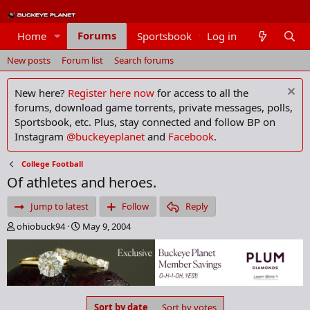
Forums
Home
Sportsbook
Log in
Members
New posts
Forum list
Search forums
New here?
Register here now
for access to all the
forums, download game torrents, private messages, polls,
Sportsbook, etc. Plus, stay connected and follow BP on
Instagram
@buckeyeplanet
and
Facebook
.
College Football
Of athletes and heroes.
Jump to latest
Follow
Reply
T
S
ohiobuck94
May 9, 2004
h
t
r
a
e
r
a
t
d
d
s
a
Sort by date
Sort by votes