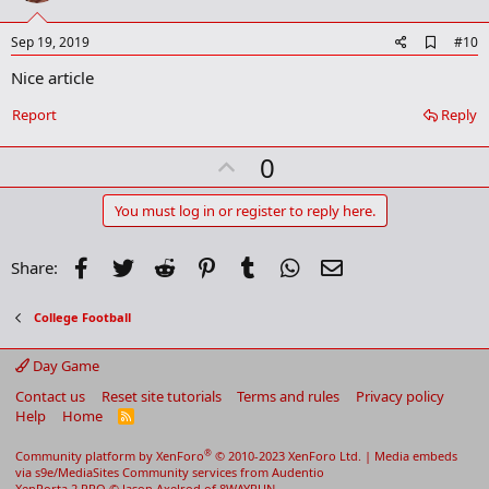
t
e
A
Sep 19, 2019
#10
d
Nice article
d
b
o
Report
Reply
o
k
U
0
m
a
p
r
v
You must log in or register to reply here.
k
o
t
Facebook
Twitter
Reddit
Pinterest
Tumblr
WhatsApp
Email
Share:
e
College Football
Day Game
Contact us
Reset site tutorials
Terms and rules
Privacy policy
Help
Home
R
S
S
®
Community platform by XenForo
© 2010-2023 XenForo Ltd.
|
Media embeds
via s9e/MediaSites
Community services from
Audentio
XenPorta 2 PRO
© Jason Axelrod of
8WAYRUN