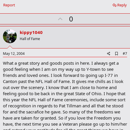
o
Report
Reply
o
k
U
0
m
a
p
r
v
kippy1040
k
o
Hall of Fame
t
e
A
May 12, 2004
#7
d
What a great story and goods posts in here. I always get a
d
b
good feeling when I am on my way up to Y-town to see
o
friends and loved ones. I look forward to going up I-77 in
o
Canton past the NFL Hall of Fame. It gives me chills as I look
k
m
out over the scenery. I know that I am close to home and
a
feeling good to be back in the great State of Ohio. I hope that
r
this year the NFL Hall of Fame ceremonies, include some sort
k
of recognition in regards to Pat Tillman and all that he stood
for and the sacrafice he gave. So many of the freedoms we
have are taken for granted. So if you love the Freedom you
have, the next time you see a Veteran please go up to him/her