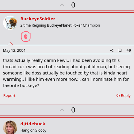
U
0
p
v
BuckeyeSoldier
o
2 time Reigning BuckeyePlanet Poker Champion
t
e
A
May 12, 2004
#9
d
thats actually really damn kewl.. i had been avoiding this
d
b
thread cuz i was tired of reading about pat tillman, but seeing
o
someone like doss actually be touched by that is kinda heart
o
warming.. i like him even more now... can i nominate him for
k
m
favorite buckeye?
a
r
Report
Reply
k
U
0
p
v
djtidebuck
o
Hang on Sloopy