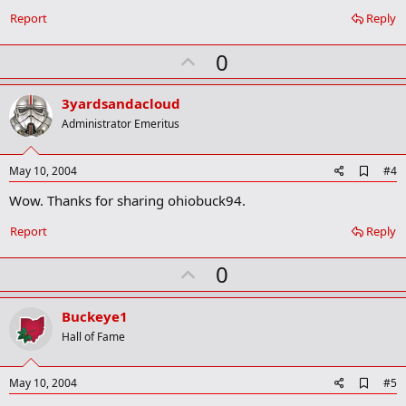
b
o
Report
Reply
o
k
U
0
m
a
p
r
v
3yardsandacloud
k
o
Administrator Emeritus
t
e
A
May 10, 2004
#4
d
Wow. Thanks for sharing ohiobuck94.
d
b
o
Report
Reply
o
k
U
0
m
a
p
r
v
Buckeye1
k
o
Hall of Fame
t
e
A
May 10, 2004
#5
d