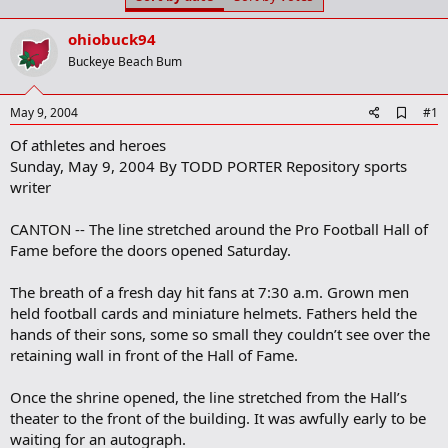
t
t
a
e
ohiobuck94
r
t
Buckeye Beach Bum
e
r
A
May 9, 2004
#1
d
Of athletes and heroes
d
b
Sunday, May 9, 2004 By TODD PORTER Repository sports
o
writer
o
k
m
CANTON -- The line stretched around the Pro Football Hall of
a
Fame before the doors opened Saturday.
r
k
The breath of a fresh day hit fans at 7:30 a.m. Grown men
held football cards and miniature helmets. Fathers held the
hands of their sons, some so small they couldn’t see over the
retaining wall in front of the Hall of Fame.
Once the shrine opened, the line stretched from the Hall’s
theater to the front of the building. It was awfully early to be
waiting for an autograph.