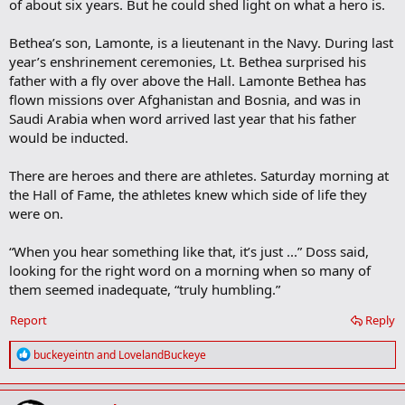
of about six years. But he could shed light on what a hero is.
Bethea’s son, Lamonte, is a lieutenant in the Navy. During last
year’s enshrinement ceremonies, Lt. Bethea surprised his
father with a fly over above the Hall. Lamonte Bethea has
flown missions over Afghanistan and Bosnia, and was in
Saudi Arabia when word arrived last year that his father
would be inducted.
There are heroes and there are athletes. Saturday morning at
the Hall of Fame, the athletes knew which side of life they
were on.
“When you hear something like that, it’s just ...” Doss said,
looking for the right word on a morning when so many of
them seemed inadequate, “truly humbling.”
Report
Reply
R
buckeyeintn
and
LovelandBuckeye
e
a
c