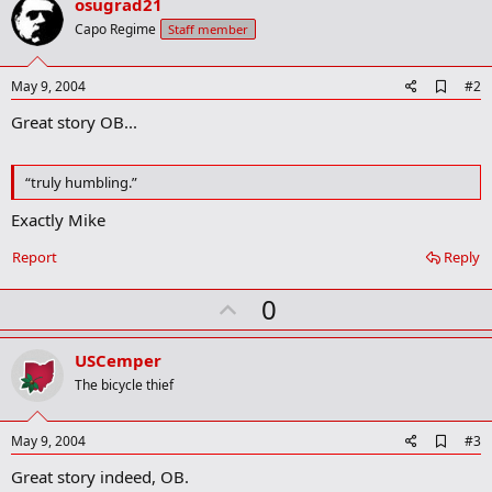
osugrad21
t
i
Capo Regime
Staff member
o
n
s
A
May 9, 2004
#2
:
d
Great story OB...
d
b
o
o
“truly humbling.”
k
m
Exactly Mike
a
r
Report
Reply
k
U
0
p
v
USCemper
o
The bicycle thief
t
e
A
May 9, 2004
#3
d
Great story indeed, OB.
d