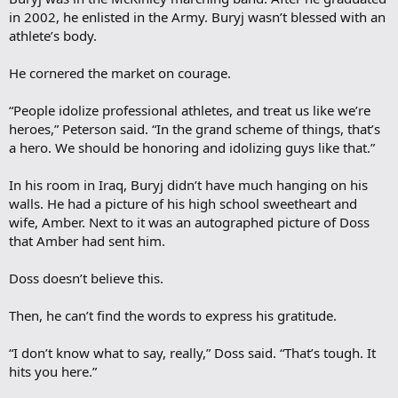
in 2002, he enlisted in the Army. Buryj wasn’t blessed with an
athlete’s body.
He cornered the market on courage.
“People idolize professional athletes, and treat us like we’re
heroes,” Peterson said. “In the grand scheme of things, that’s
a hero. We should be honoring and idolizing guys like that.”
In his room in Iraq, Buryj didn’t have much hanging on his
walls. He had a picture of his high school sweetheart and
wife, Amber. Next to it was an autographed picture of Doss
that Amber had sent him.
Doss doesn’t believe this.
Then, he can’t find the words to express his gratitude.
“I don’t know what to say, really,” Doss said. “That’s tough. It
hits you here.”