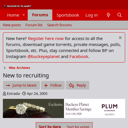
Forums
Home
Sportsbook
Log in
Members
New posts
Forum list
Search forums
New here?
Register here now
for access to all the
forums, download game torrents, private messages, polls,
Sportsbook, etc. Plus, stay connected and follow BP on
Instagram
@buckeyeplanet
and
Facebook
.
Misc Archives
New to recruiting
Jump to latest
Follow
Reply
T
S
Estrada
Apr 24, 2005
h
t
r
a
e
r
a
t
d
d
s
a
Sort by date
Sort by votes