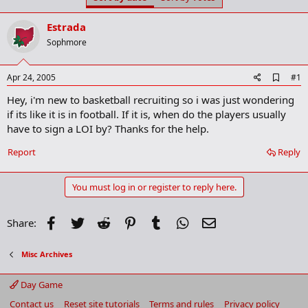
t
t
a
e
Estrada
r
t
Sophmore
e
r
A
Apr 24, 2005
#1
d
Hey, i'm new to basketball recruiting so i was just wondering
d
b
if its like it is in football. If it is, when do the players usually
o
have to sign a LOI by? Thanks for the help.
o
k
Report
Reply
m
a
r
You must log in or register to reply here.
k
Facebook
Twitter
Reddit
Pinterest
Tumblr
WhatsApp
Email
Share:
Misc Archives
Day Game
Contact us
Reset site tutorials
Terms and rules
Privacy policy