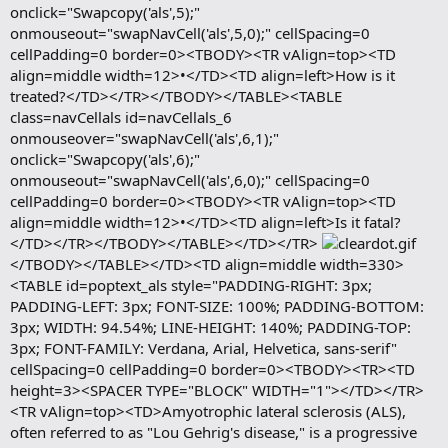
onclick="Swapcopy('als',5);"
onmouseout="swapNavCell('als',5,0);" cellSpacing=0
cellPadding=0 border=0><TBODY><TR vAlign=top><TD
align=middle width=12>•</TD><TD align=left>How is it
treated?</TD></TR></TBODY></TABLE><TABLE
class=navCellals id=navCellals_6
onmouseover="swapNavCell('als',6,1);"
onclick="Swapcopy('als',6);"
onmouseout="swapNavCell('als',6,0);" cellSpacing=0
cellPadding=0 border=0><TBODY><TR vAlign=top><TD
align=middle width=12>•</TD><TD align=left>Is it fatal?
</TD></TR></TBODY></TABLE></TD></TR>
</TBODY></TABLE></TD><TD align=middle width=330>
<TABLE id=poptext_als style="PADDING-RIGHT: 3px;
PADDING-LEFT: 3px; FONT-SIZE: 100%; PADDING-BOTTOM:
3px; WIDTH: 94.54%; LINE-HEIGHT: 140%; PADDING-TOP:
3px; FONT-FAMILY: Verdana, Arial, Helvetica, sans-serif"
cellSpacing=0 cellPadding=0 border=0><TBODY><TR><TD
height=3><SPACER TYPE="BLOCK" WIDTH="1"></TD></TR>
<TR vAlign=top><TD>Amyotrophic lateral sclerosis (ALS),
often referred to as "Lou Gehrig's disease," is a progressive