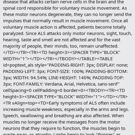
disease that attacks certain nerve cells in the brain and the
spinal cord responsible for voluntary muscle movement. As
these motor neurons degenerate, they can no longer send the
impulses that normally result in muscle movement. Once all
voluntary muscle action is affected, patients become totally
paralyzed. Since ALS attacks only motor neurons, sight, touch,
hearing, taste and smell are not affected and for the vast
majority of people, their minds, too, remain unaffected.
</TD></TR><TR><TD height=3><SPACER TYPE="BLOCK"
WIDTH="1"></TD></TR></TBODY></TABLE><TABLE
id=poptext_als style="PADDING-RIGHT: 3px; DISPLAY: none;
PADDING-LEFT: 3px; FONT-SIZE: 100%; PADDING-BOTTOM:
3px; WIDTH: 94.54%; LINE-HEIGHT: 140%; PADDING-TOP:
3px; FONT-FAMILY: Verdana, Arial, Helvetica, sans-serif"
cellSpacing=0 cellPadding=0 border=0><TBODY><TR><TD
height=3><SPACER TYPE="BLOCK" WIDTH="1"></TD></TR>
<TR vAlign=top><TD>Early symptoms of ALS often include
increasing muscle weakness, especially in the arms and legs.
Speech, swallowing and breathing are also affected. When
muscles no longer receive the messages from the motor
neurons that they require to function, the muscles begin to
waste away, or atrophy. Limbs begin to look "thinner" as