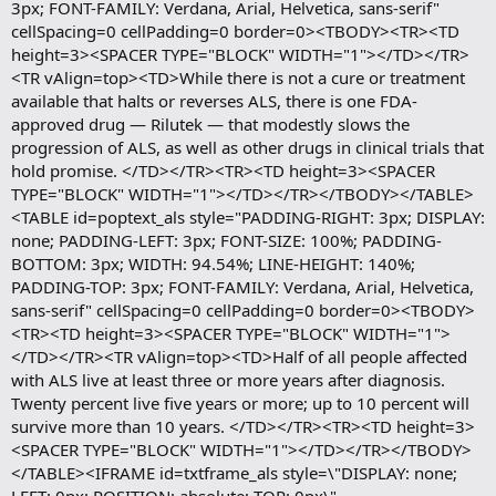
3px; FONT-FAMILY: Verdana, Arial, Helvetica, sans-serif"
cellSpacing=0 cellPadding=0 border=0><TBODY><TR><TD
height=3><SPACER TYPE="BLOCK" WIDTH="1"></TD></TR>
<TR vAlign=top><TD>While there is not a cure or treatment
available that halts or reverses ALS, there is one FDA-
approved drug — Rilutek — that modestly slows the
progression of ALS, as well as other drugs in clinical trials that
hold promise. </TD></TR><TR><TD height=3><SPACER
TYPE="BLOCK" WIDTH="1"></TD></TR></TBODY></TABLE>
<TABLE id=poptext_als style="PADDING-RIGHT: 3px; DISPLAY:
none; PADDING-LEFT: 3px; FONT-SIZE: 100%; PADDING-
BOTTOM: 3px; WIDTH: 94.54%; LINE-HEIGHT: 140%;
PADDING-TOP: 3px; FONT-FAMILY: Verdana, Arial, Helvetica,
sans-serif" cellSpacing=0 cellPadding=0 border=0><TBODY>
<TR><TD height=3><SPACER TYPE="BLOCK" WIDTH="1">
</TD></TR><TR vAlign=top><TD>Half of all people affected
with ALS live at least three or more years after diagnosis.
Twenty percent live five years or more; up to 10 percent will
survive more than 10 years. </TD></TR><TR><TD height=3>
<SPACER TYPE="BLOCK" WIDTH="1"></TD></TR></TBODY>
</TABLE><IFRAME id=txtframe_als style=\"DISPLAY: none;