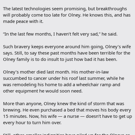
The latest technologies seem promising, but breakthroughs
will probably come too late for Olney. He knows this, and has
made peace with it.
“In the last few months, I haven’t felt very sad,” he said.
Such bravery keeps everyone around him going, Olney’s wife
says. Still, to say these past months have been terrible for the
Olney family is to do insult to just how bad it has been.
Olney’s mother died last month. His mother-in-law
succumbed to cancer under his roof last summer, while he
was remodeling his home to add a wheelchair ramp and
other equipment he would soon need.
More than anyone, Olney knew the kind of storm that was
brewing. He even purchased a bed that moves his body every
15 minutes. Now, his wife — a nurse — doesn’t have to get up
every hour to turn him over.