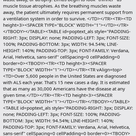
muscle tissue atrophies. As the breathing muscles waste
away, the patient ultimately requires permanent support from
a ventilation system in order to survive. </TD></TR><TR><TD
height=3><SPACER TYPE="BLOCK" WIDTH="1"></TD></TR>
</TBODY></TABLE><TABLE id=poptext_als style="PADDING-
RIGHT: 3px; DISPLAY: none; PADDING-LEFT: 3px; FONT-SIZE:
100%; PADDING-BOTTOM: 3px; WIDTH: 94.54%; LINE-
HEIGHT: 140%; PADDING-TOP: 3px; FONT-FAMILY: Verdana,
Arial, Helvetica, sans-serif" cellSpacing=0 cellPadding=0
border=0><TBODY><TR><TD height=3><SPACER
TYPE="BLOCK" WIDTH="1"></TD></TR><TR vAlign=top>
<TD>Over 5,600 people in the United States are diagnosed
with ALS each year. That's 15 new cases a day. It is estimated
that as many as 30,000 Americans have the disease at any
given time.</TD></TR><TR><TD height=3><SPACER
TYPE="BLOCK" WIDTH="1"></TD></TR></TBODY></TABLE>
<TABLE id=poptext_als style="PADDING-RIGHT: 3px; DISPLAY:
none; PADDING-LEFT: 3px; FONT-SIZE: 100%; PADDING-
BOTTOM: 3px; WIDTH: 94.54%; LINE-HEIGHT: 140%;
PADDING-TOP: 3px; FONT-FAMILY: Verdana, Arial, Helvetica,
sans-serif" cellSpacing=0 cellPadding=0 border=0><TBODY>