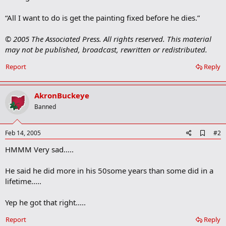
“All I want to do is get the painting fixed before he dies.”
© 2005 The Associated Press. All rights reserved. This material
may not be published, broadcast, rewritten or redistributed.
Report
Reply
AkronBuckeye
Banned
A
Feb 14, 2005
#2
d
HMMM Very sad.....
d
b
o
He said he did more in his 50some years than some did in a
o
lifetime.....
k
m
a
Yep he got that right.....
r
k
Report
Reply