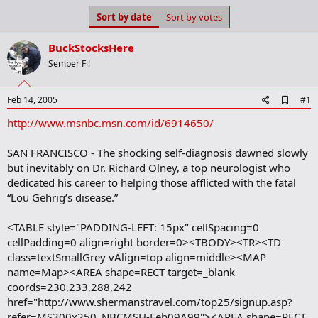
s
a
Sort by date
Sort by votes
t
t
a
e
BuckStocksHere
r
t
Semper Fi!
e
r
A
Feb 14, 2005
#1
d
http://www.msnbc.msn.com/id/6914650/
d
b
o
SAN FRANCISCO - The shocking self-diagnosis dawned slowly
o
but inevitably on Dr. Richard Olney, a top neurologist who
k
m
dedicated his career to helping those afflicted with the fatal
a
“Lou Gehrig’s disease.”
r
k
<TABLE style="PADDING-LEFT: 15px" cellSpacing=0
cellPadding=0 align=right border=0><TBODY><TR><TD
class=textSmallGrey vAlign=top align=middle><MAP
name=Map><AREA shape=RECT target=_blank
coords=230,233,288,242
href="http://www.shermanstravel.com/top25/signup.asp?
refer=MS300x250_NBCMSH-Feb09A99"><AREA shape=RECT