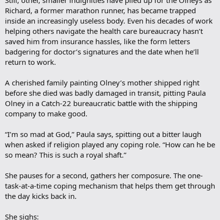
Still, other, smaller indignities have piled up for the Olneys as
Richard, a former marathon runner, has became trapped
inside an increasingly useless body. Even his decades of work
helping others navigate the health care bureaucracy hasn’t
saved him from insurance hassles, like the form letters
badgering for doctor’s signatures and the date when he’ll
return to work.
A cherished family painting Olney’s mother shipped right
before she died was badly damaged in transit, pitting Paula
Olney in a Catch-22 bureaucratic battle with the shipping
company to make good.
“I’m so mad at God,” Paula says, spitting out a bitter laugh
when asked if religion played any coping role. “How can he be
so mean? This is such a royal shaft.”
She pauses for a second, gathers her composure. The one-
task-at-a-time coping mechanism that helps them get through
the day kicks back in.
She sighs: