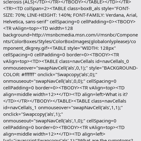
sclerosis (ALS)</TD></TR></TBODY></TABLE></TD></TR>
<TR><TD colSpan=2><TABLE class=boxB_als style="FONT-
SIZE: 70%; LINE-HEIGHT: 140%; FONT-FAMILY: Verdana, Arial,
Helvetica, sans-serif" cellSpacing=0 cellPadding=0><TBODY>
<TR vAlign=top><TD width=128
background=http://msnbcmedia.msn.com/i/msnbc/Compone
nts/ColorBoxes/Styles/ColorBoxImages(globalonlyplease)/co
mponent_dkgrey.gif><TABLE style="WIDTH: 128px"
cellSpacing=0 cellPadding=0 border=0><TBODY><TR
vAlign=top><TD><TABLE class=navCellals id=navCellals_0
onmouseover="swapNavCell('als',0,1);" style="BACKGROUND-
COLOR: #ffffff" onclick="Swapcopy('als',0);"
onmouseout="swapNavCell('als',0,0);" cellSpacing=0
cellPadding=0 border=0><TBODY><TR vAlign=top><TD
align=middle width=12>•</TD><TD align=left>What is it?
</TD></TR></TBODY></TABLE><TABLE class=navCellals
id=navCellals_1 onmouseover="swapNavCell('als',1,1);"
onclick="Swapcopy('als',1);"
onmouseout="swapNavCell('als',1,0);" cellSpacing=0
cellPadding=0 border=0><TBODY><TR vAlign=top><TD
align=middle width=12>•</TD><TD align=left>
[url="javascript:Swapcopy('als',1);"]What are the symptoms?