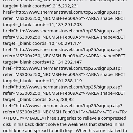
target=_blank coords=9,215,292,231
href="http://www.shermanstravel.com/top25/signup.asp?
refer=MS300x250_NBCMSH-Feb09A6"><AREA shape=RECT
target=_blank coords=11,187,291,203
href="http://www.shermanstravel.com/top25/signup.asp?
refer=MS300x250_NBCMSH-Feb09A5"><AREA shape=RECT
target=_blank coords=10,160,291,174
href="http://www.shermanstravel.com/top25/signup.asp?
refer=MS300x250_NBCMSH-Feb09A4"><AREA shape=RECT
target=_blank coords=12,131,292,147
href="http://www.shermanstravel.com/top25/signup.asp?
refer=MS300x250_NBCMSH-Feb09A3"><AREA shape=RECT
target=_blank coords=11,101,288,119
href="http://www.shermanstravel.com/top25/signup.asp?
refer=MS300x250_NBCMSH-Feb09A2"><AREA shape=RECT
target=_blank coords=8,75,288,92
href="http://www.shermanstravel.com/top25/signup.asp?
refer=MS300x250_NBCMSH-Feb09A1"></MAP></TD></TR>
</TBODY></TABLE>Three surgeries to relieve a compressed
disk in his back didn’t solve the weakness that started in his
right knee and spread to both legs. When his arms started to