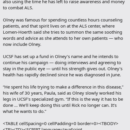
also using the time he has left to raise awareness and money
to combat ALS.
Olney was famous for spending countless hours counseling
patients, and that spirit lives on at the ALS center, where
Lomen-Hoerth said she tries to summon the same soothing
words and advice as she attends to her own patients — who
now include Olney.
UCSF has set up a fund in Olney’s name and he intends to
continue his campaign — doing interviews and agreeing to
stay in the public eye — until his strength gives out. Olney’s
health has rapidly declined since he was diagnosed in June.
“He spent his life trying to make a difference in this disease,”
his wife of 30 years, Paula, said as Olney slowly worked his
legs in UCSF’s specialized gym. “If this is the way it has to be
done ... We’ll keep doing this until Rick no longer can. It’s
what he wants to do.”
<TABLE cellSpacing=0 cellPadding=0 border=0><TBODY>
<TR><TD><SCRIPT language=JavaScript