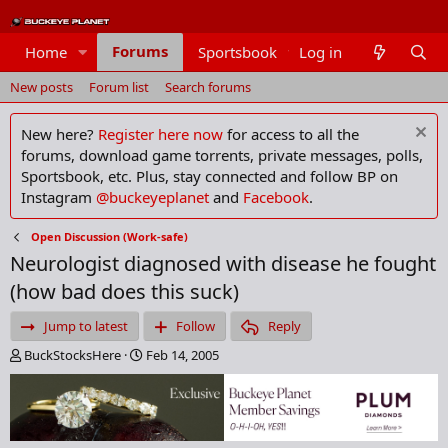
Forums
Home
Sportsbook
Log in
Members
New posts
Forum list
Search forums
New here?
Register here now
for access to all the
forums, download game torrents, private messages, polls,
Sportsbook, etc. Plus, stay connected and follow BP on
Instagram
@buckeyeplanet
and
Facebook
.
Open Discussion (Work-safe)
Neurologist diagnosed with disease he fought
(how bad does this suck)
Jump to latest
Follow
Reply
T
S
BuckStocksHere
Feb 14, 2005
h
t
r
a
e
r
a
t
d
d