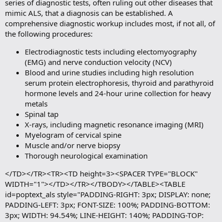
series of diagnostic tests, often ruling out other diseases that
mimic ALS, that a diagnosis can be established. A
comprehensive diagnostic workup includes most, if not all, of
the following procedures:
Electrodiagnostic tests including electomyography
(EMG) and nerve conduction velocity (NCV)
Blood and urine studies including high resolution
serum protein electrophoresis, thyroid and parathyroid
hormone levels and 24-hour urine collection for heavy
metals
Spinal tap
X-rays, including magnetic resonance imaging (MRI)
Myelogram of cervical spine
Muscle and/or nerve biopsy
Thorough neurological examination
</TD></TR><TR><TD height=3><SPACER TYPE="BLOCK"
WIDTH="1"></TD></TR></TBODY></TABLE><TABLE
id=poptext_als style="PADDING-RIGHT: 3px; DISPLAY: none;
PADDING-LEFT: 3px; FONT-SIZE: 100%; PADDING-BOTTOM:
3px; WIDTH: 94.54%; LINE-HEIGHT: 140%; PADDING-TOP: