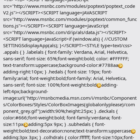
src="http://www.msnbc.com/modules/poptext/poptext_code
V2.js"></SCRIPT><SCRIPT language=JAVASCRIPT
src="http://www.msnbc.com/modules/poptext/common_func
tions.js"></SCRIPT><SCRIPT language=JavaScript
src="http://www.msnbc.com/d/ip/als/data.js"></SCRIPT>
<SCRIPT language=JavaScript>if (window.als) { //CUSTOM
SETTINGSdisplayApp(als); }</SCRIPT><STYLE type=text/css>
.appals { } .labelals { font-family: Verdana, Arial, Helvetica,
sans-serif; font-size: 65%;font-weight:bold; color: #FFFFFF;
text-transform:uppercase;background-color:#7788aa
adding-right:10px; } .hedals { font-size: 19px; font-
family:arial; font-weight:bold;font-family: Arial, Helvetica,
sans-serif; font-size: 100%;font-weight:bold
adding-
left:4px;background-
image:url("http://msnbcmedia.msn.com/i/msnbc/Component
s/ColorBoxes/Styles/ColorBoxImages(globalonlyplease)/com
ponent_grey.gif");width:90%;height:25px; } .deckals {
color:#666;font-weight:bold; font-family:verdana; font-
size:11px
adding:5px 9px; } .subhedals { font-
weight:bold;text-decoration:none;text-transform:uppercase
adding:3px 3px; } .colhdrals { color:ffffff; font-size:10px;font-