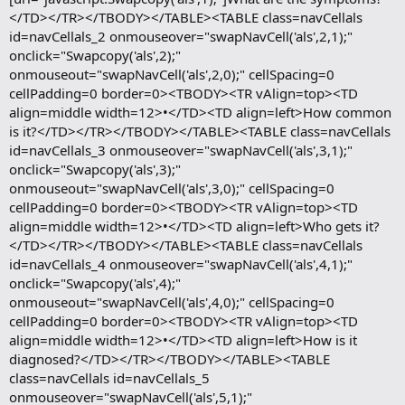
</TD></TR></TBODY></TABLE><TABLE class=navCellals
id=navCellals_2 onmouseover="swapNavCell('als',2,1);"
onclick="Swapcopy('als',2);"
onmouseout="swapNavCell('als',2,0);" cellSpacing=0
cellPadding=0 border=0><TBODY><TR vAlign=top><TD
align=middle width=12>•</TD><TD align=left>How common
is it?</TD></TR></TBODY></TABLE><TABLE class=navCellals
id=navCellals_3 onmouseover="swapNavCell('als',3,1);"
onclick="Swapcopy('als',3);"
onmouseout="swapNavCell('als',3,0);" cellSpacing=0
cellPadding=0 border=0><TBODY><TR vAlign=top><TD
align=middle width=12>•</TD><TD align=left>Who gets it?
</TD></TR></TBODY></TABLE><TABLE class=navCellals
id=navCellals_4 onmouseover="swapNavCell('als',4,1);"
onclick="Swapcopy('als',4);"
onmouseout="swapNavCell('als',4,0);" cellSpacing=0
cellPadding=0 border=0><TBODY><TR vAlign=top><TD
align=middle width=12>•</TD><TD align=left>How is it
diagnosed?</TD></TR></TBODY></TABLE><TABLE
class=navCellals id=navCellals_5
onmouseover="swapNavCell('als',5,1);"