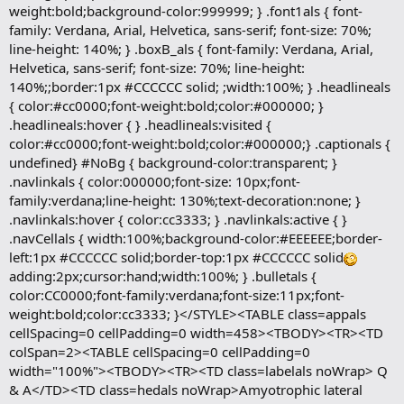
weight:bold;background-color:999999; } .font1als { font-
family: Verdana, Arial, Helvetica, sans-serif; font-size: 70%;
line-height: 140%; } .boxB_als { font-family: Verdana, Arial,
Helvetica, sans-serif; font-size: 70%; line-height:
140%;;border:1px #CCCCCC solid; ;width:100%; } .headlineals
{ color:#cc0000;font-weight:bold;color:#000000; }
.headlineals:hover { } .headlineals:visited {
color:#cc0000;font-weight:bold;color:#000000;} .captionals {
undefined} #NoBg { background-color:transparent; }
.navlinkals { color:000000;font-size: 10px;font-
family:verdana;line-height: 130%;text-decoration:none; }
.navlinkals:hover { color:cc3333; } .navlinkals:active { }
.navCellals { width:100%;background-color:#EEEEEE;border-
left:1px #CCCCCC solid;border-top:1px #CCCCCC solid
adding:2px;cursor:hand;width:100%; } .bulletals {
color:CC0000;font-family:verdana;font-size:11px;font-
weight:bold;color:cc3333; }</STYLE><TABLE class=appals
cellSpacing=0 cellPadding=0 width=458><TBODY><TR><TD
colSpan=2><TABLE cellSpacing=0 cellPadding=0
width="100%"><TBODY><TR><TD class=labelals noWrap> Q
& A</TD><TD class=hedals noWrap>Amyotrophic lateral