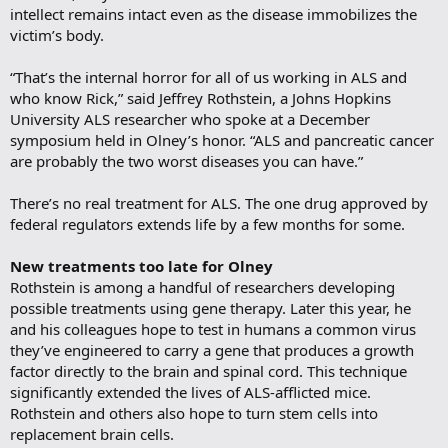
intellect remains intact even as the disease immobilizes the
victim’s body.
“That’s the internal horror for all of us working in ALS and
who know Rick,” said Jeffrey Rothstein, a Johns Hopkins
University ALS researcher who spoke at a December
symposium held in Olney’s honor. “ALS and pancreatic cancer
are probably the two worst diseases you can have.”
There’s no real treatment for ALS. The one drug approved by
federal regulators extends life by a few months for some.
New treatments too late for Olney
Rothstein is among a handful of researchers developing
possible treatments using gene therapy. Later this year, he
and his colleagues hope to test in humans a common virus
they’ve engineered to carry a gene that produces a growth
factor directly to the brain and spinal cord. This technique
significantly extended the lives of ALS-afflicted mice.
Rothstein and others also hope to turn stem cells into
replacement brain cells.