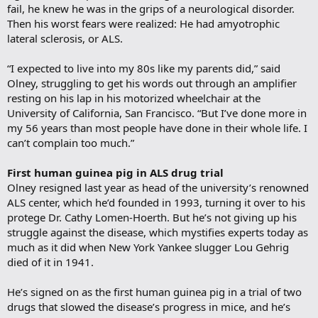
fail, he knew he was in the grips of a neurological disorder.
Then his worst fears were realized: He had amyotrophic
lateral sclerosis, or ALS.
“I expected to live into my 80s like my parents did,” said
Olney, struggling to get his words out through an amplifier
resting on his lap in his motorized wheelchair at the
University of California, San Francisco. “But I’ve done more in
my 56 years than most people have done in their whole life. I
can’t complain too much.”
First human guinea pig in ALS drug trial
Olney resigned last year as head of the university’s renowned
ALS center, which he’d founded in 1993, turning it over to his
protege Dr. Cathy Lomen-Hoerth. But he’s not giving up his
struggle against the disease, which mystifies experts today as
much as it did when New York Yankee slugger Lou Gehrig
died of it in 1941.
He’s signed on as the first human guinea pig in a trial of two
drugs that slowed the disease’s progress in mice, and he’s