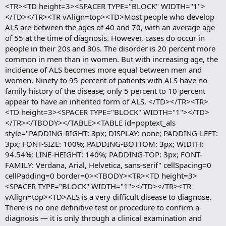
<TR><TD height=3><SPACER TYPE="BLOCK" WIDTH="1">
</TD></TR><TR vAlign=top><TD>Most people who develop
ALS are between the ages of 40 and 70, with an average age
of 55 at the time of diagnosis. However, cases do occur in
people in their 20s and 30s. The disorder is 20 percent more
common in men than in women. But with increasing age, the
incidence of ALS becomes more equal between men and
women. Ninety to 95 percent of patients with ALS have no
family history of the disease; only 5 percent to 10 percent
appear to have an inherited form of ALS. </TD></TR><TR>
<TD height=3><SPACER TYPE="BLOCK" WIDTH="1"></TD>
</TR></TBODY></TABLE><TABLE id=poptext_als
style="PADDING-RIGHT: 3px; DISPLAY: none; PADDING-LEFT:
3px; FONT-SIZE: 100%; PADDING-BOTTOM: 3px; WIDTH:
94.54%; LINE-HEIGHT: 140%; PADDING-TOP: 3px; FONT-
FAMILY: Verdana, Arial, Helvetica, sans-serif" cellSpacing=0
cellPadding=0 border=0><TBODY><TR><TD height=3>
<SPACER TYPE="BLOCK" WIDTH="1"></TD></TR><TR
vAlign=top><TD>ALS is a very difficult disease to diagnose.
There is no one definitive test or procedure to confirm a
diagnosis — it is only through a clinical examination and