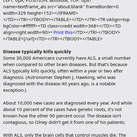
LEFT: 0px; POSITION: absolute; TOP: 0px\"
name=textframe_als src="about:blank" frameBorder=0
width=329 height=152></IFRAME>
</TD></TR></TBODY></TABLE></TD></TR><TR vAlign=top
bgColor=#ffffff><TD class=credit width=368></TD><TD
align=right width=90>•
Print this
</TD></TR></TBODY>
</TABLE>[/url]</TD></TR></TBODY></TABLE>
Disease typically kills quickly
Some 30,000 Americans currently have ALS, a small number
when compared to other brain diseases. But that’s because
ALS typically kills quickly, often within a year or two after
diagnosis. (Astronomer Stephen J. Hawking, who was
diagnosed with the disease 40 years ago, is a notable
exception.)
About 10,000 new cases are diagnosed every year. And while
about 10 percent of the cases have genetic roots, it’s not
known how the other 90 percent occur. The disease isn’t
contagious, so Olney didn’t get it from one of his patients.
With ALS, only the brain cells that control muscles die. The