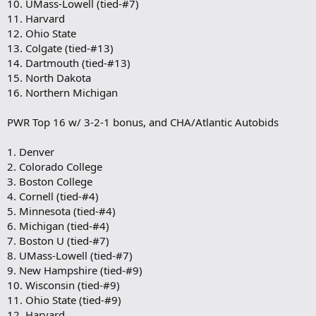
10. UMass-Lowell (tied-#7)
11. Harvard
12. Ohio State
13. Colgate (tied-#13)
14. Dartmouth (tied-#13)
15. North Dakota
16. Northern Michigan
PWR Top 16 w/ 3-2-1 bonus, and CHA/Atlantic Autobids
1. Denver
2. Colorado College
3. Boston College
4. Cornell (tied-#4)
5. Minnesota (tied-#4)
6. Michigan (tied-#4)
7. Boston U (tied-#7)
8. UMass-Lowell (tied-#7)
9. New Hampshire (tied-#9)
10. Wisconsin (tied-#9)
11. Ohio State (tied-#9)
12. Harvard