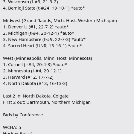
3. Wisconsin (t-#9, 21-9-2)
4. Bemidji State (t-#24, 19-10-1) *auto*
Midwest (Grand Rapids, Mich. Host: Western Michigan)
1. Denver U (#1, 22-7-2) *auto*
2. Michigan (t-#4, 20-12-1) *auto*
3. New Hampshire (t-#9, 22-7-3) *auto*
4. Sacred Heart (UNR, 13-16-1) *auto*
West (Minneapolis, Minn. Host: Minnesota)
1. Cornell (t-#4, 20-4-3) *auto*
2. Minnesota (t-#4, 20-12-1)
3. Harvard (#12, 17-7-2)
4. North Dakota (#13, 16-13-3)
Last 2 in: North Dakota, Colgate
First 2 out: Dartmouth, Northern Michigan
Bids by Conference
WCHA: 5
Hockey East: 4