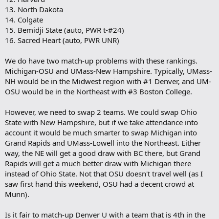
13. North Dakota
14. Colgate
15. Bemidji State (auto, PWR t-#24)
16. Sacred Heart (auto, PWR UNR)
We do have two match-up problems with these rankings.
Michigan-OSU and UMass-New Hampshire. Typically, UMass-
NH would be in the Midwest region with #1 Denver, and UM-
OSU would be in the Northeast with #3 Boston College.
However, we need to swap 2 teams. We could swap Ohio
State with New Hampshire, but if we take attendance into
account it would be much smarter to swap Michigan into
Grand Rapids and UMass-Lowell into the Northeast. Either
way, the NE will get a good draw with BC there, but Grand
Rapids will get a much better draw with Michigan there
instead of Ohio State. Not that OSU doesn't travel well (as I
saw first hand this weekend, OSU had a decent crowd at
Munn).
Is it fair to match-up Denver U with a team that is 4th in the