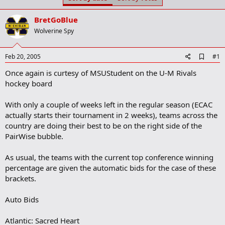
t
t
a
e
BretGoBlue
r
t
Wolverine Spy
e
r
A
Feb 20, 2005
#1
d
Once again is curtesy of MSUStudent on the U-M Rivals
d
b
hockey board
o
o
With only a couple of weeks left in the regular season (ECAC
k
m
actually starts their tournament in 2 weeks), teams across the
a
country are doing their best to be on the right side of the
r
PairWise bubble.
k
As usual, the teams with the current top conference winning
percentage are given the automatic bids for the case of these
brackets.
Auto Bids
Atlantic: Sacred Heart