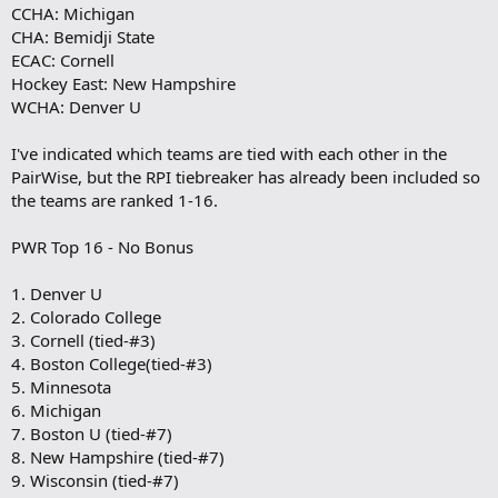
CCHA: Michigan
CHA: Bemidji State
ECAC: Cornell
Hockey East: New Hampshire
WCHA: Denver U
I've indicated which teams are tied with each other in the
PairWise, but the RPI tiebreaker has already been included so
the teams are ranked 1-16.
PWR Top 16 - No Bonus
1. Denver U
2. Colorado College
3. Cornell (tied-#3)
4. Boston College(tied-#3)
5. Minnesota
6. Michigan
7. Boston U (tied-#7)
8. New Hampshire (tied-#7)
9. Wisconsin (tied-#7)