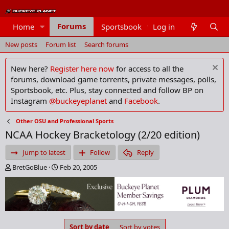
Forums
Home
Sportsbook
Log in
Members
New posts
Forum list
Search forums
New here?
Register here now
for access to all the
forums, download game torrents, private messages, polls,
Sportsbook, etc. Plus, stay connected and follow BP on
Instagram
@buckeyeplanet
and
Facebook
.
Other OSU and Professional Sports
NCAA Hockey Bracketology (2/20 edition)
Jump to latest
Follow
Reply
T
S
BretGoBlue
Feb 20, 2005
h
t
r
a
e
r
a
t
d
d
s
a
Sort by date
Sort by votes