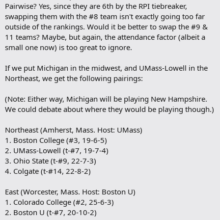
Pairwise? Yes, since they are 6th by the RPI tiebreaker,
swapping them with the #8 team isn't exactly going too far
outside of the rankings. Would it be better to swap the #9 &
11 teams? Maybe, but again, the attendance factor (albeit a
small one now) is too great to ignore.
If we put Michigan in the midwest, and UMass-Lowell in the
Northeast, we get the following pairings:
(Note: Either way, Michigan will be playing New Hampshire.
We could debate about where they would be playing though.)
Northeast (Amherst, Mass. Host: UMass)
1. Boston College (#3, 19-6-5)
2. UMass-Lowell (t-#7, 19-7-4)
3. Ohio State (t-#9, 22-7-3)
4. Colgate (t-#14, 22-8-2)
East (Worcester, Mass. Host: Boston U)
1. Colorado College (#2, 25-6-3)
2. Boston U (t-#7, 20-10-2)