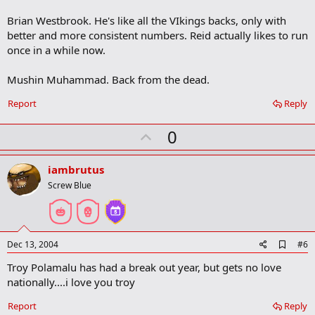
Brian Westbrook. He's like all the VIkings backs, only with
better and more consistent numbers. Reid actually likes to run
once in a while now.
Mushin Muhammad. Back from the dead.
Report
Reply
U
0
p
v
iambrutus
o
Screw Blue
t
e
A
Dec 13, 2004
#6
d
Troy Polamalu has had a break out year, but gets no love
d
b
nationally....i love you troy
o
o
Report
Reply
k