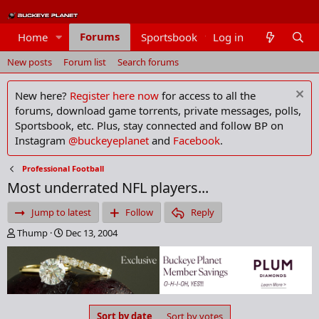
Forums
Home
Sportsbook
Log in
Members
New posts
Forum list
Search forums
New here?
Register here now
for access to all the
forums, download game torrents, private messages, polls,
Sportsbook, etc. Plus, stay connected and follow BP on
Instagram
@buckeyeplanet
and
Facebook
.
Professional Football
Most underrated NFL players...
Jump to latest
Follow
Reply
T
S
Thump
Dec 13, 2004
h
t
r
a
e
r
a
t
d
d
s
a
Sort by date
Sort by votes