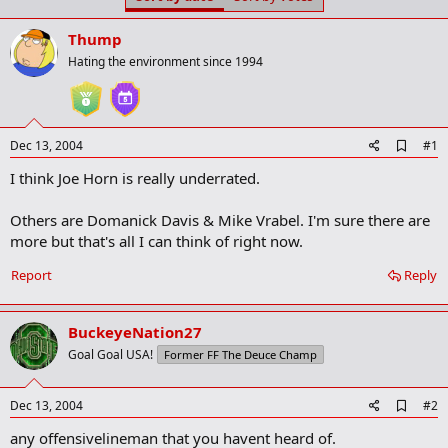
t
t
a
e
Thump
r
t
Hating the environment since 1994
e
r
A
Dec 13, 2004
#1
d
I think Joe Horn is really underrated.
d
b
o
Others are Domanick Davis & Mike Vrabel. I'm sure there are
o
more but that's all I can think of right now.
k
m
a
Report
Reply
r
k
BuckeyeNation27
Goal Goal USA!
Former FF The Deuce Champ
A
Dec 13, 2004
#2
d
any offensivelineman that you havent heard of.
d