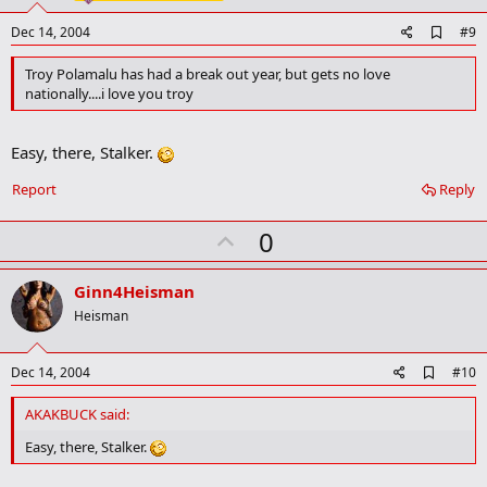
e
A
Dec 14, 2004
#9
d
d
Troy Polamalu has had a break out year, but gets no love
b
nationally....i love you troy
o
o
k
Easy, there, Stalker.
m
a
r
Report
Reply
k
U
0
p
v
Ginn4Heisman
o
Heisman
t
e
A
Dec 14, 2004
#10
d
d
AKAKBUCK said:
b
o
Easy, there, Stalker.
o
k