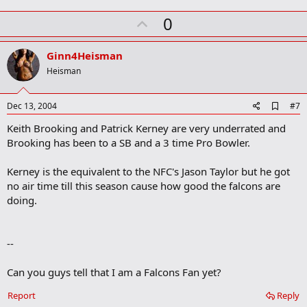
m
U
a
0
r
p
k
v
Ginn4Heisman
o
Heisman
t
e
A
Dec 13, 2004
#7
d
Keith Brooking and Patrick Kerney are very underrated and
d
b
Brooking has been to a SB and a 3 time Pro Bowler.
o
o
Kerney is the equivalent to the NFC's Jason Taylor but he got
k
m
no air time till this season cause how good the falcons are
a
doing.
r
k
--
Can you guys tell that I am a Falcons Fan yet?
Report
Reply