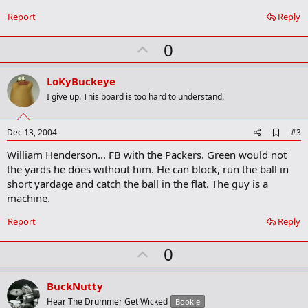
b
o
Report
Reply
o
k
U
0
m
a
p
r
v
LoKyBuckeye
k
o
I give up. This board is too hard to understand.
t
e
A
Dec 13, 2004
#3
d
William Henderson... FB with the Packers. Green would not
d
b
the yards he does without him. He can block, run the ball in
o
short yardage and catch the ball in the flat. The guy is a
o
machine.
k
m
a
Report
Reply
r
k
U
0
p
v
BuckNutty
o
Hear The Drummer Get Wicked
Bookie