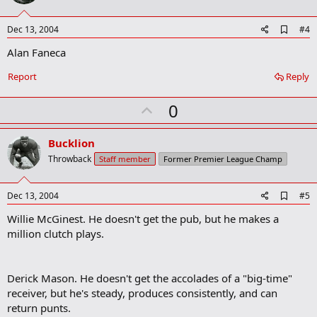
t
e
A
Dec 13, 2004
#4
d
Alan Faneca
d
b
o
Report
Reply
o
k
U
0
m
a
p
r
v
Bucklion
k
o
Throwback
Staff member
Former Premier League Champ
t
e
A
Dec 13, 2004
#5
d
Willie McGinest. He doesn't get the pub, but he makes a
d
b
million clutch plays.
o
o
k
m
Derick Mason. He doesn't get the accolades of a "big-time"
a
receiver, but he's steady, produces consistently, and can
r
return punts.
k