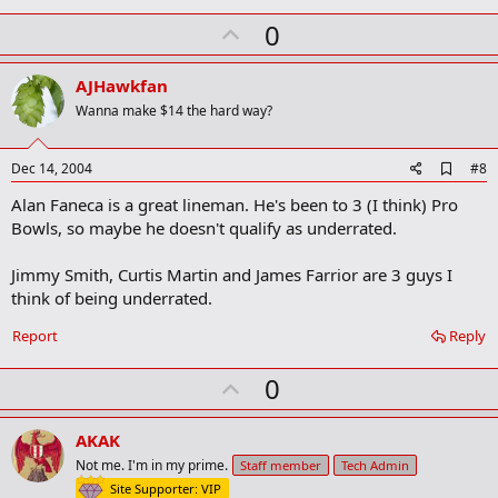
U
0
p
v
AJHawkfan
o
Wanna make $14 the hard way?
t
e
A
Dec 14, 2004
#8
d
Alan Faneca is a great lineman. He's been to 3 (I think) Pro
d
b
Bowls, so maybe he doesn't qualify as underrated.
o
o
Jimmy Smith, Curtis Martin and James Farrior are 3 guys I
k
m
think of being underrated.
a
r
Report
Reply
k
U
0
p
v
AKAK
o
Not me. I'm in my prime.
Staff member
Tech Admin
t
Site Supporter: VIP