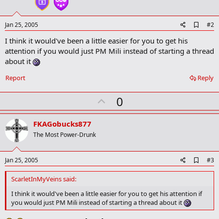
A
Jan 25, 2005
#2
d
I think it would've been a little easier for you to get his
d
b
attention if you would just PM Mili instead of starting a thread
o
about it
o
k
Report
Reply
m
a
r
U
0
k
p
v
FKAGobucks877
o
The Most Power-Drunk
t
e
A
Jan 25, 2005
#3
d
d
ScarletInMyVeins said:
b
o
I think it would've been a little easier for you to get his attention if
o
you would just PM Mili instead of starting a thread about it
k
m