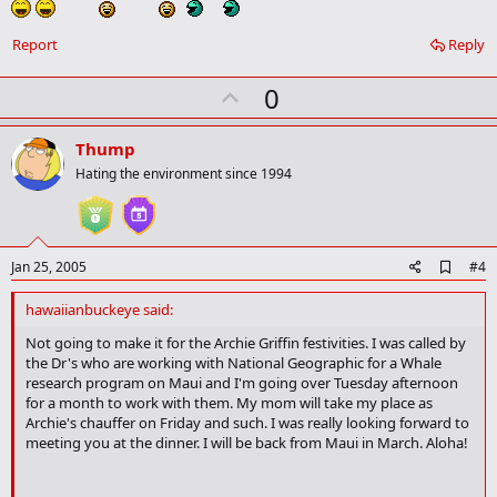
a
r
k
Report
Reply
U
0
p
v
Thump
o
Hating the environment since 1994
t
e
A
Jan 25, 2005
#4
d
d
hawaiianbuckeye said:
b
o
Not going to make it for the Archie Griffin festivities. I was called by
o
the Dr's who are working with National Geographic for a Whale
k
research program on Maui and I'm going over Tuesday afternoon
m
for a month to work with them. My mom will take my place as
a
Archie's chauffer on Friday and such. I was really looking forward to
r
meeting you at the dinner. I will be back from Maui in March. Aloha!
k