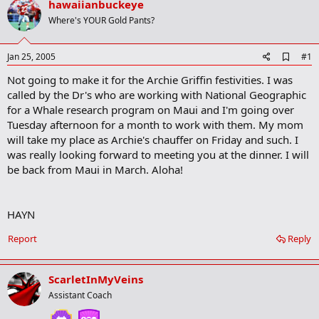
hawaiianbuckeye
r
t
Where's YOUR Gold Pants?
e
r
A
Jan 25, 2005
#1
d
Not going to make it for the Archie Griffin festivities. I was
d
b
called by the Dr's who are working with National Geographic
o
for a Whale research program on Maui and I'm going over
o
Tuesday afternoon for a month to work with them. My mom
k
m
will take my place as Archie's chauffer on Friday and such. I
a
was really looking forward to meeting you at the dinner. I will
r
be back from Maui in March. Aloha!
k
HAYN
Report
Reply
ScarletInMyVeins
Assistant Coach