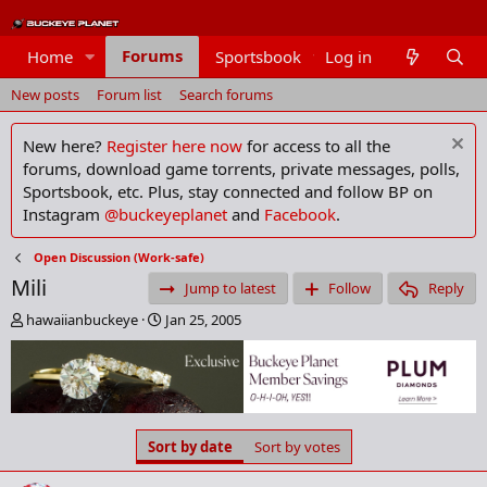
Forums
Home
Sportsbook
Log in
Members
New posts
Forum list
Search forums
New here?
Register here now
for access to all the
forums, download game torrents, private messages, polls,
Sportsbook, etc. Plus, stay connected and follow BP on
Instagram
@buckeyeplanet
and
Facebook
.
Open Discussion (Work-safe)
Mili
Jump to latest
Follow
Reply
T
S
hawaiianbuckeye
Jan 25, 2005
h
t
r
a
e
r
a
t
d
d
s
a
Sort by date
Sort by votes
t
t
a
e