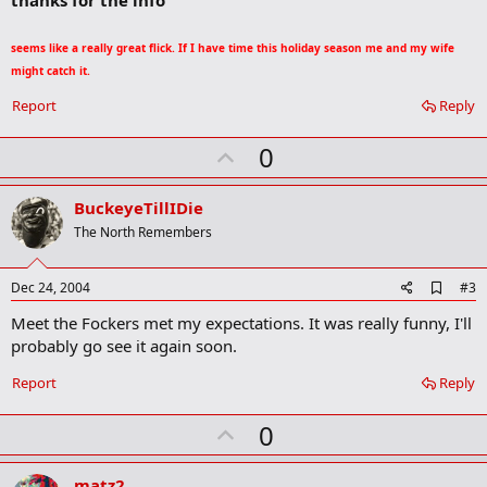
b
o
seems like a really great flick. If I have time this holiday season me and my wife
o
k
might catch it.
m
a
Report
Reply
r
k
U
0
p
v
BuckeyeTillIDie
o
The North Remembers
t
e
A
Dec 24, 2004
#3
d
Meet the Fockers met my expectations. It was really funny, I'll
d
b
probably go see it again soon.
o
o
Report
Reply
k
m
U
a
0
r
p
k
v
matz2