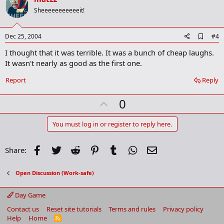
o
Sheeeeeeeeeeeit!
t
e
A
Dec 25, 2004
#4
d
I thought that it was terrible. It was a bunch of cheap laughs.
d
b
It wasn't nearly as good as the first one.
o
o
Report
Reply
k
m
U
a
0
r
p
k
v
You must log in or register to reply here.
o
t
Facebook
Twitter
Reddit
Pinterest
Tumblr
WhatsApp
Email
Share:
e
Open Discussion (Work-safe)
Day Game
Contact us
Reset site tutorials
Terms and rules
Privacy policy
Help
Home
R