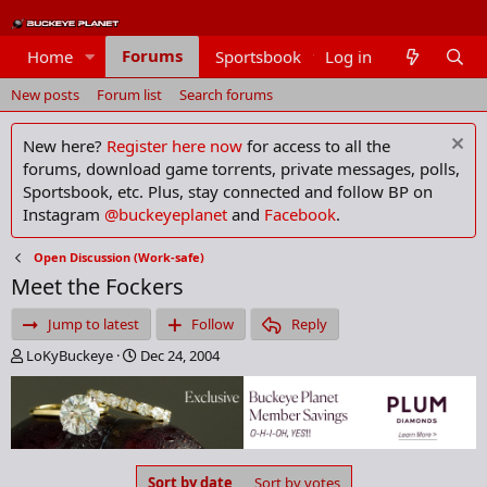
Forums
Home
Sportsbook
Log in
Members
New posts
Forum list
Search forums
New here?
Register here now
for access to all the
forums, download game torrents, private messages, polls,
Sportsbook, etc. Plus, stay connected and follow BP on
Instagram
@buckeyeplanet
and
Facebook
.
Open Discussion (Work-safe)
Meet the Fockers
Jump to latest
Follow
Reply
T
S
LoKyBuckeye
Dec 24, 2004
h
t
r
a
e
r
a
t
d
d
s
a
Sort by date
Sort by votes