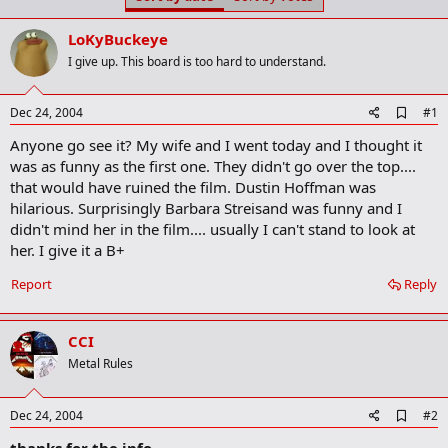
t
t
a
e
LoKyBuckeye
r
t
I give up. This board is too hard to understand.
e
r
A
Dec 24, 2004
#1
d
Anyone go see it? My wife and I went today and I thought it
d
b
was as funny as the first one. They didn't go over the top....
o
that would have ruined the film. Dustin Hoffman was
o
hilarious. Surprisingly Barbara Streisand was funny and I
k
m
didn't mind her in the film.... usually I can't stand to look at
a
her. I give it a B+
r
k
Report
Reply
CCI
Metal Rules
A
Dec 24, 2004
#2
d
thanks for the info
d