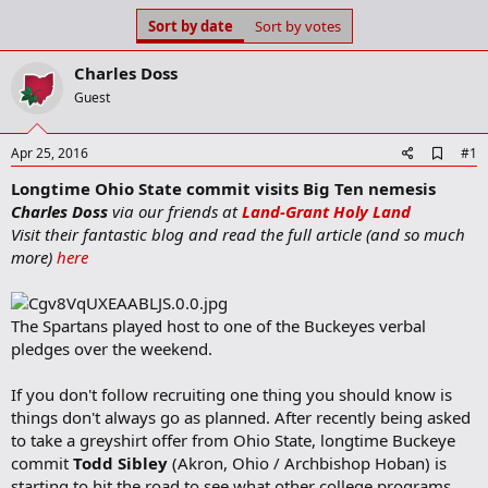
s
a
Sort by date
Sort by votes
t
t
a
e
Charles Doss
r
t
Guest
e
r
A
Apr 25, 2016
#1
d
Longtime Ohio State commit visits Big Ten nemesis
d
b
Charles Doss
via our friends at
Land-Grant Holy Land
o
Visit their fantastic blog and read the full article (and so much
o
more)
here
k
m
a
r
The Spartans played host to one of the Buckeyes verbal
k
pledges over the weekend.
If you don't follow recruiting one thing you should know is
things don't always go as planned. After recently being asked
to take a greyshirt offer from Ohio State, longtime Buckeye
commit
Todd Sibley
(Akron, Ohio / Archbishop Hoban) is
starting to hit the road to see what other college programs