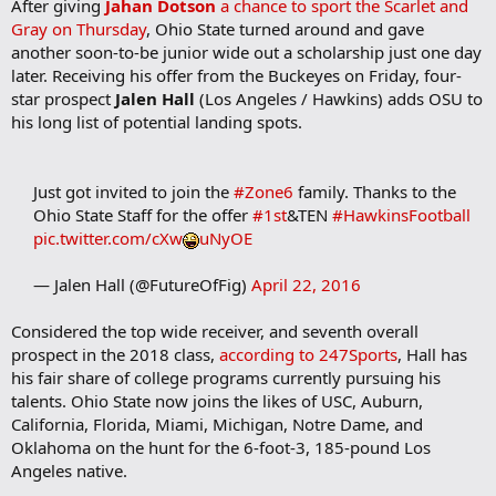
After giving
Jahan Dotson
a chance to sport the Scarlet and
Gray on Thursday
, Ohio State turned around and gave
another soon-to-be junior wide out a scholarship just one day
later. Receiving his offer from the Buckeyes on Friday, four-
star prospect
Jalen Hall
(Los Angeles / Hawkins) adds OSU to
his long list of potential landing spots.
Just got invited to join the
#Zone6
family. Thanks to the
Ohio State Staff for the offer
#1st
&TEN
#HawkinsFootball
pic.twitter.com/cXw
uNyOE
— Jalen Hall (@FutureOfFig)
April 22, 2016
Considered the top wide receiver, and seventh overall
prospect in the 2018 class,
according to 247Sports
, Hall has
his fair share of college programs currently pursuing his
talents. Ohio State now joins the likes of USC, Auburn,
California, Florida, Miami, Michigan, Notre Dame, and
Oklahoma on the hunt for the 6-foot-3, 185-pound Los
Angeles native.