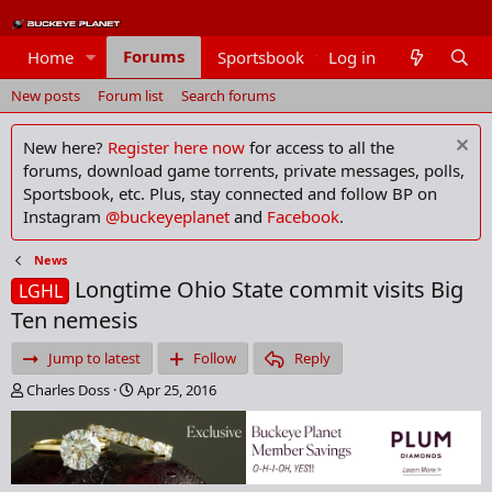
Forums
Home
Sportsbook
Log in
Members
New posts
Forum list
Search forums
New here?
Register here now
for access to all the
forums, download game torrents, private messages, polls,
Sportsbook, etc. Plus, stay connected and follow BP on
Instagram
@buckeyeplanet
and
Facebook
.
News
Longtime Ohio State commit visits Big
LGHL
Ten nemesis
Jump to latest
Follow
Reply
T
S
Charles Doss
Apr 25, 2016
h
t
r
a
e
r
a
t
d
d