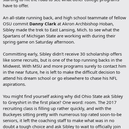
have to offer.
An all-state running back, and high school teammate of fellow
OSU commit
Danny Clark
at Akron Archbishop Hoban,
Sibley made the trek to East Lansing, Mich. to see what the
Spartans of Michigan State are working with during their
spring game on Saturday afternoon.
Committing early, Sibley didn't receive 30 scholarship offers
like some recruits, but is one of the top running backs in the
Midwest. With MSU and more programs surely to contact him
in the near future, he is left to make the difficult decision to
attend his dream school or go elsewhere to chase his NFL
aspirations.
You might find yourself asking why did Ohio State ask Sibley
to Greyshirt in the first place? One word: room. The 2017
recruiting class is filling up rather quickly, and with the
Buckeyes sitting pretty with numerous top rated soon-to-be
seniors, it left the coaching staff to make what was in no
doubt a tough choice and ask Sibley to wait to officially join