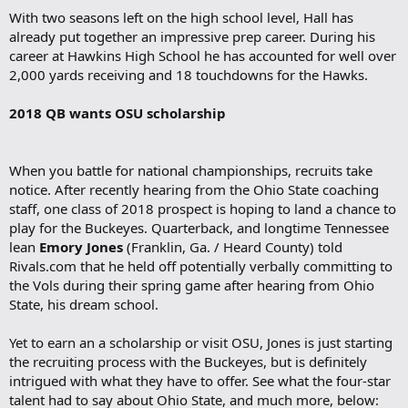
With two seasons left on the high school level, Hall has
already put together an impressive prep career. During his
career at Hawkins High School he has accounted for well over
2,000 yards receiving and 18 touchdowns for the Hawks.
2018 QB wants OSU scholarship
When you battle for national championships, recruits take
notice. After recently hearing from the Ohio State coaching
staff, one class of 2018 prospect is hoping to land a chance to
play for the Buckeyes. Quarterback, and longtime Tennessee
lean
Emory Jones
(Franklin, Ga. / Heard County) told
Rivals.com that he held off potentially verbally committing to
the Vols during their spring game after hearing from Ohio
State, his dream school.
Yet to earn an a scholarship or visit OSU, Jones is just starting
the recruiting process with the Buckeyes, but is definitely
intrigued with what they have to offer. See what the four-star
talent had to say about Ohio State, and much more, below: