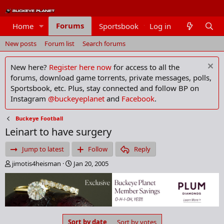
Forums
Home
Sportsbook
Log in
Members
New posts
Forum list
Search forums
New here?
Register here now
for access to all the
forums, download game torrents, private messages, polls,
Sportsbook, etc. Plus, stay connected and follow BP on
Instagram
@buckeyeplanet
and
Facebook
.
Buckeye Football
Leinart to have surgery
Jump to latest
Follow
Reply
T
S
jimotis4heisman
Jan 20, 2005
h
t
r
a
e
r
a
t
d
d
s
a
Sort by date
Sort by votes