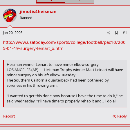
t
t
a
e
jimotis4heisman
r
t
Banned
e
r
A
Jan 20, 2005
#1
d
http://www.usatoday.com/sports/college/football/pac10/200
d
b
5-01-19-surgery-leinart_x.htm
o
o
k
Heisman winner Leinart to have minor elbow surgery
m
LOS ANGELES (AP) — Heisman Trophy winner Matt Leinart will have
a
r
minor surgery on his left elbow Tuesday.
k
The Southern California quarterback had been bothered by
soreness in his throwing arm.
"I wanted to get this done now because I have the time to do it," he
said Wednesday. "I'll have time to properly rehab it and I'll do all
that is necessary to get better."
Report
Reply
Leinart said the tendinitis never affected his performance as he led
USC to its second straight national championship. Leinart threw
five touchdown passes against Oklahoma in the Orange Bowl