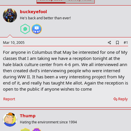
t
t
a
e
buckeyefool
r
t
He's back and better than ever!
e
r
A
Mar 10, 2005
#1
d
For anyone in Columbus that May be interested for one of My
d
b
classes that I am taking we have a reception tonight at the
o
hale black culture center from 4-6 pm. We all interviewed ann
o
then created dvd's interviewing people who were interned
k
m
during WW II. It has been a very interesting project from My
a
end of it, and really has taught Me allot. Again the reception is
r
open to the public if anyone wishes to come
k
Report
Reply
Thump
Hating the environment since 1994