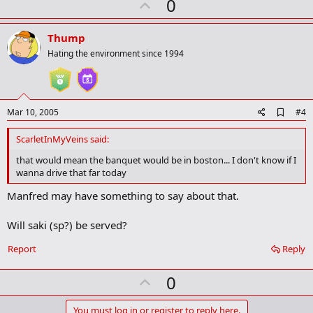
U
0
r
p
k
v
Thump
o
Hating the environment since 1994
t
e
A
Mar 10, 2005
#4
d
d
ScarletInMyVeins said:
b
o
that would mean the banquet would be in boston... I don't know if I
o
wanna drive that far today
k
m
Manfred may have something to say about that.
a
r
k
Will saki (sp?) be served?
Report
Reply
U
0
p
You must log in or register to reply here.