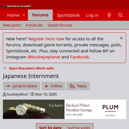
Forums
Home
Sportsbook
Log in
Members
New posts
Forum list
Search forums
New here?
Register here now
for access to all the
forums, download game torrents, private messages, polls,
Sportsbook, etc. Plus, stay connected and follow BP on
Instagram
@buckeyeplanet
and
Facebook
.
Open Discussion (Work-safe)
Japanese Internment
Jump to latest
Follow
Reply
T
S
buckeyefool
Mar 10, 2005
h
t
r
a
e
r
a
t
d
d
s
a
Sort by date
Sort by votes