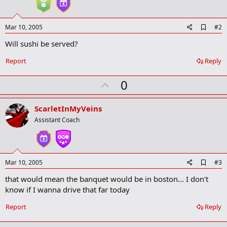
A
Mar 10, 2005
#2
d
Will sushi be served?
d
b
o
Report
Reply
o
k
U
0
m
a
p
r
v
ScarletInMyVeins
k
o
Assistant Coach
t
e
A
Mar 10, 2005
#3
d
that would mean the banquet would be in boston... I don't
d
b
know if I wanna drive that far today
o
o
Report
Reply
k
m
a