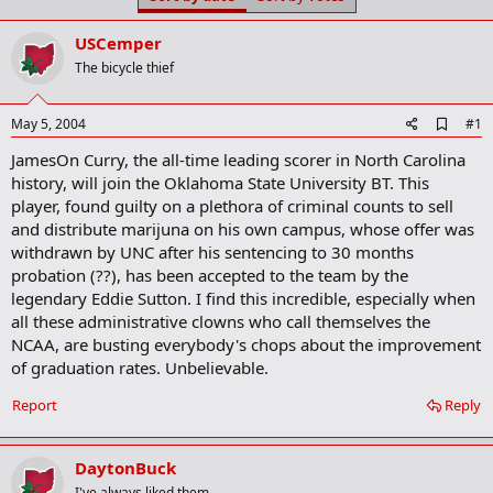
t
t
a
e
USCemper
r
t
The bicycle thief
e
r
A
May 5, 2004
#1
d
JamesOn Curry, the all-time leading scorer in North Carolina
d
b
history, will join the Oklahoma State University BT. This
o
player, found guilty on a plethora of criminal counts to sell
o
and distribute marijuna on his own campus, whose offer was
k
m
withdrawn by UNC after his sentencing to 30 months
a
probation (??), has been accepted to the team by the
r
legendary Eddie Sutton. I find this incredible, especially when
k
all these administrative clowns who call themselves the
NCAA, are busting everybody's chops about the improvement
of graduation rates. Unbelievable.
Report
Reply
DaytonBuck
I've always liked them