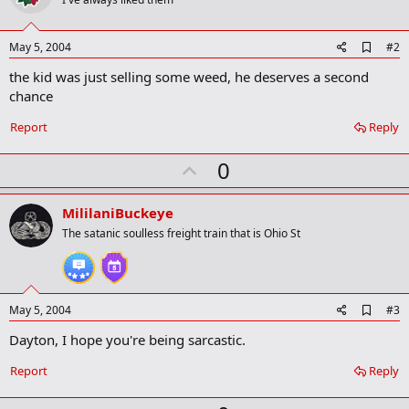
A
May 5, 2004
#2
d
the kid was just selling some weed, he deserves a second
d
b
chance
o
o
Report
Reply
k
m
U
a
0
r
p
k
v
MililaniBuckeye
o
The satanic soulless freight train that is Ohio St
t
e
A
May 5, 2004
#3
d
Dayton, I hope you're being sarcastic.
d
b
o
Report
Reply
o
k