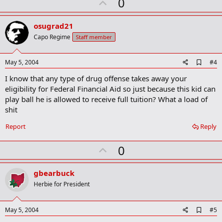
U
0
m
a
p
r
v
osugrad21
k
o
Capo Regime
Staff member
t
e
A
May 5, 2004
#4
d
I know that any type of drug offense takes away your
d
b
eligibility for Federal Financial Aid so just because this kid can
o
play ball he is allowed to receive full tuition? What a load of
o
shit
k
m
a
Report
Reply
r
k
U
0
p
v
gbearbuck
o
Herbie for President
t
e
A
May 5, 2004
#5
d