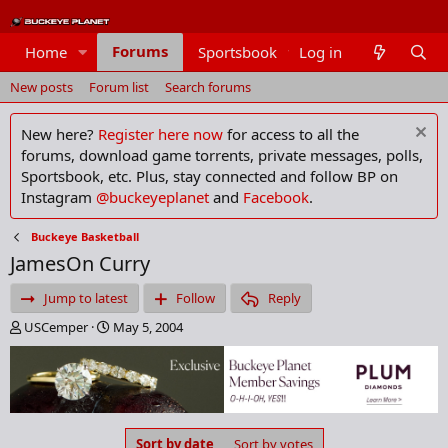
Forums
Home
Sportsbook
Log in
Members
New posts
Forum list
Search forums
New here?
Register here now
for access to all the
forums, download game torrents, private messages, polls,
Sportsbook, etc. Plus, stay connected and follow BP on
Instagram
@buckeyeplanet
and
Facebook
.
Buckeye Basketball
JamesOn Curry
Jump to latest
Follow
Reply
T
S
USCemper
May 5, 2004
h
t
r
a
e
r
a
t
d
d
s
a
Sort by date
Sort by votes