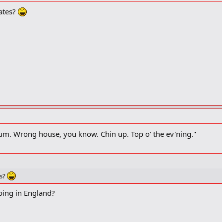
ates?
 the attack.
, Mum. Wrong house, you know. Chin up. Top o' the ev'ning."
es?
oing in England?