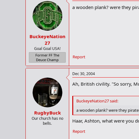
a wooden plank? were they pir
Police did not know the reason for
-AFP
BuckeyeNation
27
Goal Goal USA!
Former FF The
Report
Deuce Champ
Dec 30, 2004
Ah, British civility. "So sorry
BuckeyeNation27 said:
a wooden plank? were they pirat
RugbyBuck
Our church has no
Haar, Ashton, what were you d
bells.
Report