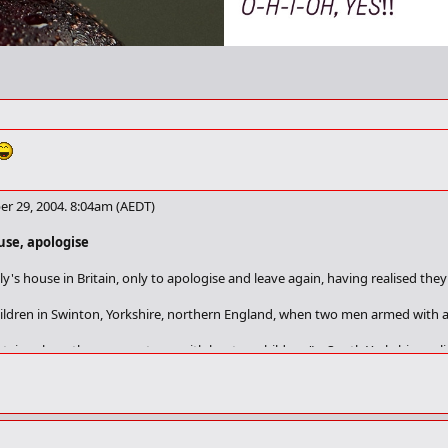
r 29, 2004. 8:04am (AEDT)
use, apologise
ly's house in Britain, only to apologise and leave again, having realised th
ildren in Swinton, Yorkshire, northern England, when two men armed with a 
tairs where the occupant was with her two children," a South Yorkshire pol
had got the wrong address and they left, apologising. No threats were made
o a house next door and beat up a young man - presumed to be their intend