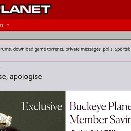
rs
forums, download game torrents, private messages, polls, Sportsb
se, apologise