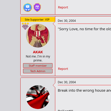
Report
Site Supporter: VIP
Dec 30, 2004
"Sorry Love, no time for the old
AKAK
Not me. I'm in my
prime.
Staff member
Report
Tech Admin
Dec 30, 2004
Break into the wrong house an