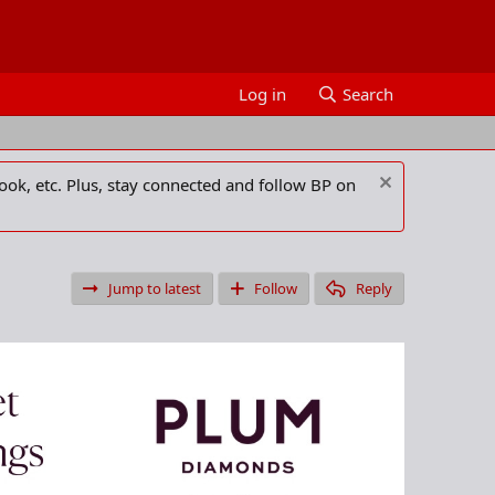
Log in
Search
ook, etc. Plus, stay connected and follow BP on
Jump to latest
Follow
Reply