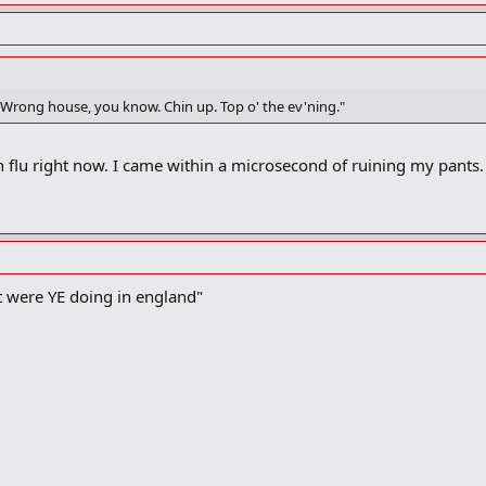
um. Wrong house, you know. Chin up. Top o' the ev'ning."
h flu right now. I came within a microsecond of ruining my pants. 
t were YE doing in england"