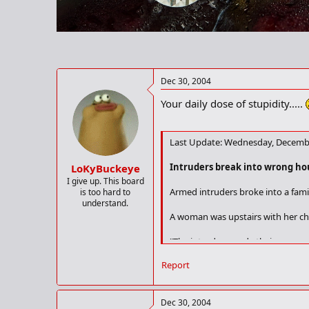
r
t
e
r
Dec 30, 2004
Your daily dose of stupidity.....
Last Update: Wednesday, Decembe
Intruders break into wrong ho
LoKyBuckeye
I give up. This board
Armed intruders broke into a fami
is too hard to
understand.
A woman was upstairs with her ch
"The intruders made their way ups
Report
"It became obvious the intruders 
The men then forced their way int
Dec 30, 2004
spokesman added.