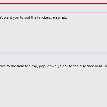
't want you to soil the knickers, eh what.
io" to the lady to "Pop, pop, down ya go" to the guy they beat...