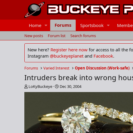
Forums
Home
Sportsbook
Membe
New posts
Forum list
Search forums
New here?
Register here now
for access to all the 
Instagram
@buckeyeplanet
and
Facebook
.
Forums
Varied Interest
Open Discussion (Work-safe)
Intruders break into wrong hou
T
S
LoKyBuckeye
Dec 30, 2004
h
t
r
a
e
r
a
t
d
d
s
a
t
t
a
e