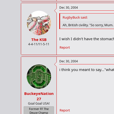
Dec 30, 2004
RugbyBuck said:
Ah, British civility. "So sorry, M
I wish I didn't have the stomac
The KSB
4-4-11/11-5-11
Report
Dec 30, 2004
i think you meant to say..."wha
BuckeyeNation
27
Goal Goal USA!
Former FF The
Report
Deuce Champ