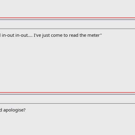
 in-out in-out.... I've just come to read the meter"
d apologise?