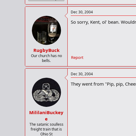
Dec 30, 2004
So sorry, Kent, ol' bean. Wouldn
RugbyBuck
Our church has no
Report
bells.
Dec 30, 2004
They went from "Pip, pip, Cheer
MililaniBuckey
e
The satanic soulless
freight train that is
Ohio St