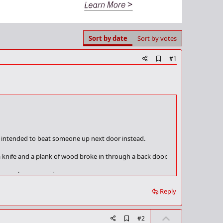
Sort by date
Sort by votes
A
#1
d
d
b
o
o
k
m
a
r
k
ey intended to beat someone up next door instead.
knife and a plank of wood broke in through a back door.
ice spokesman said.
Reply
, although the woman was in a distressed state."
ed victim - although he was not seriously hurt, the
U
A
#2