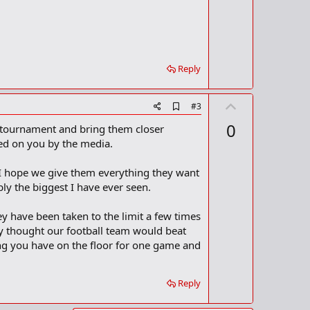
t
k
m
e
a
r
k
Reply
U
A
#3
d
p
0
he tournament and bring them closer
d
v
b
aced on you by the media.
o
o
o
t
I hope we give them everything they want
k
m
e
ly the biggest I have ever seen.
a
r
ave been taken to the limit a few times
k
y thought our football team would beat
ing you have on the floor for one game and
Reply