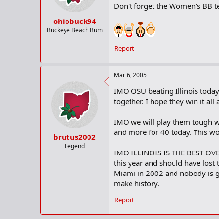
Don't forget the Women's BB te
ohiobuck94
Buckeye Beach Bum
Report
Mar 6, 2005
IMO OSU beating Illinois today 
together. I hope they win it all
IMO we will play them tough w
and more for 40 today. This wo
brutus2002
Legend
IMO ILLINOIS IS THE BEST OVE
this year and should have los
Miami in 2002 and nobody is gi
make history.
Report