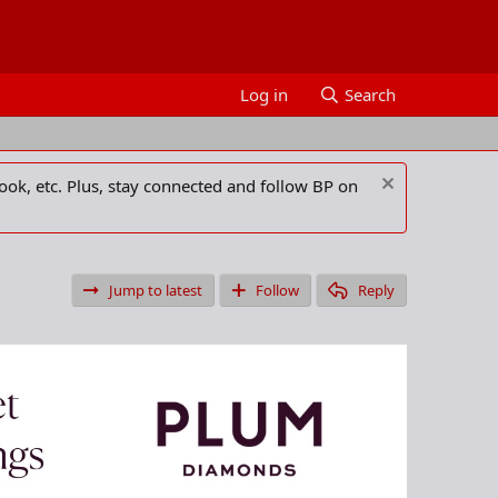
Log in
Search
ook, etc. Plus, stay connected and follow BP on
Jump to latest
Follow
Reply