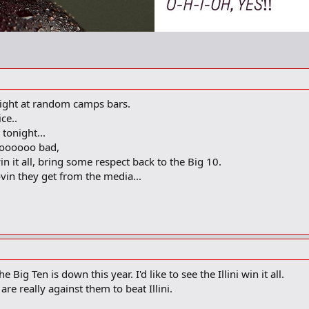
tonight at random camps bars.
ce..
tonight...
ooooooo bad,
in it all, bring some respect back to the Big 10.
ovin they get from the media...
Big Ten is down this year. I'd like to see the Illini win it all.
re really against them to beat Illini.