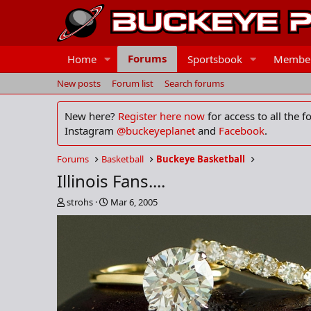
Forums
Home
Sportsbook
Membe
New posts
Forum list
Search forums
New here?
Register here now
for access to all the 
Instagram
@buckeyeplanet
and
Facebook
.
Forums
Basketball
Buckeye Basketball
Illinois Fans....
T
S
strohs
Mar 6, 2005
h
t
r
a
e
r
a
t
d
d
s
a
t
t
a
e