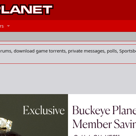
rs
forums, download game torrents, private messages, polls, Sportsb