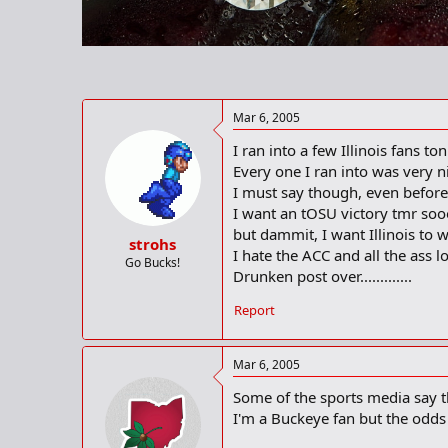
r
t
e
r
Mar 6, 2005
I ran into a few Illinois fans 
Every one I ran into was very ni
I must say though, even before 
I want an tOSU victory tmr so
but dammit, I want Illinois to w
strohs
I hate the ACC and all the ass l
Go Bucks!
Drunken post over.............
Report
Mar 6, 2005
Some of the sports media say the 
I'm a Buckeye fan but the odds a