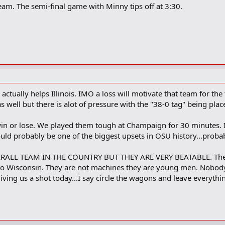
am. The semi-final game with Minny tips off at 3:30.
actually helps Illinois. IMO a loss will motivate that team for t
 as well but there is alot of pressure with the "38-0 tag" being pl
in or lose. We played them tough at Champaign for 30 minutes. 
uld probably be one of the biggest upsets in OSU history...probab
RALL TEAM IN THE COUNTRY BUT THEY ARE VERY BEATABLE. They h
t to Wisconsin. They are not machines they are young men. Nobod
ving us a shot today...I say circle the wagons and leave everyth