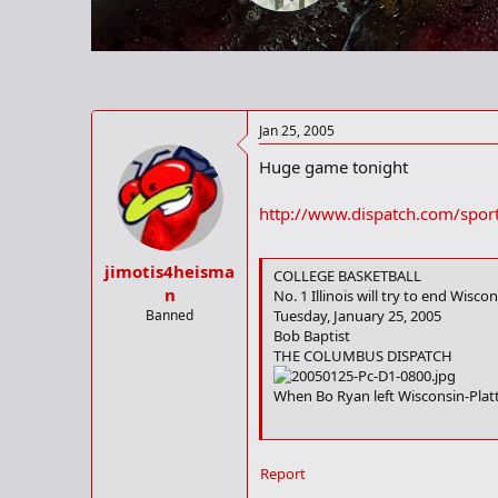
r
t
e
r
Jan 25, 2005
Huge game tonight
http://www.dispatch.com/spor
jimotis4heisma
COLLEGE BASKETBALL
n
No. 1 Illinois will try to end Wisc
Banned
Tuesday, January 25, 2005
Bob Baptist
THE COLUMBUS DISPATCH
When Bo Ryan left Wisconsin-Platte
When Wisconsin plays host to No. 1
Report
Ryan has, however, been on the oth