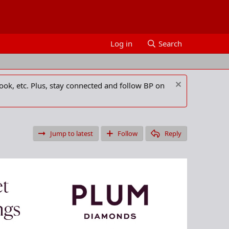
Log in
Search
ook, etc. Plus, stay connected and follow BP on
Jump to latest
Follow
Reply