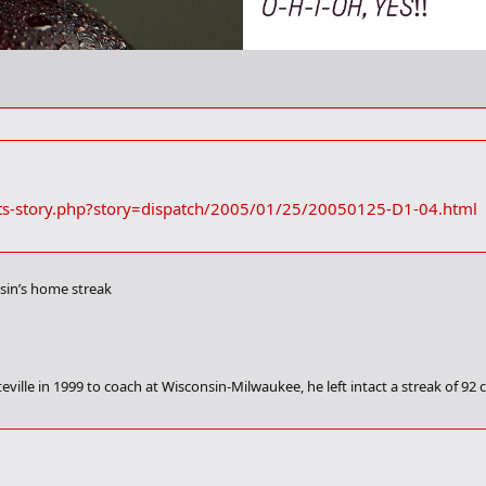
ts-story.php?story=dispatch/2005/01/25/20050125-D1-04.html
onsin’s home streak
ville in 1999 to coach at Wisconsin-Milwaukee, he left intact a streak of 9
-ranked Illinois tonight, Ryan’s current team will put a 38-game home winnin
er end of it.