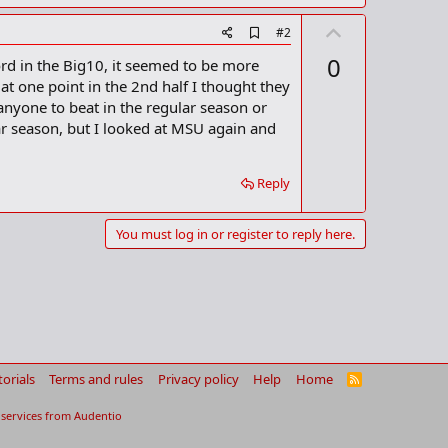
U
A
#2
ds had beaten Platteville at home for 20 straight years
d
p
0
ord in the Big10, it seemed to be more
d
v
b
at one point in the 2nd half I thought they
as a little overdone."
o
o
anyone to beat in the regular season or
o
t
r season, but I looked at MSU again and
k
m
e
a
r
Reply
k
o keep the streak alive. The Spartans, who controlled play
You must log in or register to reply here.
t loss to Wisconsin, a streak that started when the Badgers
t this is the Big Ten. You never know what can happen."
he Badgers in the championship game of the conference
torials
Terms and rules
Privacy policy
Help
Home
R
a busy week that included added attention from national
S
S
ld concentrate on the game tonight. He also declared
services from
Audentio
2.