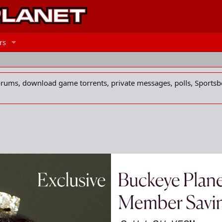
rs
forums, download game torrents, private messages, polls, Sportsb