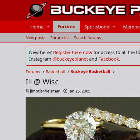
Forums
Home
Sportsbook
Membe
New posts
Forum list
Search forums
New here?
Register here now
for access to all the 
Instagram
@buckeyeplanet
and
Facebook
.
Forums
Basketball
Buckeye Basketball
Ill @ Wisc
T
S
jimotis4heisman
Jan 25, 2005
h
t
r
a
e
r
a
t
d
d
s
a
t
t
a
e