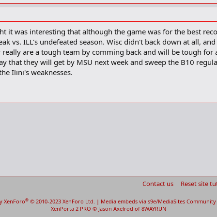
his team’s toughest road test annually was at Wisconsin-Eau Claire. The Blugol
he streak in his 11 th season at the school.
t it was interesting that although the game was for the best rec
k vs. ILL's undefeated season. Wisc didn't back down at all, and 
excited, they built a case for the basketball from that game," Ryan said. "It w
ey really are a tough team by comming back and will be tough for 
ion being paid the current streak.
ay that they will get by MSU next week and sweep the B10 regula
the Ilini's weaknesses.
ation about home and away in all my life," Ryan said yesterday.
 listen to it.
n. 16, the Badgers needed a Michigan State meltdown in the final minutes t
n in the last two minutes and lost by three points. It was their sixth straigh
 streak at 53 in 2002.
aight Big Ten games dating to last season.
e, they’re almost unstoppable," Wisconsin forward Mike Wilkinson said. "Bu
0 points at Wisconsin last season — their last Big Ten loss — and by 17 to t
Contact us
Reset site tu
ere listless, shot poorly and needed overtime to beat Iowa at home. After 
oach Bruce Weber put his players offlimits the last four days so they cou
®
y XenForo
© 2010-2023 XenForo Ltd.
|
Media embeds via s9e/MediaSites
Community 
 has beaten Wisconsin in the Kohl Center since Wake Forest on Dec. 4, 200
XenPorta 2 PRO
© Jason Axelrod of
8WAYRUN