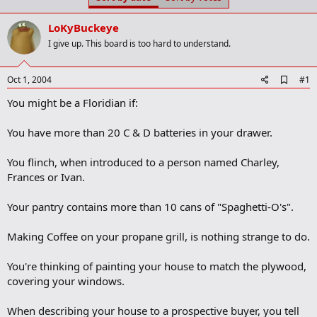
t
t
a
e
LoKyBuckeye
r
t
I give up. This board is too hard to understand.
e
r
A
Oct 1, 2004
#1
d
You might be a Floridian if:
d
b
o
You have more than 20 C & D batteries in your drawer.
o
k
m
You flinch, when introduced to a person named Charley,
a
Frances or Ivan.
r
k
Your pantry contains more than 10 cans of "Spaghetti-O's".
Making Coffee on your propane grill, is nothing strange to do.
You're thinking of painting your house to match the plywood,
covering your windows.
When describing your house to a prospective buyer, you tell