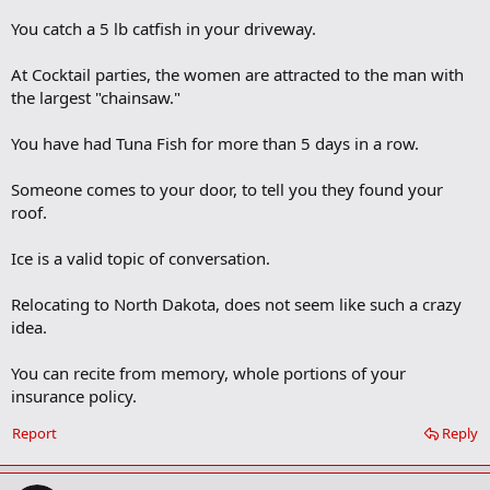
You catch a 5 lb catfish in your driveway.
At Cocktail parties, the women are attracted to the man with
the largest "chainsaw."
You have had Tuna Fish for more than 5 days in a row.
Someone comes to your door, to tell you they found your
roof.
Ice is a valid topic of conversation.
Relocating to North Dakota, does not seem like such a crazy
idea.
You can recite from memory, whole portions of your
insurance policy.
Report
Reply