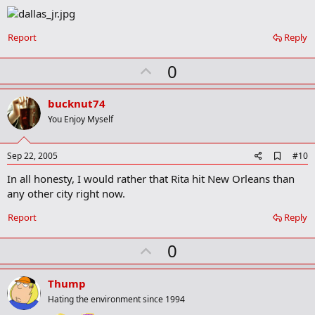
Report
Reply
U
0
p
v
bucknut74
o
You Enjoy Myself
t
e
A
Sep 22, 2005
#10
d
In all honesty, I would rather that Rita hit New Orleans than
d
b
any other city right now.
o
o
Report
Reply
k
m
U
a
0
r
p
k
v
Thump
o
Hating the environment since 1994