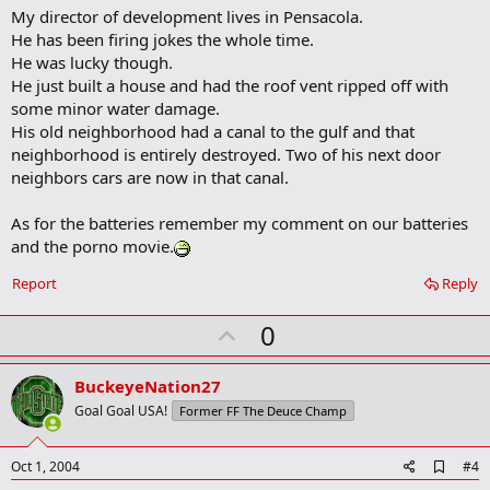
o
My director of development lives in Pensacola.
o
He has been firing jokes the whole time.
k
m
He was lucky though.
a
He just built a house and had the roof vent ripped off with
r
some minor water damage.
k
His old neighborhood had a canal to the gulf and that
neighborhood is entirely destroyed. Two of his next door
neighbors cars are now in that canal.
As for the batteries remember my comment on our batteries
and the porno movie.
Report
Reply
U
0
p
v
BuckeyeNation27
o
Goal Goal USA!
Former FF The Deuce Champ
t
e
A
Oct 1, 2004
#4
d