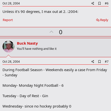
e
A
Oct 28, 2004
#6
d
Unless it's 90 degrees, I max out at 2. :2004:
d
b
o
Report
Reply
o
k
U
0
m
a
p
r
v
Buck Nasty
k
o
You'll have nothing and like it
t
e
A
Oct 28, 2004
#7
d
During Football Season - Weekends easily a case From Friday
d
b
- Sunday
o
o
Monday- Monday Night Football - 6
k
m
a
Tuesday - Day of Rest - Gin
r
k
Wednesday- since no hockey probably 0