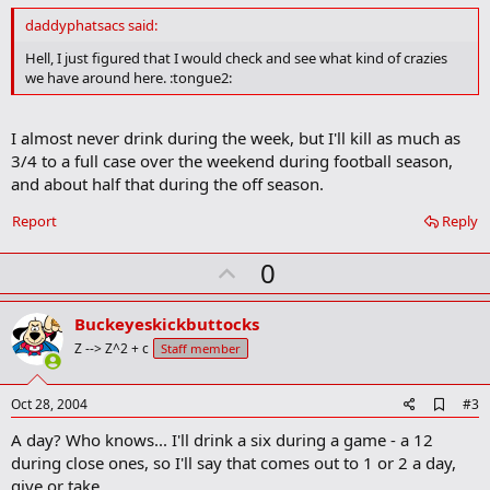
d
daddyphatsacs said:
b
o
Hell, I just figured that I would check and see what kind of crazies
o
we have around here. :tongue2:
k
m
a
I almost never drink during the week, but I'll kill as much as
r
k
3/4 to a full case over the weekend during football season,
and about half that during the off season.
Report
Reply
U
0
p
v
Buckeyeskickbuttocks
o
Z --> Z^2 + c
Staff member
t
e
A
Oct 28, 2004
#3
d
A day? Who knows... I'll drink a six during a game - a 12
d
b
during close ones, so I'll say that comes out to 1 or 2 a day,
o
give or take.