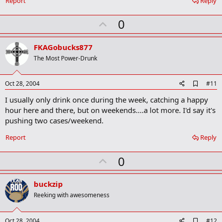
Report
Reply
o
k
U
0
m
a
p
r
v
FKAGobucks877
k
o
The Most Power-Drunk
t
e
A
Oct 28, 2004
#11
d
I usually only drink once during the week, catching a happy
d
b
hour here and there, but on weekends....a lot more. I'd say it's
o
pushing two cases/weekend.
o
k
Report
Reply
m
a
r
U
0
k
p
v
buckzip
o
Reeking with awesomeness
t
e
A
Oct 28, 2004
#12