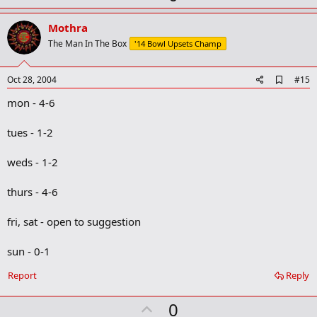
p
v
Mothra
o
The Man In The Box
'14 Bowl Upsets Champ
t
e
A
Oct 28, 2004
#15
d
mon - 4-6
d
b
o
tues - 1-2
o
k
m
weds - 1-2
a
r
thurs - 4-6
k
fri, sat - open to suggestion
sun - 0-1
Report
Reply
U
0