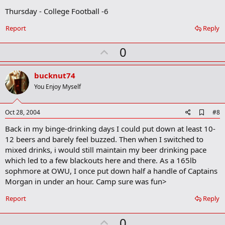
Thursday - College Football -6
Report
Reply
U
0
p
v
bucknut74
o
You Enjoy Myself
t
e
A
Oct 28, 2004
#8
d
Back in my binge-drinking days I could put down at least 10-
d
b
12 beers and barely feel buzzed. Then when I switched to
o
mixed drinks, i would still maintain my beer drinking pace
o
which led to a few blackouts here and there. As a 165lb
k
m
sophmore at OWU, I once put down half a handle of Captains
a
Morgan in under an hour. Camp sure was fun>
r
k
Report
Reply
U
0