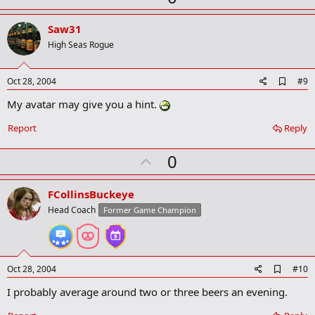
p
v
Saw31
o
High Seas Rogue
t
e
A
Oct 28, 2004
#9
d
My avatar may give you a hint.
d
b
o
Report
Reply
o
k
U
0
m
a
p
r
v
FCollinsBuckeye
k
o
Head Coach
Former Game Champion
t
e
A
Oct 28, 2004
#10
d
I probably average around two or three beers an evening.
d
b
o