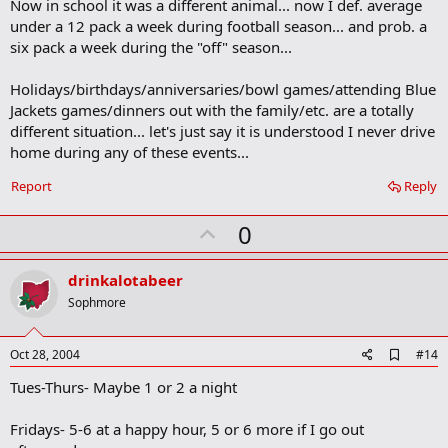
Now in school it was a different animal... now I def. average
under a 12 pack a week during football season... and prob. a
six pack a week during the "off" season...
Holidays/birthdays/anniversaries/bowl games/attending Blue
Jackets games/dinners out with the family/etc. are a totally
different situation... let's just say it is understood I never drive
home during any of these events...
Report
Reply
U
0
p
v
drinkalotabeer
o
Sophmore
t
e
A
Oct 28, 2004
#14
d
Tues-Thurs- Maybe 1 or 2 a night
d
b
o
Fridays- 5-6 at a happy hour, 5 or 6 more if I go out
o