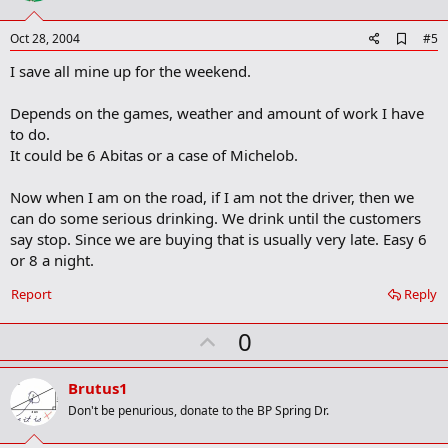
t
e
A
Oct 28, 2004
#5
d
I save all mine up for the weekend.
d
b
o
Depends on the games, weather and amount of work I have
o
to do.
k
m
It could be 6 Abitas or a case of Michelob.
a
r
Now when I am on the road, if I am not the driver, then we
k
can do some serious drinking. We drink until the customers
say stop. Since we are buying that is usually very late. Easy 6
or 8 a night.
Report
Reply
U
0
p
v
Brutus1
o
Don't be penurious, donate to the BP Spring Dr.
t