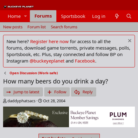
Forums
Home
Sportsbook
Log in
Members
New posts
Forum list
Search forums
New here?
Register here now
for access to all the
forums, download game torrents, private messages, polls,
Sportsbook, etc. Plus, stay connected and follow BP on
Instagram
@buckeyeplanet
and
Facebook
.
Open Discussion (Work-safe)
How many beers do you drink a day?
Jump to latest
Follow
Reply
T
S
daddyphatsacs
Oct 28, 2004
h
t
r
a
e
r
a
t
d
d
s
a