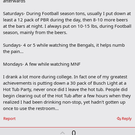
afterwards
k
m
a
Saturdays- During Football season tons, usually I put down at
r
least a 12 pack of PBR during the day, then 8-10 more beers
k
at the bars at night. I always put on 10-15 lbs, during Football
season, mainly from the beers.
Sundays- 4 or 5 while watching the Bengals, it helps numb
the pain...
Mondays- A few while watching MNF
I drank a lot more during college. In fact one of my greatest
achievements is putting down a 30 pack of Busch Light at a
Hot Tub Party, never once did I leave the hot tub. People did
begin clearing out of the Hot Tub after a few hours when they
realized I had been drinking non-stop, yet hadn't gotten up
once to use the restroom...
Report
Reply
U
0