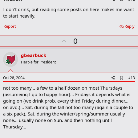
d
I don't drink, but reading some posts on here makes me want
d
b
to start heavily.
o
o
Report
Reply
k
m
U
a
0
r
p
k
v
gbearbuck
o
Herbie for President
t
e
A
Oct 28, 2004
#13
d
not too many... a few to a half dozen on most Thursdays
d
b
(assumeing I go to happy hour)... Fridays it depends what is
o
going on (we drink prob. every third Friday during dinner...
o
on avg.)... Sat. during the fall not too many (again a couple to
k
m
a six pack), Sat. during the winter/spring/summer usually
a
none... usually none on Sun. and then nothing until
r
Thursday...
k