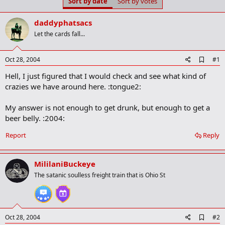
Sort by date
Sort by votes
t
t
a
e
r
daddyphatsacs
t
Let the cards fall...
e
r
A
Oct 28, 2004
#1
d
Hell, I just figured that I would check and see what kind of
d
b
crazies we have around here. :tongue2:
o
o
My answer is not enough to get drunk, but enough to get a
k
m
beer belly. :2004:
a
r
Report
Reply
k
MililaniBuckeye
The satanic soulless freight train that is Ohio St
A
Oct 28, 2004
#2
d