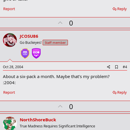
o
k
Report
Reply
m
a
r
U
0
k
p
v
JCOSU86
o
Go Buckeyes!
Staff member
t
e
A
Oct 28, 2004
#4
d
About a six-pack a month. Maybe that's my problem?
d
b
:2004:
o
o
Report
Reply
k
m
U
a
0
r
p
k
v
NorthShoreBuck
o
True Madness Requires Significant Intelligence