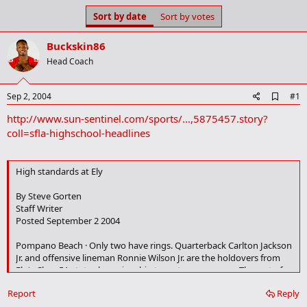
s
a
Sort by date
Sort by votes
t
t
a
e
Buckskin86
r
t
Head Coach
e
r
A
Sep 2, 2004
#1
d
http://www.sun-sentinel.com/sports/...,5875457.story?
d
b
coll=sfla-highschool-headlines
o
o
k
High standards at Ely
m
a
r
By Steve Gorten
k
Staff Writer
Posted September 2 2004
Pompano Beach · Only two have rings. Quarterback Carlton Jackson
Jr. and offensive lineman Ronnie Wilson Jr. are the holdovers from
Ely's Class 5A state championship team two years ago. The rest of
the players, Wilson said, don't know what it's like.
Report
Reply
But the Tigers are well aware of the standard they're expected to