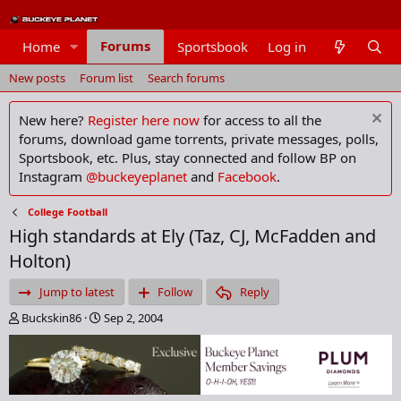
Forums
Home
Sportsbook
Log in
Members
New posts
Forum list
Search forums
New here?
Register here now
for access to all the
forums, download game torrents, private messages, polls,
Sportsbook, etc. Plus, stay connected and follow BP on
Instagram
@buckeyeplanet
and
Facebook
.
College Football
High standards at Ely (Taz, CJ, McFadden and
Holton)
Jump to latest
Follow
Reply
T
S
Buckskin86
Sep 2, 2004
h
t
r
a
e
r
a
t
d
d