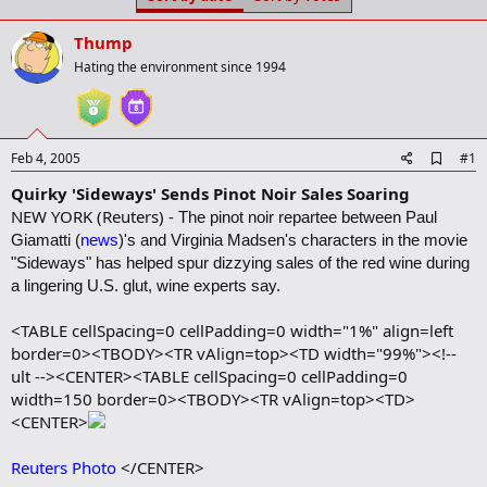
t
t
a
e
Thump
r
t
Hating the environment since 1994
e
r
A
Feb 4, 2005
#1
d
Quirky 'Sideways' Sends Pinot Noir Sales Soaring
d
b
NEW YORK (Reuters) -
The pinot noir repartee between Paul
o
Giamatti (
news
)'s and Virginia Madsen's characters in the movie
o
k
"Sideways" has helped spur dizzying sales of the red wine during
m
a lingering U.S. glut, wine experts say.
a
r
<TABLE cellSpacing=0 cellPadding=0 width="1%" align=left
k
border=0><TBODY><TR vAlign=top><TD width="99%"><!--
ult --><CENTER><TABLE cellSpacing=0 cellPadding=0
width=150 border=0><TBODY><TR vAlign=top><TD>
<CENTER>
Reuters Photo
</CENTER>