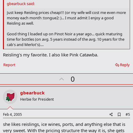
d
gbearbuck said:
b
o
Just keep Reisling prices cheap!!! (or my wife will cost me even more
o
money each month :tongue2: )... I must admit I enjoy a good
k
Reisling as well.
m
a
Good thing I loaded up on Pinot Noir a year ago... quick maturing
r
time for bottles (on avg. 5 years instead of the avg. 10 years for the
k
cab's and Merlot's)....
Reisling's my favorite. I also like Pink Catawba.
Report
Reply
U
0
p
v
gbearbuck
o
Herbie for President
t
e
A
Feb 4, 2005
#5
d
she likes reislings, ice wines, ports, and anything else that is
d
b
very sweet. With the pricing structure the way it is, she gets