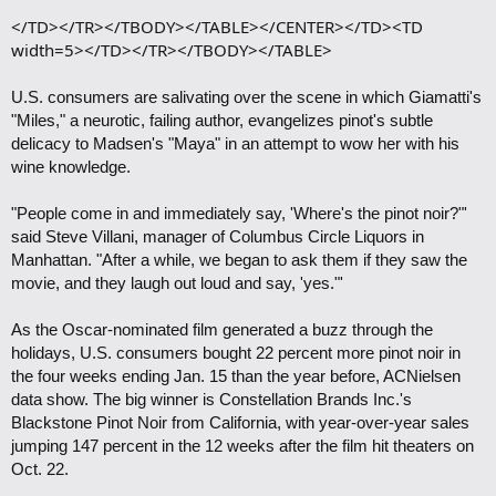
</TD></TR></TBODY></TABLE></CENTER></TD><TD
width=5></TD></TR></TBODY></TABLE>
U.S. consumers are salivating over the scene in which Giamatti's
"Miles," a neurotic, failing author, evangelizes pinot's subtle
delicacy to Madsen's "Maya" in an attempt to wow her with his
wine knowledge.
"People come in and immediately say, 'Where's the pinot noir?"'
said Steve Villani, manager of Columbus Circle Liquors in
Manhattan. "After a while, we began to ask them if they saw the
movie, and they laugh out loud and say, 'yes."'
As the Oscar-nominated film generated a buzz through the
holidays, U.S. consumers bought 22 percent more pinot noir in
the four weeks ending Jan. 15 than the year before, ACNielsen
data show. The big winner is Constellation Brands Inc.'s
Blackstone Pinot Noir from California, with year-over-year sales
jumping 147 percent in the 12 weeks after the film hit theaters on
Oct. 22.