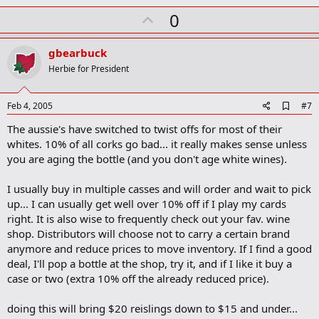
U
0
p
v
gbearbuck
o
Herbie for President
t
e
A
Feb 4, 2005
#7
d
The aussie's have switched to twist offs for most of their
d
b
whites. 10% of all corks go bad... it really makes sense unless
o
you are aging the bottle (and you don't age white wines).
o
k
m
I usually buy in multiple casses and will order and wait to pick
a
up... I can usually get well over 10% off if I play my cards
r
right. It is also wise to frequently check out your fav. wine
k
shop. Distributors will choose not to carry a certain brand
anymore and reduce prices to move inventory. If I find a good
deal, I'll pop a bottle at the shop, try it, and if I like it buy a
case or two (extra 10% off the already reduced price).
doing this will bring $20 reislings down to $15 and under...