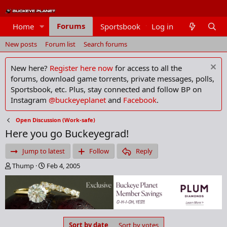
Forums
Home
Sportsbook
Log in
Members
New posts
Forum list
Search forums
New here?
Register here now
for access to all the
forums, download game torrents, private messages, polls,
Sportsbook, etc. Plus, stay connected and follow BP on
Instagram
@buckeyeplanet
and
Facebook
.
Open Discussion (Work-safe)
Here you go Buckeyegrad!
Jump to latest
Follow
Reply
T
S
Thump
Feb 4, 2005
h
t
r
a
e
r
a
t
d
d
s
a
Sort by date
Sort by votes