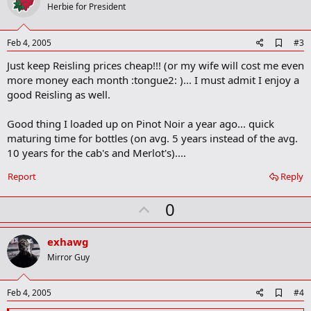
o
Herbie for President
t
e
A
Feb 4, 2005
#3
d
Just keep Reisling prices cheap!!! (or my wife will cost me even
d
b
more money each month :tongue2: )... I must admit I enjoy a
o
good Reisling as well.
o
k
m
Good thing I loaded up on Pinot Noir a year ago... quick
a
maturing time for bottles (on avg. 5 years instead of the avg.
r
10 years for the cab's and Merlot's)....
k
Report
Reply
U
0
p
v
exhawg
o
Mirror Guy
t
e
A
Feb 4, 2005
#4
d