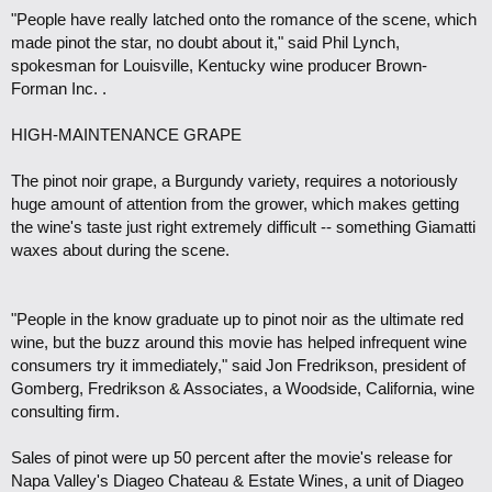
"People have really latched onto the romance of the scene, which
made pinot the star, no doubt about it," said Phil Lynch,
spokesman for Louisville, Kentucky wine producer Brown-
Forman Inc. .
HIGH-MAINTENANCE GRAPE
The pinot noir grape, a Burgundy variety, requires a notoriously
huge amount of attention from the grower, which makes getting
the wine's taste just right extremely difficult -- something Giamatti
waxes about during the scene.
"People in the know graduate up to pinot noir as the ultimate red
wine, but the buzz around this movie has helped infrequent wine
consumers try it immediately," said Jon Fredrikson, president of
Gomberg, Fredrikson & Associates, a Woodside, California, wine
consulting firm.
Sales of pinot were up 50 percent after the movie's release for
Napa Valley's Diageo Chateau & Estate Wines, a unit of Diageo