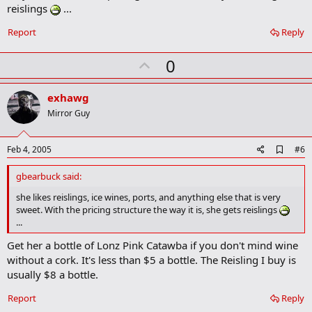
o
reislings
...
o
k
Report
Reply
m
a
r
U
0
k
p
v
exhawg
o
Mirror Guy
t
e
A
Feb 4, 2005
#6
d
d
gbearbuck said:
b
o
she likes reislings, ice wines, ports, and anything else that is very
o
sweet. With the pricing structure the way it is, she gets reislings
k
...
m
a
Get her a bottle of Lonz Pink Catawba if you don't mind wine
r
without a cork. It's less than $5 a bottle. The Reisling I buy is
k
usually $8 a bottle.
Report
Reply