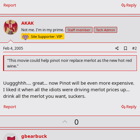
Report
Reply
AKAK
Not me. I'm in my prime.
Staff member
Tech Admin
Site Supporter: VIP
A
Feb 4, 2005
#2
d
d
"This movie could help pinot noir replace merlot as the new hot red
b
wine."
o
o
k
Uuggghhh.... great... now Pinot will be even more expensive.
m
a
I liked it when all the idiots were driving merlot prices up...
r
drink all the merlot you want, suckers.
k
Report
Reply
U
0
p
v
gbearbuck