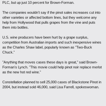
PLC, but up just 10 percent for Brown-Forman.
The companies wouldn't say if the pinot sales increases cut into
other varieties or affected bottom lines, but they welcome any
help from Hollywood that pulls grapes from the vine and puts
them into bottles.
U.S. wine producers have been hurt by a grape surplus,
competition from Australian imports and such inexpensive wines
as the Charles Shaw label, popularly known as "Two-Buck
Chuck."
"Anything that moves cases these days is great," said Brown-
Forman's Lynch. "This movie could help pinot noir replace merlot
as the new hot red wine."
Constellation planned to sell 25,000 cases of Blackstone Pinot in
2004, but instead sold 46,000, said Lisa Farrell, spokeswoman.