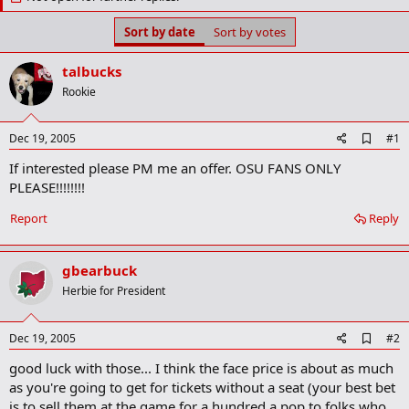
t
t
a
e
Sort by date
Sort by votes
r
t
e
talbucks
r
Rookie
A
Dec 19, 2005
#1
d
If interested please PM me an offer. OSU FANS ONLY
d
b
PLEASE!!!!!!!!
o
o
Report
Reply
k
m
a
gbearbuck
r
k
Herbie for President
A
Dec 19, 2005
#2
d
good luck with those... I think the face price is about as much
d
b
as you're going to get for tickets without a seat (your best bet
o
is to sell them at the game for a hundred a pop to folks who