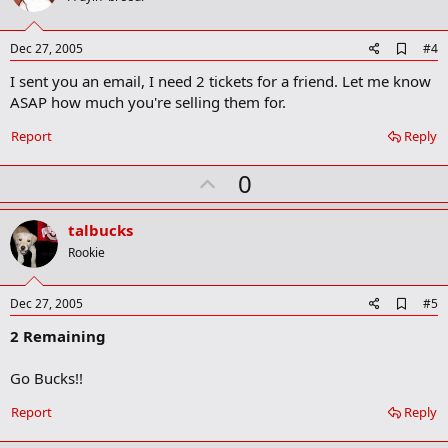
t
e
A
Dec 27, 2005
#4
d
I sent you an email, I need 2 tickets for a friend. Let me know
d
b
ASAP how much you're selling them for.
o
o
Report
Reply
k
m
U
a
0
r
p
k
v
talbucks
o
Rookie
t
e
A
Dec 27, 2005
#5
d
2 Remaining
d
b
o
Go Bucks!!
o
k
Report
Reply
m
a
r