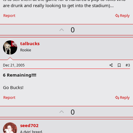
o
are drunk and really looking to get into the stadium)...
k
m
a
Report
Reply
r
k
U
0
p
v
talbucks
o
Rookie
t
e
A
Dec 21, 2005
#3
d
6 Remaining!!!!
d
b
o
Go Bucks!
o
k
Report
Reply
m
a
r
U
0
k
p
v
seed702
o
A dyin' breed.