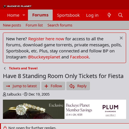
Forums
Home
Sportsbook
Log in
Members
New posts
Forum list
Search forums
New here?
Register here now
for access to all the
forums, download game torrents, private messages, polls,
Sportsbook, etc. Plus, stay connected and follow BP on
Instagram
@buckeyeplanet
and
Facebook
.
Tickets and Travel
Have 8 Standing Room Only Tickets for Fiesta
Jump to latest
Follow
Reply
T
S
talbucks
Dec 19, 2005
h
t
r
a
e
r
a
t
d
d
s
a
Not open for further replies.