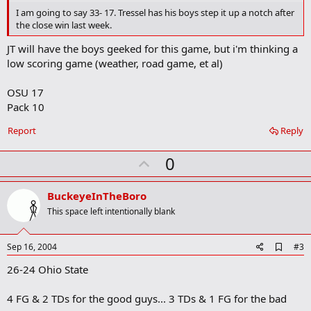
o
I am going to say 33- 17. Tressel has his boys step it up a notch after
o
the close win last week.
k
m
JT will have the boys geeked for this game, but i'm thinking a
a
low scoring game (weather, road game, et al)
r
k
OSU 17
Pack 10
Report
Reply
U
0
p
v
BuckeyeInTheBoro
o
This space left intentionally blank
t
e
A
Sep 16, 2004
#3
d
26-24 Ohio State
d
b
o
4 FG & 2 TDs for the good guys... 3 TDs & 1 FG for the bad
o