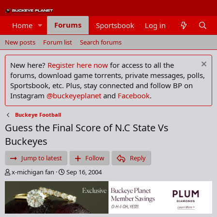
Forums
Home
Sportsbook
Log in
Members
New posts
Forum list
Search forums
New here?
Register here now
for access to all the
forums, download game torrents, private messages, polls,
Sportsbook, etc. Plus, stay connected and follow BP on
Instagram
@buckeyeplanet
and
Facebook
.
Buckeye Football
Guess the Final Score of N.C State Vs
Buckeyes
Jump to latest
Follow
Reply
T
S
x-michigan fan
Sep 16, 2004
h
t
r
a
e
r
a
t
d
d