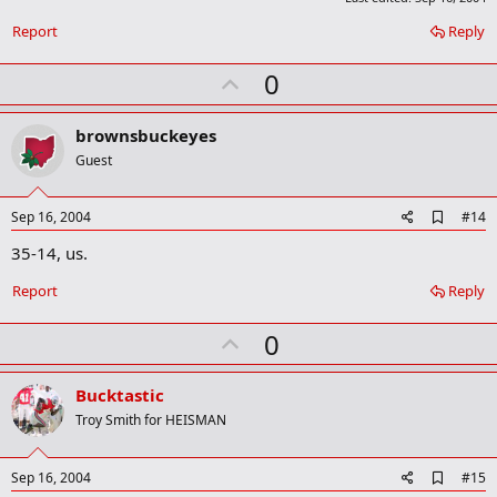
o
o
Report
Reply
k
m
U
0
a
r
p
k
v
brownsbuckeyes
o
Guest
t
e
A
Sep 16, 2004
#14
d
35-14, us.
d
b
o
Report
Reply
o
k
U
0
m
a
p
r
v
Bucktastic
k
o
Troy Smith for HEISMAN
t
e
A
Sep 16, 2004
#15
d