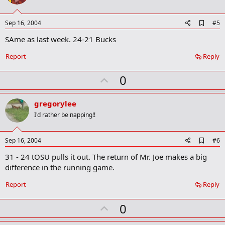
t
e
A
Sep 16, 2004
#5
d
SAme as last week. 24-21 Bucks
d
b
o
Report
Reply
o
k
U
0
m
a
p
r
v
gregorylee
k
o
I'd rather be napping!!
t
e
A
Sep 16, 2004
#6
d
31 - 24 tOSU pulls it out. The return of Mr. Joe makes a big
d
b
difference in the running game.
o
o
Report
Reply
k
m
U
a
0
r
p
k