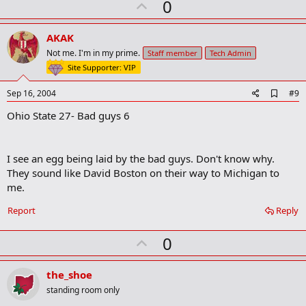
U
a
0
r
p
k
v
AKAK
o
Not me. I'm in my prime.
Staff member
Tech Admin
t
Site Supporter: VIP
e
A
Sep 16, 2004
#9
d
Ohio State 27- Bad guys 6
d
b
o
o
I see an egg being laid by the bad guys. Don't know why.
k
m
They sound like David Boston on their way to Michigan to
a
me.
r
k
Report
Reply
U
0
p
v
the_shoe
o
standing room only