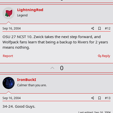
p
k
v
LightningRod
o
Legend
t
e
A
Sep 16, 2004
#12
d
OSU 27 NCST 10. Zwick takes the next step forward, and
d
b
Wolfpack fans learn that being a backup to Rivers for 2 years
o
means nothing.
o
k
Report
Reply
m
a
r
U
0
k
p
v
IronBuckI
o
Calmer than you are.
t
e
A
Sep 16, 2004
#13
d
34-24. Good Guys.
d
b
Last edited:
Sep 16, 2004