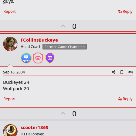
guys.
k
m
a
Report
Reply
r
k
U
0
p
v
FCollinsBuckeye
o
Head Coach
Former Game Champion
t
e
A
Sep 16, 2004
#4
d
Buckeyes 24
d
b
Wolfpack 20
o
o
Report
Reply
k
m
U
a
0
r
p
k
v
scooter1369
o
HTTR Forever.