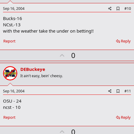
t
e
A
Sep 16, 2004
#10
d
Bucks-16
d
b
NCst.-13
o
with the weather take the under on betting!!
o
k
Report
Reply
m
a
r
U
0
k
p
v
DEBuckeye
o
It ain't easy, bein' cheesy.
t
e
A
Sep 16, 2004
#11
d
OSU - 24
d
b
ncst - 10
o
o
Report
Reply
k
m
U
a
0
r