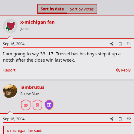
s
a
Sort by date
Sort by votes
t
t
a
e
r
x-michigan fan
t
Junior
e
r
A
Sep 16, 2004
#1
d
I am going to say 33- 17. Tressel has his boys step it up a
d
b
notch after the close win last week.
o
o
Report
Reply
k
m
a
iambrutus
r
k
Screw Blue
A
Sep 16, 2004
#2
d
d
x-michigan fan said:
b