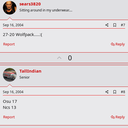
v
sears3820
o
Sitting around in my underwear....
t
e
A
Sep 16, 2004
#7
d
27-20 Wolfpack.....:(
d
b
o
Report
Reply
o
k
U
0
m
a
p
r
v
TallIndian
k
o
Senior
t
e
A
Sep 16, 2004
#8
d
Osu 17
d
b
Ncs 13
o
o
Report
Reply
k
m