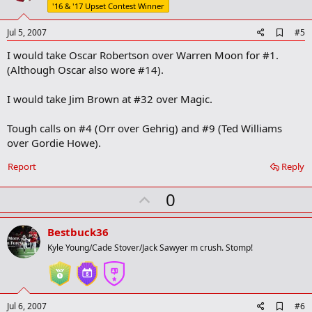
t
'16 & '17 Upset Contest Winner
e
A
Jul 5, 2007
#5
d
I would take Oscar Robertson over Warren Moon for #1.
d
b
(Although Oscar also wore #14).
o
o
I would take Jim Brown at #32 over Magic.
k
m
a
Tough calls on #4 (Orr over Gehrig) and #9 (Ted Williams
r
over Gordie Howe).
k
Report
Reply
U
0
p
v
Bestbuck36
o
Kyle Young/Cade Stover/Jack Sawyer m crush. Stomp!
t
e
A
Jul 6, 2007
#6