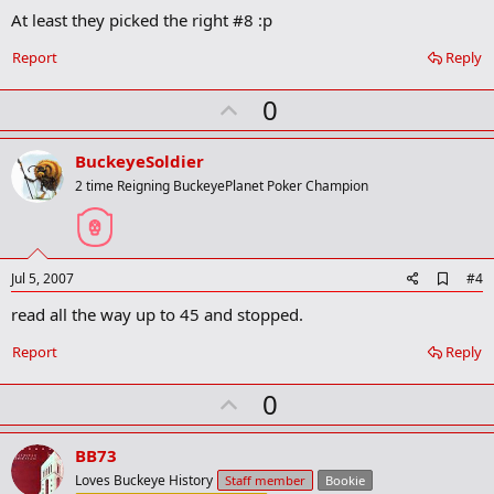
At least they picked the right #8 :p
Report
Reply
U
0
p
v
BuckeyeSoldier
o
2 time Reigning BuckeyePlanet Poker Champion
t
e
A
Jul 5, 2007
#4
d
read all the way up to 45 and stopped.
d
b
o
Report
Reply
o
k
U
0
m
a
p
r
v
BB73
k
o
Loves Buckeye History
Staff member
Bookie