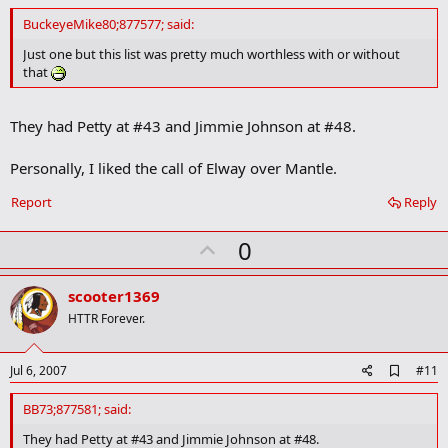
d
d
BuckeyeMike80;877577; said:
b
o
Just one but this list was pretty much worthless with or without
o
that
k
m
a
They had Petty at #43 and Jimmie Johnson at #48.
r
k
Personally, I liked the call of Elway over Mantle.
Report
Reply
U
0
p
v
scooter1369
o
HTTR Forever.
t
e
A
Jul 6, 2007
#11
d
d
BB73;877581; said:
b
o
They had Petty at #43 and Jimmie Johnson at #48.