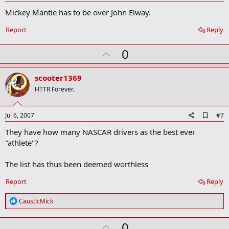
d
Mickey Mantle has to be over John Elway.
d
b
o
Report
Reply
o
k
U
0
m
a
p
r
v
scooter1369
k
o
HTTR Forever.
t
e
A
Jul 6, 2007
#7
d
They have how many NASCAR drivers as the best ever
d
b
"athlete"?
o
o
The list has thus been deemed worthless
k
m
a
Report
Reply
r
k
R
CausticMick
e
a
U
0
c