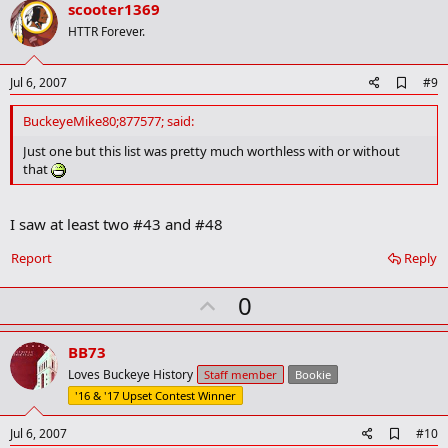
v
scooter1369
o
HTTR Forever.
t
e
A
Jul 6, 2007
#9
d
d
BuckeyeMike80;877577; said:
b
o
Just one but this list was pretty much worthless with or without
o
that
k
m
a
I saw at least two #43 and #48
r
k
Report
Reply
U
0
p
v
BB73
o
Loves Buckeye History
Staff member
Bookie
t
'16 & '17 Upset Contest Winner
e
A
Jul 6, 2007
#10