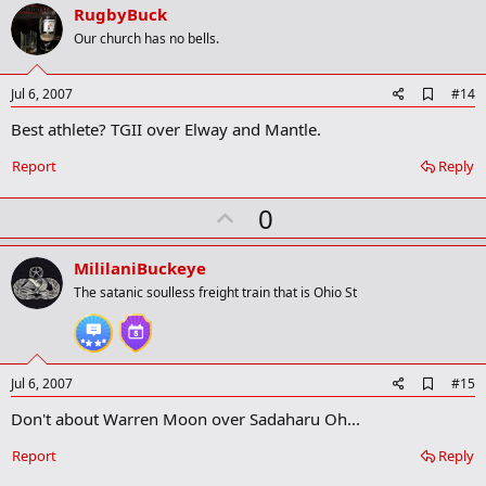
v
RugbyBuck
o
Our church has no bells.
t
e
A
Jul 6, 2007
#14
d
Best athlete? TGII over Elway and Mantle.
d
b
o
Report
Reply
o
k
U
0
m
a
p
r
v
MililaniBuckeye
k
o
The satanic soulless freight train that is Ohio St
t
e
A
Jul 6, 2007
#15
d
Don't about Warren Moon over Sadaharu Oh...
d
b
o
Report
Reply
o