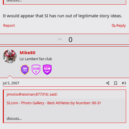
o
k
m
It would appear that SI has run out of legitimate story ideas.
a
r
Report
Reply
k
U
0
p
v
Mike80
o
Liz Lambert fan club
t
e
A
Jul 5, 2007
#3
d
d
jimotis4heisman;877316; said:
b
o
SI.com - Photo Gallery - Best Athletes by Number: 00-31
o
k
m
discuss...
a
r
k