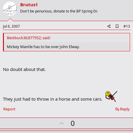
v
Brutus1
o
Don't be penurious, donate to the BP Spring Dr.
t
e
A
Jul 6, 2007
#13
d
d
Bestbuck36;877552; said:
b
o
Mickey Mantle has to be over John Elway.
o
k
m
a
No doubt about that.
r
k
They just had to throw in a horse and some cars.
Report
Reply
U
0
p