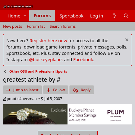
Forums
Home
Sportsbook
Log in
Members
New posts
Forum list
Search forums
New here?
Register here now
for access to all the
forums, download game torrents, private messages, polls,
Sportsbook, etc. Plus, stay connected and follow BP on
Instagram
@buckeyeplanet
and
Facebook
.
Other OSU and Professional Sports
greatest athlete by #
Jump to latest
Follow
Reply
T
S
jimotis4heisman
Jul 5, 2007
h
t
r
a
e
r
a
t
d
d
s
a