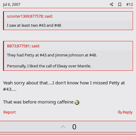
A
Jul 6, 2007
#12
d
d
scooter1369;877578; said:
b
o
I saw at least two #43 and #48
o
k
m
a
BB73;877581; said:
r
k
They had Petty at #43 and Jimmie Johnson at #48.
Personally, I liked the call of Elway over Mantle.
Yeah sorry about that....I don't know how I missed Petty at
#43....
That was before morning caffeine
Report
Reply
U
0
p