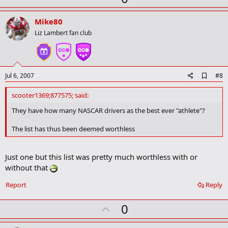
t
p
i
v
o
Mike80
n
o
Liz Lambert fan club
s
t
:
e
A
Jul 6, 2007
#8
d
d
scooter1369;877575; said:
b
o
They have how many NASCAR drivers as the best ever "athlete"?
o
k
The list has thus been deemed worthless
m
a
r
Just one but this list was pretty much worthless with or
k
without that
Report
Reply
U
0
p