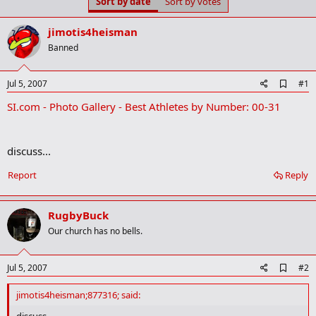
Sort by date
Sort by votes
t
t
a
e
r
jimotis4heisman
t
Banned
e
r
A
Jul 5, 2007
#1
d
SI.com - Photo Gallery - Best Athletes by Number: 00-31
d
b
o
o
discuss...
k
m
a
Report
Reply
r
k
RugbyBuck
Our church has no bells.
A
Jul 5, 2007
#2
d
d
jimotis4heisman;877316; said:
b
o
discuss...