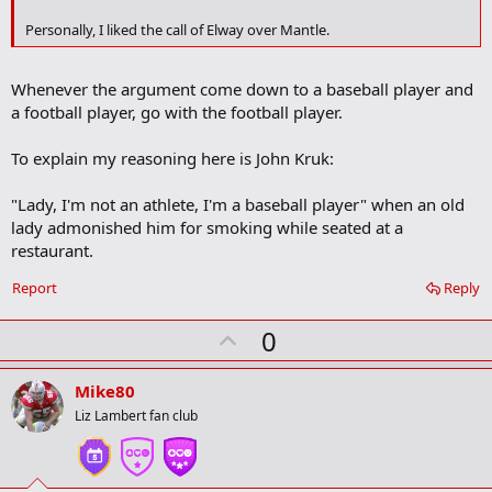
o
k
Personally, I liked the call of Elway over Mantle.
m
a
r
Whenever the argument come down to a baseball player and
k
a football player, go with the football player.
To explain my reasoning here is John Kruk:
"Lady, I'm not an athlete, I'm a baseball player" when an old
lady admonished him for smoking while seated at a
restaurant.
Report
Reply
U
0
p
v
Mike80
o
Liz Lambert fan club
t
e