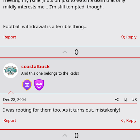
o
mildly interests me... I'm still tempted, though.
k
m
a
r
Football withdrawal is a terrible thing...
k
Report
Reply
U
0
p
v
coastalbuck
o
And this one belongs to the Reds!
t
e
A
Dec 28, 2004
#3
d
I was rooting for them too. As it turns out, mistakenly!
d
b
o
Report
Reply
o
k
U
0
m
a