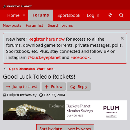
Forums
Home
Sportsbook
Log in
Members
New posts
Forum list
Search forums
New here?
Register here now
for access to all the
forums, download game torrents, private messages, polls,
Sportsbook, etc. Plus, stay connected and follow BP on
Instagram
@buckeyeplanet
and
Facebook
.
Open Discussion (Work-safe)
Good Luck Toledo Rockets!
Jump to latest
Follow
Reply
T
S
HelpIsOntheWay
Dec 27, 2004
h
t
r
a
e
r
a
t
d
d
s
a
Sort by date
Sort by votes