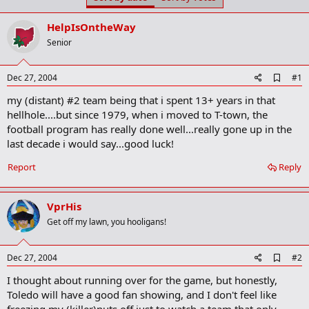
t
t
a
e
HelpIsOntheWay
r
t
Senior
e
r
A
Dec 27, 2004
#1
d
my (distant) #2 team being that i spent 13+ years in that
d
b
hellhole....but since 1979, when i moved to T-town, the
o
football program has really done well...really gone up in the
o
last decade i would say...good luck!
k
m
a
Report
Reply
r
k
VprHis
Get off my lawn, you hooligans!
A
Dec 27, 2004
#2
d
I thought about running over for the game, but honestly,
d
b
Toledo will have a good fan showing, and I don't feel like
o
freezing my (killer)nuts off just to watch a team that only