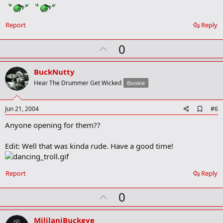
m
a
r
Report
Reply
k
U
0
p
v
BuckNutty
o
Hear The Drummer Get Wicked
Bookie
t
e
A
Jun 21, 2004
#6
d
Anyone opening for them??
d
b
o
Edit: Well that was kinda rude. Have a good time!
o
k
m
a
Report
Reply
r
k
U
0
p
v
MililaniBuckeye