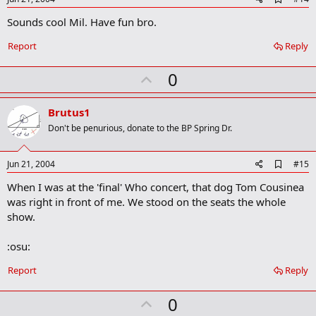
d
Sounds cool Mil. Have fun bro.
d
b
o
Report
Reply
o
k
U
0
m
a
p
r
v
Brutus1
k
o
Don't be penurious, donate to the BP Spring Dr.
t
e
A
Jun 21, 2004
#15
d
When I was at the 'final' Who concert, that dog Tom Cousinea
d
b
was right in front of me. We stood on the seats the whole
o
show.
o
k
m
:osu:
a
r
Report
Reply
k
U
0