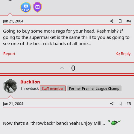
t
e
A
Jun 21, 2004
#4
d
Going to buy some more rags for your head, Rashmish? If
d
b
going to the supermarket is the same thrill to you as going to
o
see one of the best rock bands of all time...
o
k
Report
Reply
m
a
r
U
0
k
p
v
Bucklion
o
Throwback
Staff member
Former Premier League Champ
t
e
A
Jun 21, 2004
#5
d
d
b
Now that's a "throwback" band! Yeah! Enjoy Mili...
o
o
k