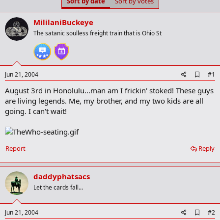
Sort by date
Sort by votes
t
t
a
e
r
MililaniBuckeye
t
The satanic soulless freight train that is Ohio St
e
r
A
Jun 21, 2004
#1
d
August 3rd in Honolulu...man am I frickin' stoked! These guys
d
b
are living legends. Me, my brother, and my two kids are all
o
going. I can't wait!
o
k
m
a
r
Report
Reply
k
daddyphatsacs
Let the cards fall...
A
Jun 21, 2004
#2
d