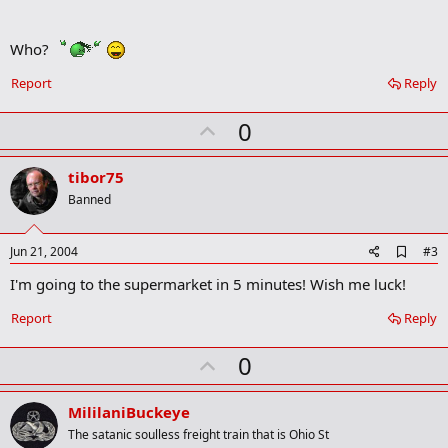
d
b
Who?
o
o
k
Report
Reply
m
a
U
0
r
k
p
v
tibor75
o
Banned
t
e
A
Jun 21, 2004
#3
d
I'm going to the supermarket in 5 minutes! Wish me luck!
d
b
o
Report
Reply
o
k
U
0
m
a
p
r
v
MililaniBuckeye
k
o
The satanic soulless freight train that is Ohio St