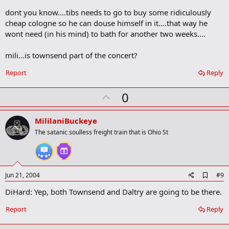
o
dont you know....tibs needs to go to buy some ridiculously
o
cheap cologne so he can douse himself in it....that way he
k
m
wont need (in his mind) to bath for another two weeks....
a
r
mili...is townsend part of the concert?
k
Report
Reply
U
0
p
v
MililaniBuckeye
o
The satanic soulless freight train that is Ohio St
t
e
A
Jun 21, 2004
#9
d
DiHard: Yep, both Townsend and Daltry are going to be there.
d
b
o
Report
Reply
o
k