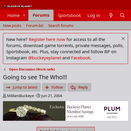
Forums
Home
Sportsbook
Log in
Members
New posts
Forum list
Search forums
New here?
Register here now
for access to all the
forums, download game torrents, private messages, polls,
Sportsbook, etc. Plus, stay connected and follow BP on
Instagram
@buckeyeplanet
and
Facebook
.
Open Discussion (Work-safe)
Going to see The Who!!!
Jump to latest
Follow
Reply
T
S
MililaniBuckeye
Jun 21, 2004
h
t
r
a
e
r
a
t
d
d
s
a