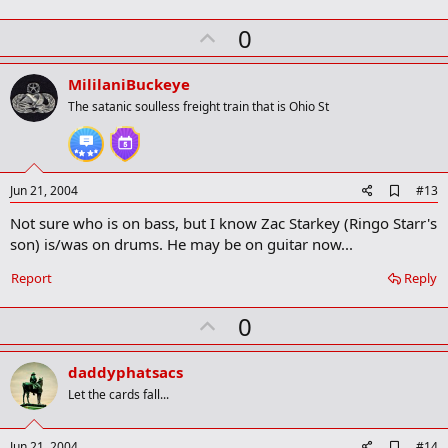
U
0
p
v
MililaniBuckeye
o
The satanic soulless freight train that is Ohio St
t
e
A
Jun 21, 2004
#13
d
Not sure who is on bass, but I know Zac Starkey (Ringo Starr's
d
b
son) is/was on drums. He may be on guitar now...
o
o
Report
Reply
k
m
U
a
0
r
p
k
v
daddyphatsacs
o
Let the cards fall...
t
e
A
Jun 21, 2004
#14