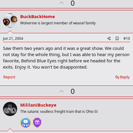
U
0
m
a
p
r
v
BuckBackHome
k
o
Wolverine is largest member of weasel family
t
e
A
Jun 21, 2004
#10
d
Saw them two years ago and it was a great show. We could
d
b
not stay for the whole thing, but I was able to hear my person
o
favorite, Behind Blue Eyes right before we headed for the
o
exits. Enjoy it. You won't be disappointed.
k
m
a
Report
Reply
r
k
U
0
p
v
MililaniBuckeye
o
The satanic soulless freight train that is Ohio St
t
e