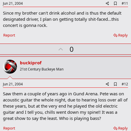
A
Jun 21, 2004
#11
d
Since my brother can't drink alcohol and is thus the default
d
b
designated driver, I plan on getting totally shit-faced...this
o
concert is gonna rock.
o
k
Report
Reply
m
a
r
U
0
k
p
v
buckiprof
o
21st Century Buckeye Man
t
e
A
Jun 21, 2004
#12
d
Saw them a couple of years ago in Gund Arena. Pete was on
d
b
acoustic guitar the whole night, due to hearing loss over all of
o
these years, but at the very end he played the old electric
o
guitar and I tell you, chills went down my spine!! It was a
k
m
great show to say the least. Who is playing bass?
a
r
Report
Reply
k