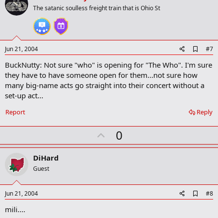
o
The satanic soulless freight train that is Ohio St
t
e
A
Jun 21, 2004
#7
d
BuckNutty: Not sure "who" is opening for "The Who". I'm sure
d
b
they have to have someone open for them...not sure how
o
many big-name acts go straight into their concert without a
o
set-up act...
k
m
a
Report
Reply
r
k
U
0
p
v
DiHard
o
Guest
t
e
A
Jun 21, 2004
#8
d
mili....
d
b