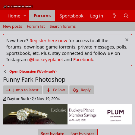
Forums
Home
Sportsbook
Log in
Members
New posts
Forum list
Search forums
New here?
Register here now
for access to all the
forums, download game torrents, private messages, polls,
Sportsbook, etc. Plus, stay connected and follow BP on
Instagram
@buckeyeplanet
and
Facebook
.
Open Discussion (Work-safe)
Funny Fark Photoshop
Jump to latest
Follow
Reply
T
S
DaytonBuck
Nov 19, 2004
h
t
r
a
e
r
a
t
d
d
s
a
Sort by date
Sort by votes