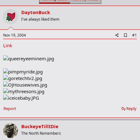
t
t
a
e
DaytonBuck
r
t
I've always liked them
e
r
A
Nov 19, 2004
#1
d
Link
d
b
o
o
k
m
a
r
k
Report
Reply
BuckeyeTillIDie
The North Remembers