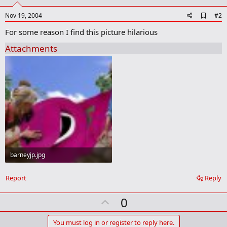
A
Nov 19, 2004
#2
d
For some reason I find this picture hilarious
d
b
Attachments
o
o
k
m
a
r
k
barneyjp.jpg
33.6 KB · Views: 60
Report
Reply
U
0
p
v
You must log in or register to reply here.