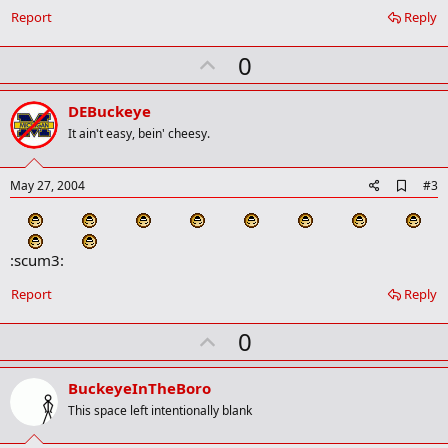
o
Report
Reply
o
k
U
0
m
a
p
r
v
DEBuckeye
k
o
It ain't easy, bein' cheesy.
t
e
A
May 27, 2004
#3
d
d
b
o
:scum3:
o
k
Report
Reply
m
a
r
U
0
k
p
v
BuckeyeInTheBoro
o
This space left intentionally blank
t