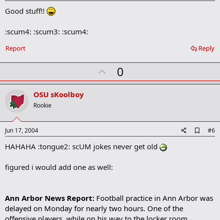
d
Good stuff!!
d
b
o
:scum4: :scum3: :scum4:
o
k
Report
Reply
m
a
r
U
0
k
p
v
OSU sKoolboy
o
Rookie
t
e
A
Jun 17, 2004
#6
d
HAHAHA :tongue2: scUM jokes never get old
d
b
o
figured i would add one as well:
o
k
m
a
Ann Arbor News Report:
Football practice in Ann Arbor was
r
delayed on Monday for nearly two hours. One of the
k
offensive players, while on his way to the locker room,