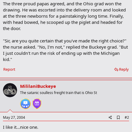
The three proud papas agreed, and the Ohio grad won the
drawing. He was escorted into the delivery room and looked
at the three newborns for a painstakingly long time. Finally,
with head bowed, he scooped up the piglet and headed for
the door.
"Sir, are you quite certain that you've made the right choice?"
the nurse asked. "No, I'm not," replied the Buckeye grad. "But
I just couldn't run the risk of ending up with the Michigan
kid."
Report
Reply
MililaniBuckeye
The satanic soulless freight train that is Ohio St
A
May 27, 2004
#2
d
I like it...nice one.
d
b