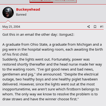
t
t
a
e
Buckeyehead
r
t
Banned
e
r
A
May 25, 2004
#1
d
Got this in an email the other day: :tongue2:
d
b
o
A graduate from Ohio State, a graduate from Michigan and a
o
pig were in the hospital waiting room, each awaiting the birth
k
m
of his first child.
a
Suddenly, the lights went out. Fortunately, power was
r
restored shortly thereafter and the head nurse made her way
k
to the waiting room. "I've got good news and bad news,
gentlemen and pig," she announced. "Despite the electrical
outage, two healthy boys and one healthy piglet havebeen
delivered. However, since the lights went out at the most
inopportunetime, we aren't sure which firstborn belongs to
whom. The only way we know to resolve the problem is to
draw straws and have the winner choose first."