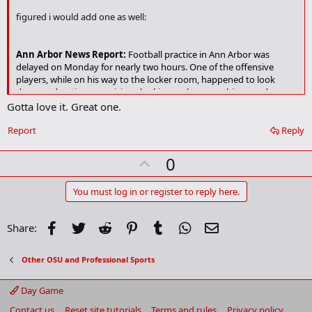
k
figured i would add one as well:
m
a
r
Ann Arbor News Report:
Football practice in Ann Arbor was
k
delayed on Monday for nearly two hours. One of the offensive
players, while on his way to the locker room, happened to look
down and notice a suspicious looking, unknown, white powdery
substance on the practice field. The head coach, Lloyd Carr,
Gotta love it. Great one.
immediately suspended practice while the FBI was called in to
investigate. After a complete field analysis, the FBI determined that
Report
Reply
the white substance unknown to the players was the goal line.
Practice was resumed when the FBI decided that the team would
U
0
not be likely to encounter the substance again.
p
v
You must log in or register to reply here.
o
t
Facebook
Twitter
Reddit
Pinterest
Tumblr
WhatsApp
Email
Share:
e
Other OSU and Professional Sports
Day Game
Contact us
Reset site tutorials
Terms and rules
Privacy policy