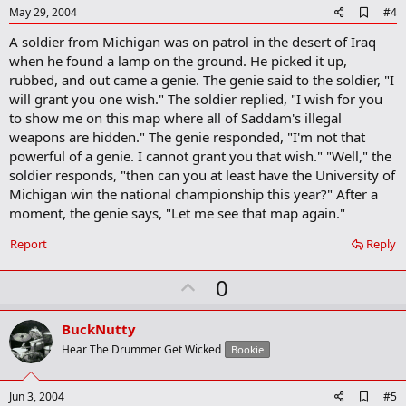
e
A
May 29, 2004
#4
d
A soldier from Michigan was on patrol in the desert of Iraq
d
b
when he found a lamp on the ground. He picked it up,
o
rubbed, and out came a genie. The genie said to the soldier, "I
o
will grant you one wish." The soldier replied, "I wish for you
k
m
to show me on this map where all of Saddam's illegal
a
weapons are hidden." The genie responded, "I'm not that
r
powerful of a genie. I cannot grant you that wish." "Well," the
k
soldier responds, "then can you at least have the University of
Michigan win the national championship this year?" After a
moment, the genie says, "Let me see that map again."
Report
Reply
U
0
p
v
BuckNutty
o
Hear The Drummer Get Wicked
Bookie
t
e
A
Jun 3, 2004
#5