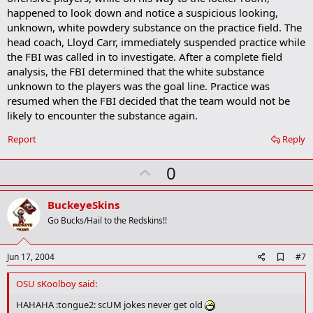
happened to look down and notice a suspicious looking,
unknown, white powdery substance on the practice field. The
head coach, Lloyd Carr, immediately suspended practice while
the FBI was called in to investigate. After a complete field
analysis, the FBI determined that the white substance
unknown to the players was the goal line. Practice was
resumed when the FBI decided that the team would not be
likely to encounter the substance again.
Report
Reply
U
0
p
v
BuckeyeSkins
o
Go Bucks/Hail to the Redskins!!
t
e
A
Jun 17, 2004
#7
d
d
OSU sKoolboy said:
b
o
HAHAHA :tongue2: scUM jokes never get old
o