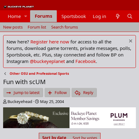
Forums
Home
Sportsbook
Log in
Members
New posts
Forum list
Search forums
New here?
Register here now
for access to all the
forums, download game torrents, private messages, polls,
Sportsbook, etc. Plus, stay connected and follow BP on
Instagram
@buckeyeplanet
and
Facebook
.
Other OSU and Professional Sports
Fun with scUM
Jump to latest
Follow
Reply
T
S
Buckeyehead
May 25, 2004
h
t
r
a
e
r
a
t
d
d
s
a
Sort by date
Sort by votes