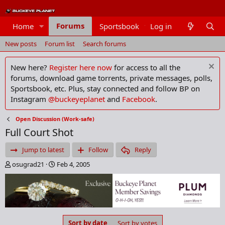
Forums
Home
Sportsbook
Log in
Members
New posts
Forum list
Search forums
New here?
Register here now
for access to all the
forums, download game torrents, private messages, polls,
Sportsbook, etc. Plus, stay connected and follow BP on
Instagram
@buckeyeplanet
and
Facebook
.
Open Discussion (Work-safe)
Full Court Shot
Jump to latest
Follow
Reply
T
S
osugrad21
Feb 4, 2005
h
t
r
a
e
r
a
t
d
d
s
a
Sort by date
Sort by votes