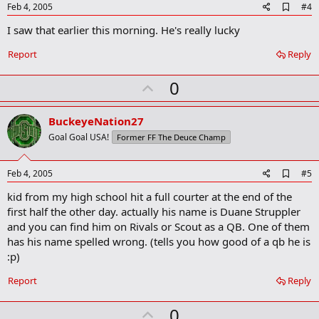
e
A
Feb 4, 2005
#4
d
I saw that earlier this morning. He's really lucky
d
b
o
Report
Reply
o
k
U
0
m
a
p
r
v
BuckeyeNation27
k
o
Goal Goal USA!
Former FF The Deuce Champ
t
e
A
Feb 4, 2005
#5
d
kid from my high school hit a full courter at the end of the
d
b
first half the other day. actually his name is Duane Struppler
o
and you can find him on Rivals or Scout as a QB. One of them
o
has his name spelled wrong. (tells you how good of a qb he is
k
m
:p)
a
r
Report
Reply
k
U
0