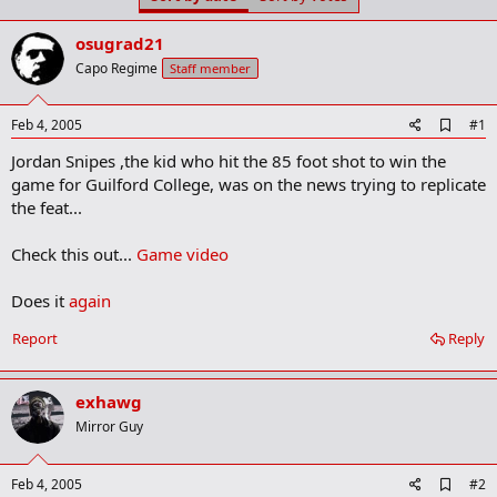
t
t
a
e
osugrad21
r
t
Capo Regime
Staff member
e
r
A
Feb 4, 2005
#1
d
Jordan Snipes ,the kid who hit the 85 foot shot to win the
d
b
game for Guilford College, was on the news trying to replicate
o
the feat...
o
k
m
Check this out...
Game video
a
r
Does it
again
k
Report
Reply
exhawg
Mirror Guy
A
Feb 4, 2005
#2