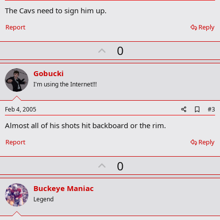
d
The Cavs need to sign him up.
d
b
o
Report
Reply
o
k
U
0
m
a
p
r
v
Gobucki
k
o
I'm using the Internet!!!
t
e
A
Feb 4, 2005
#3
d
Almost all of his shots hit backboard or the rim.
d
b
o
Report
Reply
o
k
U
0
m
a
p
r
v
Buckeye Maniac
k
o
Legend
t