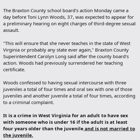
The Braxton County school board's action Monday came a
day before Toni Lynn Woods, 37, was expected to appear for
a preliminary hearing on eight charges of third-degree sexual
assault.
"This will ensure that she never teaches in the state of West
Virginia or probably any state ever again," Braxton County
Superintendent Carolyn Long said after the county board's
action. Woods had previously surrendered her teaching
certificate.
Woods confessed to having sexual intercourse with three
juveniles a total of four times and oral sex with one of those
juveniles and another juvenile a total of four times, according
to a criminal complaint.
It is a crime in West Virginia for an adult to have sex
with someone who is under 16 if the adult is at least
four years older than the juvenile
and is not married to
the juvenile.