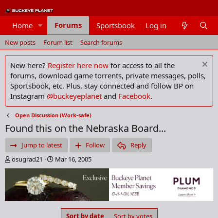
Forums
Home
Sportsbook
Log in
Members
New posts
Forum list
Search forums
New here?
Register here now
for access to all the
forums, download game torrents, private messages, polls,
Sportsbook, etc. Plus, stay connected and follow BP on
Instagram
@buckeyeplanet
and
Facebook
.
Open Discussion (Work-safe)
Found this on the Nebraska Board...
Jump to latest
Follow
Reply
T
S
osugrad21
Mar 16, 2005
h
t
r
a
e
r
a
t
d
d
s
a
Sort by date
Sort by votes