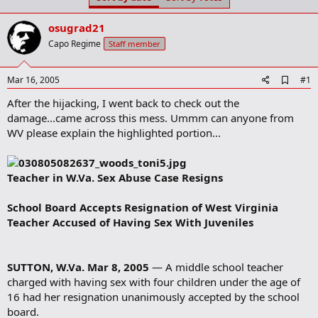
t
t
a
e
osugrad21
r
t
Capo Regime
Staff member
e
r
A
Mar 16, 2005
#1
d
After the hijacking, I went back to check out the
d
b
damage...came across this mess. Ummm can anyone from
o
WV please explain the highlighted portion...
o
k
m
a
Teacher in W.Va. Sex Abuse Case Resigns
r
k
School Board Accepts Resignation of West Virginia
Teacher Accused of Having Sex With Juveniles
SUTTON, W.Va. Mar 8, 2005
— A middle school teacher
charged with having sex with four children under the age of
16 had her resignation unanimously accepted by the school
board.