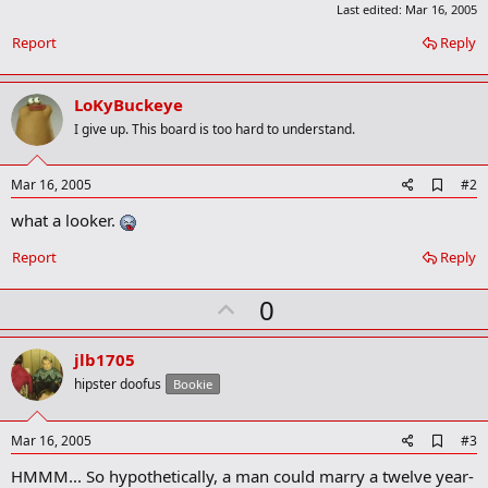
Last edited:
Mar 16, 2005
Report
Reply
LoKyBuckeye
I give up. This board is too hard to understand.
A
Mar 16, 2005
#2
d
what a looker.
d
b
o
Report
Reply
o
k
U
0
m
a
p
r
v
jlb1705
k
o
hipster doofus
Bookie
t
e
A
Mar 16, 2005
#3
d
HMMM... So hypothetically, a man could marry a twelve year-
d