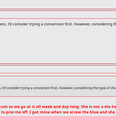
s, I'd consider trying a conversion first. However, considering th
 I'd consider trying a conversion first. However, considering the type of chi
scum so we go at it all week and day long. She is not a die h
t to piss me off. I get mine when we screw the blue and she g