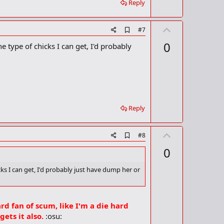
Reply
k
U
A
#7
d
p
0
e type of chicks I can get, I'd probably
d
v
b
o
o
o
t
k
m
e
a
r
Reply
k
U
A
#8
d
p
0
d
v
b
o
o
cks I can get, I'd probably just have dump her or
o
t
k
m
e
a
ard fan of scum, like I'm a die hard
r
k
ets it also.
:osu: