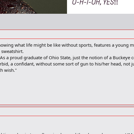
ing what life might be like without sports, features a young ma
sweatshirt.
s a proud graduate of Ohio State, just the notion of a Buckeye con
rbid, a confidant, without some sort of gun to his/her head, not j
th wish."