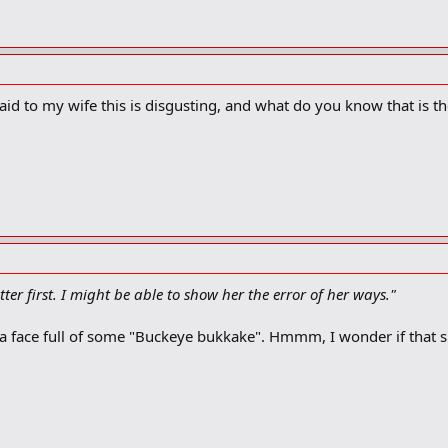
aid to my wife this is disgusting, and what do you know that is the
tter first. I might be able to show her the error of her ways."
r a face full of some "Buckeye bukkake". Hmmm, I wonder if that