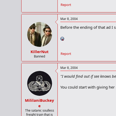
Report
Mar 8, 2004
Before the ending of that ad I s
KillerNut
Report
Banned
Mar 8, 2004
"I would find out if see knows be
You could start with giving he
MililaniBuckey
e
The satanic soulless
freight train that is