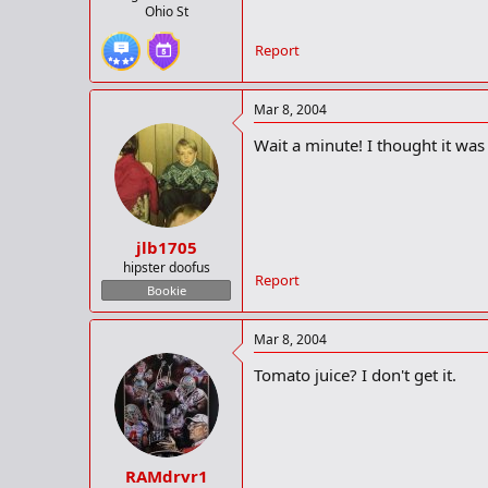
Ohio St
Report
Mar 8, 2004
Wait a minute! I thought it was
jlb1705
hipster doofus
Report
Bookie
Mar 8, 2004
Tomato juice? I don't get it.
RAMdrvr1