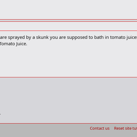
are sprayed by a skunk you are supposed to bath in tomato juices t
 Tomato Juice.
Contact us
Reset site tu