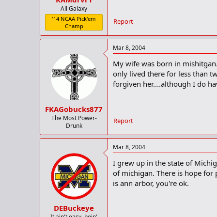
All Galaxy
'14 NCAA Pick'em
Report
Champ
Mar 8, 2004
My wife was born in mishitgan. 
only lived there for less than 
forgiven her....although I do h
FKAGobucks877
The Most Power-
Report
Drunk
Mar 8, 2004
I grew up in the state of Michi
of michigan. There is hope for p
is ann arbor, you're ok.
DEBuckeye
It ain't easy, bein'