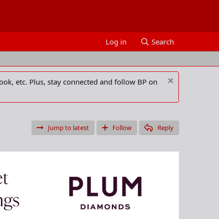
Log in
Search
ook, etc. Plus, stay connected and follow BP on
Jump to latest
Follow
Reply