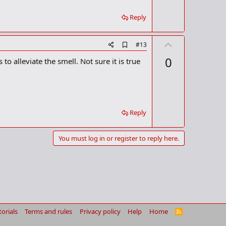
r
k
Reply
U
A
#13
d
p
0
o alleviate the smell. Not sure it is true
d
v
b
o
o
o
t
k
m
e
a
Reply
r
k
You must log in or register to reply here.
torials
Terms and rules
Privacy policy
Help
Home
R
S
S