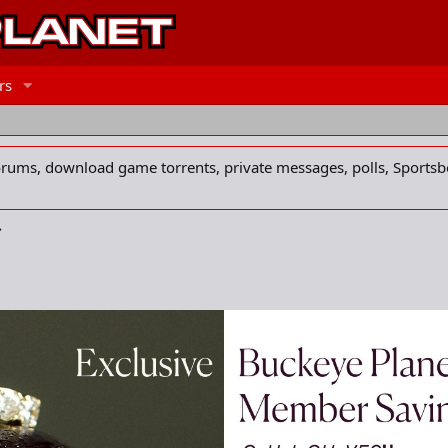
rs
forums, download game torrents, private messages, polls, Sportsb