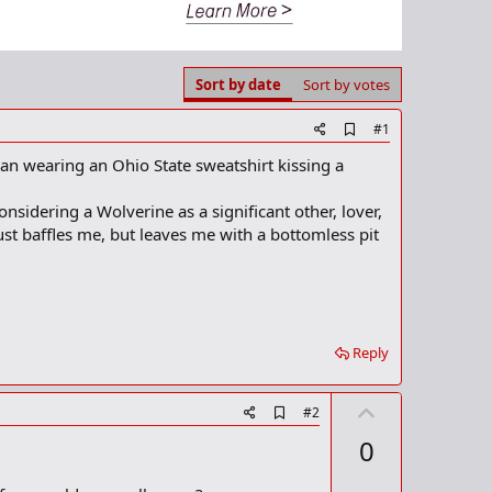
Sort by date
Sort by votes
A
#1
d
n wearing an Ohio State sweatshirt kissing a
d
b
o
sidering a Wolverine as a significant other, lover,
o
ust baffles me, but leaves me with a bottomless pit
k
m
a
r
k
Reply
U
A
#2
d
p
0
d
v
b
o
o