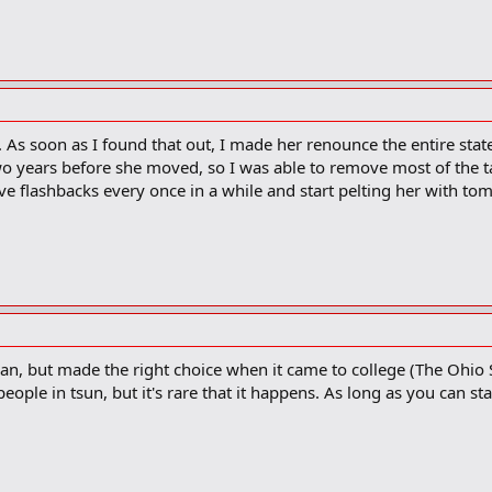
As soon as I found that out, I made her renounce the entire state
two years before she moved, so I was able to remove most of the ta
ave flashbacks every once in a while and start pelting her with tom
gan, but made the right choice when it came to college (The Ohio S
eople in tsun, but it's rare that it happens. As long as you can s