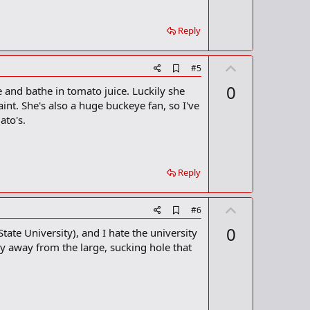
a
r
k
Reply
U
A
#5
d
p
0
 and bathe in tomato juice. Luckily she
d
v
b
int. She's also a huge buckeye fan, so I've
o
o
ato's.
o
t
k
m
e
a
r
Reply
k
U
A
#6
d
p
0
tate University), and I hate the university
d
v
b
tay away from the large, sucking hole that
o
o
o
t
k
m
e
a
r