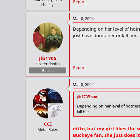
Report
cheesy.
Mar 8, 2004
Depending on her level of hotnes
just have dump her or kill her.
jlb1705
hipster doofus
Report
Bookie
Mar 8, 2004
jlb1705 said:
Depending on her level of hotness,
kill her.
CCI
ditto, but my girl likes the 
Metal Rules
Buckeye fan, she just does i