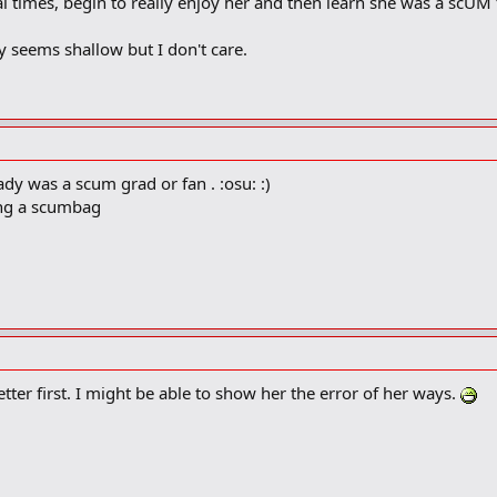
ral times, begin to really enjoy her and then learn she was a scU
y seems shallow but I don't care.
ady was a scum grad or fan . :osu: :)
ing a scumbag
tter first. I might be able to show her the error of her ways.