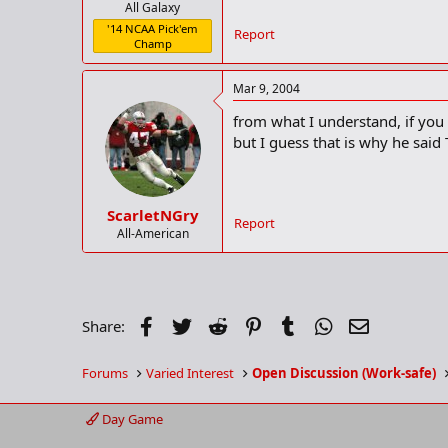
All Galaxy
'14 NCAA Pick'em
Report
Champ
Mar 9, 2004
from what I understand, if you 
but I guess that is why he said
ScarletNGry
Report
All-American
Facebook
Twitter
Reddit
Pinterest
Tumblr
WhatsApp
Email
Share:
Forums
Varied Interest
Open Discussion (Work-safe)
Day Game