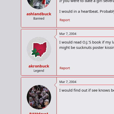
If you were to date a girl seve
I would in a heartbeat. Probabl
ashlandbuck
Banned
Report
Mar 7, 2004
I would read O.J.'S book if my l
might be sucknuts poster kiss
akronbuck
Report
Legend
Mar 7, 2004
I would find out if see knows be
RAMdrvr1