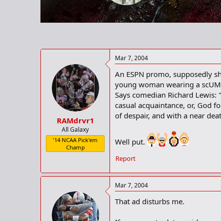
r
t
e
r
Mar 7, 2004
An ESPN promo, supposedly show
young woman wearing a scUM 
Says comedian Richard Lewis: "A
casual acquaintance, or, God fo
of despair, and with a near dea
RAMdrvr1
All Galaxy
'14 NCAA Pick'em
Well put.
Champ
Report
Mar 7, 2004
That ad disturbs me.