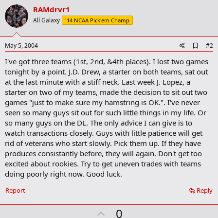
RAMdrvr1
All Galaxy
'14 NCAA Pick'em Champ
A
May 5, 2004
#2
d
I've got three teams (1st, 2nd, &4th places). I lost two games
d
b
tonight by a point. J.D. Drew, a starter on both teams, sat out
o
at the last minute with a stiff neck. Last week J. Lopez, a
o
starter on two of my teams, made the decision to sit out two
k
m
games "just to make sure my hamstring is OK.". I've never
a
seen so many guys sit out for such little things in my life. Or
r
so many guys on the DL. The only advice I can give is to
k
watch transactions closely. Guys with little patience will get
rid of veterans who start slowly. Pick them up. If they have
produces consistantly before, they will again. Don't get too
excited about rookies. Try to get uneven trades with teams
doing poorly right now. Good luck.
Report
Reply
U
0