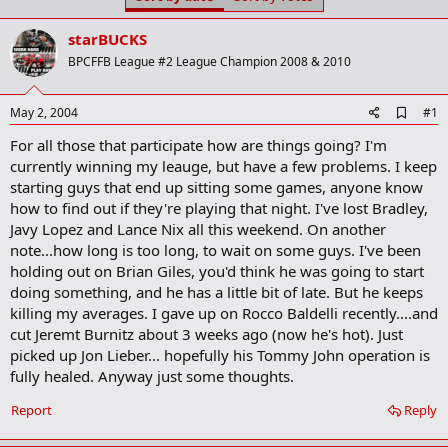
t
t
a
e
starBUCKS
r
t
BPCFFB League #2 League Champion 2008 & 2010
e
r
A
May 2, 2004
#1
d
For all those that participate how are things going? I'm
d
b
currently winning my leauge, but have a few problems. I keep
o
starting guys that end up sitting some games, anyone know
o
how to find out if they're playing that night. I've lost Bradley,
k
m
Javy Lopez and Lance Nix all this weekend. On another
a
note...how long is too long, to wait on some guys. I've been
r
holding out on Brian Giles, you'd think he was going to start
k
doing something, and he has a little bit of late. But he keeps
killing my averages. I gave up on Rocco Baldelli recently....and
cut Jeremt Burnitz about 3 weeks ago (now he's hot). Just
picked up Jon Lieber... hopefully his Tommy John operation is
fully healed. Anyway just some thoughts.
Report
Reply