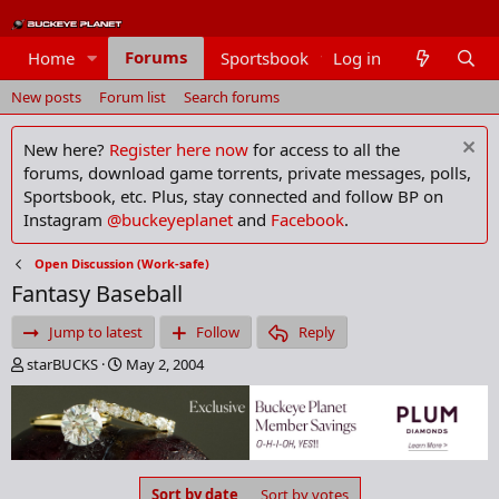
Forums
Home
Sportsbook
Log in
Members
New posts
Forum list
Search forums
New here?
Register here now
for access to all the
forums, download game torrents, private messages, polls,
Sportsbook, etc. Plus, stay connected and follow BP on
Instagram
@buckeyeplanet
and
Facebook
.
Open Discussion (Work-safe)
Fantasy Baseball
Jump to latest
Follow
Reply
T
S
starBUCKS
May 2, 2004
h
t
r
a
e
r
a
t
d
d
s
a
Sort by date
Sort by votes