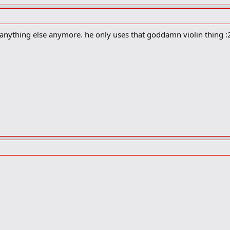
anything else anymore. he only uses that goddamn violin thing :