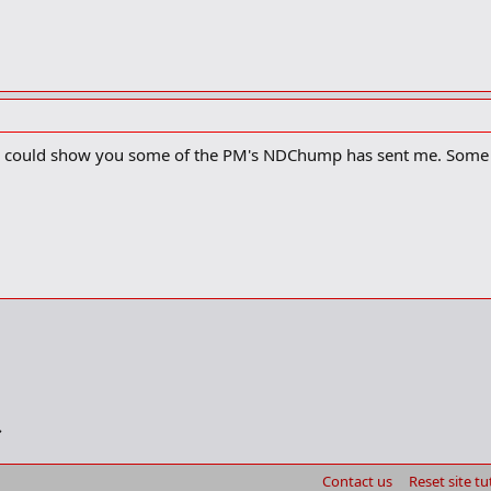
, I could show you some of the PM's NDChump has sent me. Some a
Contact us
Reset site tu