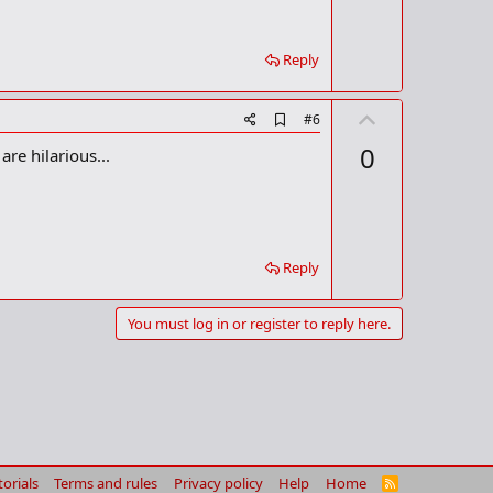
k
Reply
U
A
#6
d
p
0
re hilarious...
d
v
b
o
o
o
t
k
m
e
a
Reply
r
k
You must log in or register to reply here.
torials
Terms and rules
Privacy policy
Help
Home
R