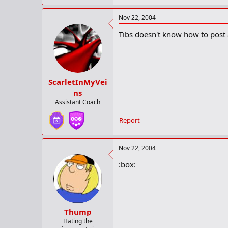
Nov 22, 2004
Tibs doesn't know how to post 
ScarletInMyVei
ns
Assistant Coach
Report
Nov 22, 2004
:box:
Thump
Hating the