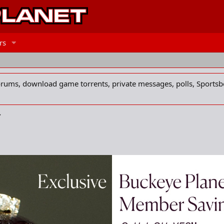
rs
forums, download game torrents, private messages, polls, Sportsb