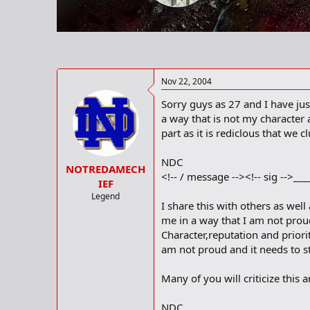
r
t
e
r
Nov 22, 2004
Sorry guys as 27 and I have jus
a way that is not my character 
part as it is rediclous that we 
NDC
NOTREDAMECH
<!-- / message --><!-- sig -->__
IEF
Legend
I share this with others as wel
me in a way that I am not proud
Character,reputation and prior
am not proud and it needs to st
Many of you will criticize this a
NDC