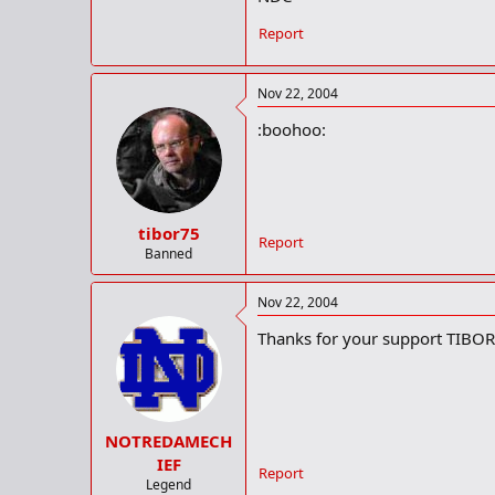
Report
Nov 22, 2004
:boohoo:
tibor75
Report
Banned
Nov 22, 2004
Thanks for your support TIBOR
NOTREDAMECH
IEF
Report
Legend