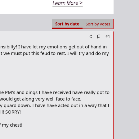
Sort by date
Sort by votes
A
#1
d
nsibilty! I have let my emotions get out of hand in
d
b
 we must put this feud to rest. I will try and do my
o
o
k
m
a
r
k
the PM's and dings I have received have really got to
would get along very well face to face.
y guard down. I have have acted out in a way that I
ll! SORRY!
of my chest!