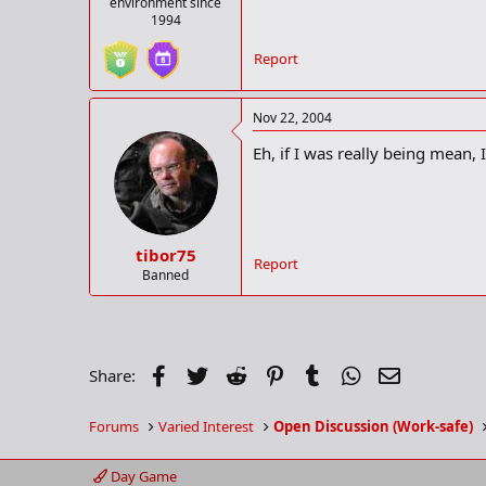
environment since
1994
Report
Nov 22, 2004
Eh, if I was really being mean
tibor75
Report
Banned
Facebook
Twitter
Reddit
Pinterest
Tumblr
WhatsApp
Email
Share:
Forums
Varied Interest
Open Discussion (Work-safe)
Day Game