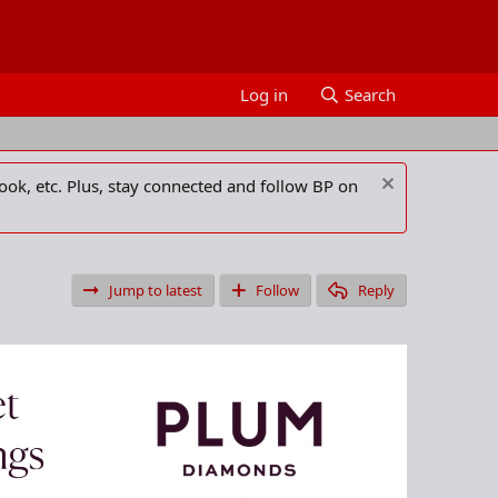
Log in
Search
ook, etc. Plus, stay connected and follow BP on
Jump to latest
Follow
Reply