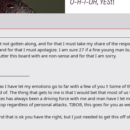
t not gotten along, and for that I must take my share of the respo
and for that I must apolagize. I am sure 27 if a fine young man but
clutter this board with are non-sense and for that I am sorry.
________________
l as I have let my emotions go to far with a few of you !! Some of 
 of. The thing that gets to me is that I would bet that most of us 
ites has always been a driving force with me and man have I let m
op regardless of personal attacks. TIBOR, this goes for you as we
nd that is ok you have the right, but I just needed to get this off 